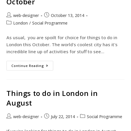
October
web-designer
October 13, 2014
London
/
Social Programme
As usual, you are spoilt for choice for things to do in
London this October. The world's coolest city has it's
incredible line up of activities for stuff to see…
Continue Reading
Things to do in London in
August
web-designer
July 22, 2014
Social Programme