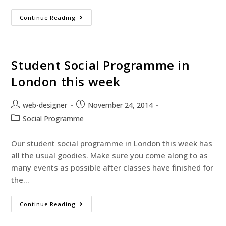
Continue Reading
Student Social Programme in
London this week
web-designer
November 24, 2014
Social Programme
Our student social programme in London this week has
all the usual goodies. Make sure you come along to as
many events as possible after classes have finished for
the…
Continue Reading