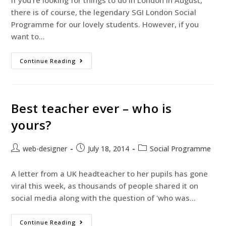
If you're looking for things to do in London in August,
there is of course, the legendary SGI London Social
Programme for our lovely students. However, if you
want to…
Continue Reading
Best teacher ever – who is
yours?
web-designer
July 18, 2014
Social Programme
A letter from a UK headteacher to her pupils has gone
viral this week, as thousands of people shared it on
social media along with the question of 'who was…
Continue Reading