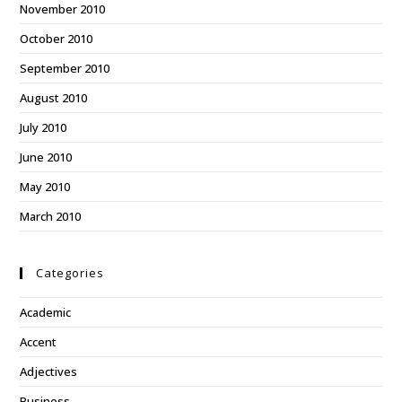
November 2010
October 2010
September 2010
August 2010
July 2010
June 2010
May 2010
March 2010
Categories
Academic
Accent
Adjectives
Business