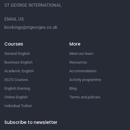
ST GEORGE INTERNATIONAL
EMAIL US
bookings@stgeorges.co.uk
Courses
More
General English
Meet our team
Business English
Resources
Academic English
Accommodation
IELTS Courses
Activity programme
English Evening
Blog
Online English
Terms and policies
Individual Tuition
Subscribe to newsletter