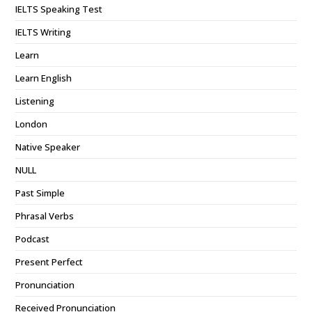
IELTS Speaking Test
IELTS Writing
Learn
Learn English
Listening
London
Native Speaker
NULL
Past Simple
Phrasal Verbs
Podcast
Present Perfect
Pronunciation
Received Pronunciation