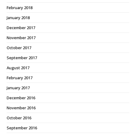
February 2018
January 2018
December 2017
November 2017
October 2017
September 2017
August 2017
February 2017
January 2017
December 2016
November 2016
October 2016
September 2016