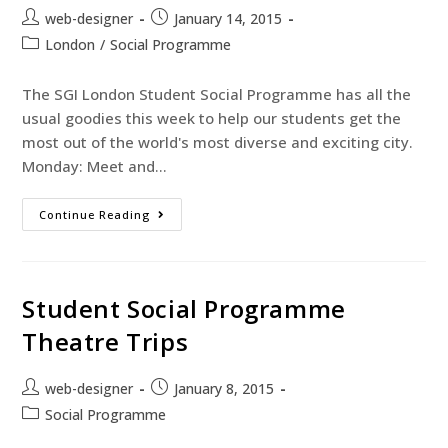
web-designer
January 14, 2015
London
/
Social Programme
The SGI London Student Social Programme has all the
usual goodies this week to help our students get the
most out of the world's most diverse and exciting city.
Monday: Meet and…
Continue Reading
Student Social Programme
Theatre Trips
web-designer
January 8, 2015
Social Programme