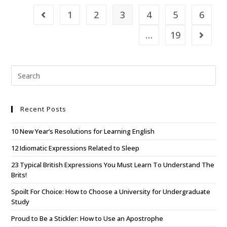
1
2
3
4
5
6
…
19
Recent Posts
10 New Year’s Resolutions for Learning English
12 Idiomatic Expressions Related to Sleep
23 Typical British Expressions You Must Learn To Understand The
Brits!
Spoilt For Choice: How to Choose a University for Undergraduate
Study
Proud to Be a Stickler: How to Use an Apostrophe