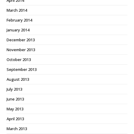
April 2014
March 2014
February 2014
January 2014
December 2013
November 2013
October 2013
September 2013
August 2013
July 2013
June 2013
May 2013
April 2013
March 2013