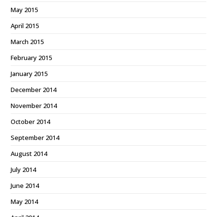
May 2015
April 2015
March 2015
February 2015
January 2015
December 2014
November 2014
October 2014
September 2014
August 2014
July 2014
June 2014
May 2014