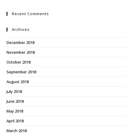
Recent Comments
Archives
December 2018
November 2018
October 2018
September 2018
August 2018
July 2018
June 2018
May 2018
April 2018
March 2018