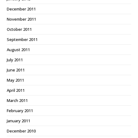
December 2011
November 2011
October 2011
September 2011
August 2011
July 2011
June 2011
May 2011
April 2011
March 2011
February 2011
January 2011
December 2010