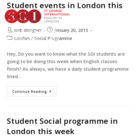
Student events in London this
week
web-designer
January 20, 2015
TEST YOUR ENGLISH
London
/
Social Programme
BOOK YOUR COURSE
Hey, Do you want to know what the SGI students are
going to be doing this week when English classes
finish? As always, we have a daily student programme
lined…
Continue Reading
Student Social programme in
London this week