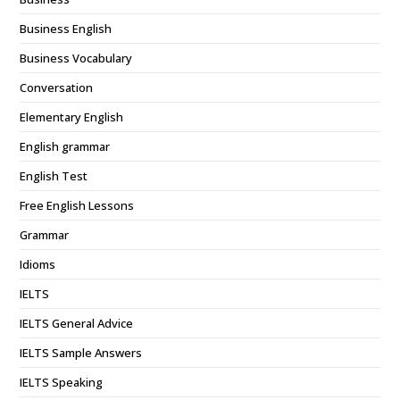
Business English
Business Vocabulary
Conversation
Elementary English
English grammar
English Test
Free English Lessons
Grammar
Idioms
IELTS
IELTS General Advice
IELTS Sample Answers
IELTS Speaking