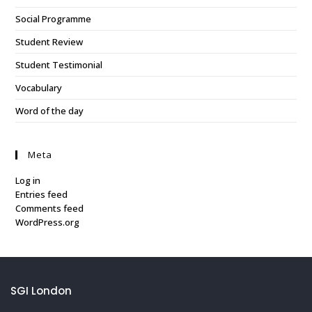
Social Programme
Student Review
Student Testimonial
Vocabulary
Word of the day
Meta
Log in
Entries feed
Comments feed
WordPress.org
SGI London