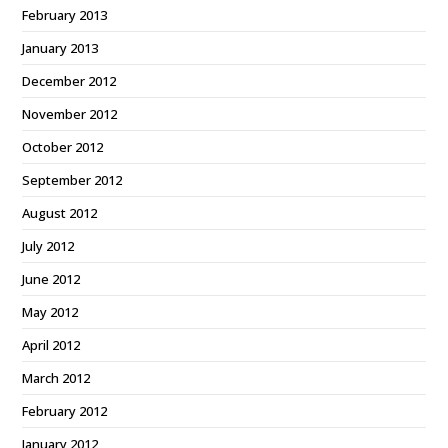
February 2013
January 2013
December 2012
November 2012
October 2012
September 2012
August 2012
July 2012
June 2012
May 2012
April 2012
March 2012
February 2012
January 2012