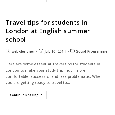
Travel tips for students in
London at English summer
school
web-designer
July 10, 2014
Social Programme
Here are some essential Travel tips for students in
London to make your study trip much more
comfortable, successful and less problematic. When
you are getting ready to travel to…
Continue Reading