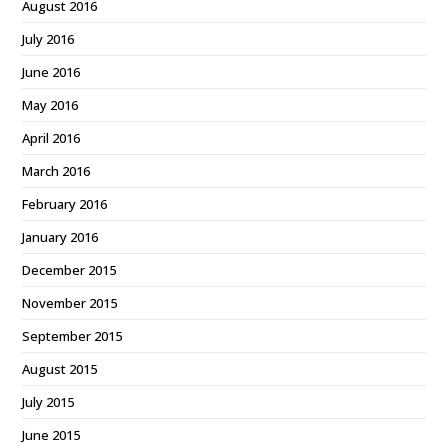
August 2016
July 2016
June 2016
May 2016
April 2016
March 2016
February 2016
January 2016
December 2015
November 2015
September 2015
August 2015
July 2015
June 2015