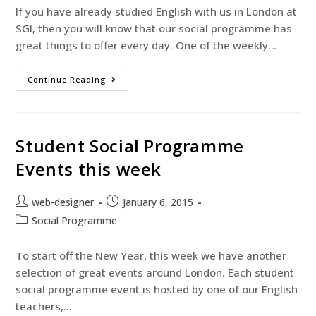
If you have already studied English with us in London at
SGI, then you will know that our social programme has
great things to offer every day. One of the weekly…
Continue Reading
Student Social Programme
Events this week
web-designer
January 6, 2015
Social Programme
To start off the New Year, this week we have another
selection of great events around London. Each student
social programme event is hosted by one of our English
teachers,…