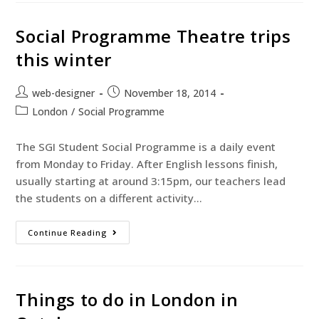
Social Programme Theatre trips
this winter
web-designer
November 18, 2014
London
/
Social Programme
The SGI Student Social Programme is a daily event
from Monday to Friday. After English lessons finish,
usually starting at around 3:15pm, our teachers lead
the students on a different activity…
Continue Reading
Things to do in London in