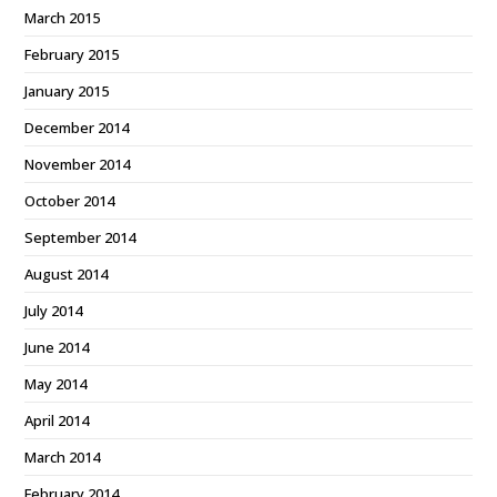
March 2015
February 2015
January 2015
December 2014
November 2014
October 2014
September 2014
August 2014
July 2014
June 2014
May 2014
April 2014
March 2014
February 2014