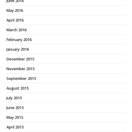
June 2016
May 2016
April 2016
March 2016
February 2016
January 2016
December 2015
November 2015
September 2015
August 2015
July 2015
June 2015
May 2015
April 2015