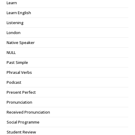
Learn
Learn English
Listening
London
Native Speaker
NULL
Past Simple
Phrasal Verbs
Podcast
Present Perfect
Pronunciation
Received Pronunciation
Social Programme
Student Review