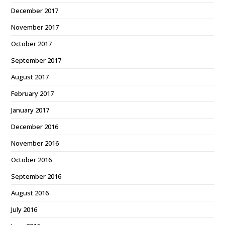
December 2017
November 2017
October 2017
September 2017
August 2017
February 2017
January 2017
December 2016
November 2016
October 2016
September 2016
August 2016
July 2016