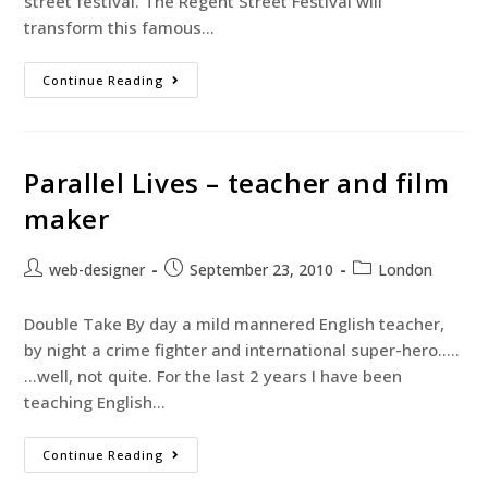
street festival. The Regent Street Festival will
transform this famous…
Continue Reading
Parallel Lives – teacher and film
maker
web-designer
September 23, 2010
London
Double Take By day a mild mannered English teacher,
by night a crime fighter and international super-hero…..
…well, not quite. For the last 2 years I have been
teaching English…
Continue Reading