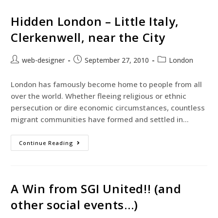
Hidden London – Little Italy,
Clerkenwell, near the City
web-designer
September 27, 2010
London
London has famously become home to people from all
over the world. Whether fleeing religious or ethnic
persecution or dire economic circumstances, countless
migrant communities have formed and settled in…
Continue Reading
A Win from SGI United!! (and
other social events…)