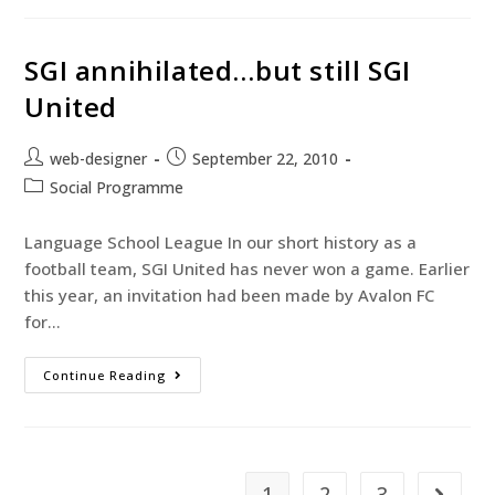
SGI annihilated…but still SGI
United
web-designer
September 22, 2010
Social Programme
Language School League In our short history as a
football team, SGI United has never won a game. Earlier
this year, an invitation had been made by Avalon FC
for…
Continue Reading
1
2
3