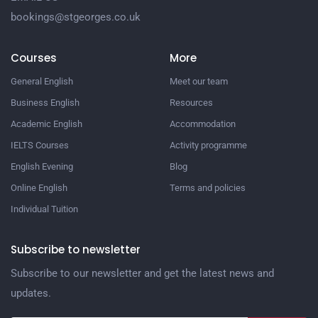
bookings@stgeorges.co.uk
Courses
More
General English
Meet our team
Business English
Resources
Academic English
Accommodation
IELTS Courses
Activity programme
English Evening
Blog
Online English
Terms and policies
Individual Tuition
Subscribe to newsletter
Subscribe to our newsletter and get the latest news and
updates.