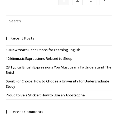
Recent Posts
10 New Year’s Resolutions for Learning English
12 Idiomatic Expressions Related to Sleep
23 Typical British Expressions You Must Learn To Understand The
Brits!
Spoilt For Choice: How to Choose a University for Undergraduate
Study
Proud to Be a Stickler: How to Use an Apostrophe
Recent Comments