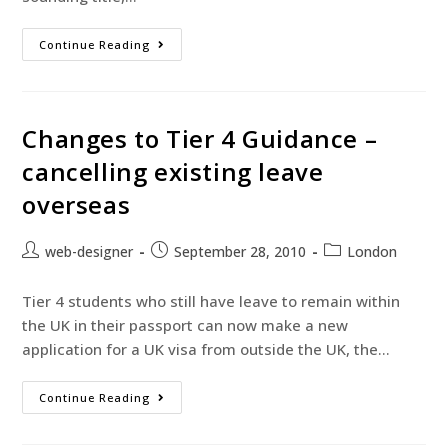
Continue Reading
Changes to Tier 4 Guidance –
cancelling existing leave
overseas
web-designer
September 28, 2010
London
Tier 4 students who still have leave to remain within
the UK in their passport can now make a new
application for a UK visa from outside the UK, the…
Continue Reading