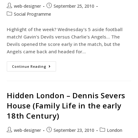
web-designer
September 25, 2010
Social Programme
Highlight of the week? Wednesday's 5 aside football
match! Gavin's Devils versus Charlie's Angels... The
Devils opened the score early in the match, but the
Angels came back and headed for…
Continue Reading
Hidden London – Dennis Severs
House (Family Life in the early
18th Century)
web-designer
September 23, 2010
London