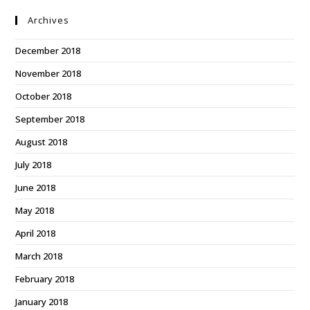
Archives
December 2018
November 2018
October 2018
September 2018
August 2018
July 2018
June 2018
May 2018
April 2018
March 2018
February 2018
January 2018