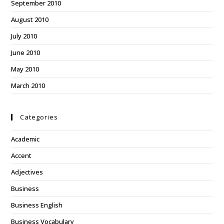
September 2010
August 2010
July 2010
June 2010
May 2010
March 2010
Categories
Academic
Accent
Adjectives
Business
Business English
Business Vocabulary