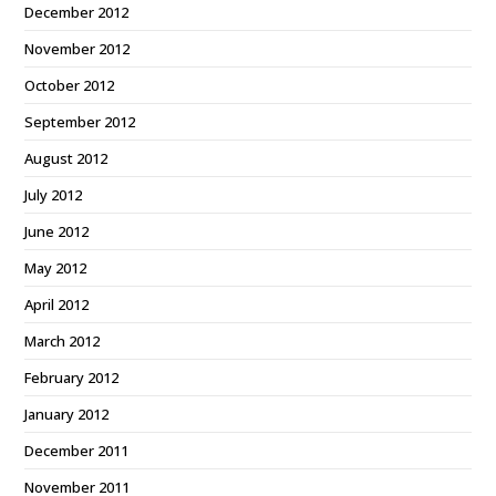
December 2012
November 2012
October 2012
September 2012
August 2012
July 2012
June 2012
May 2012
April 2012
March 2012
February 2012
January 2012
December 2011
November 2011