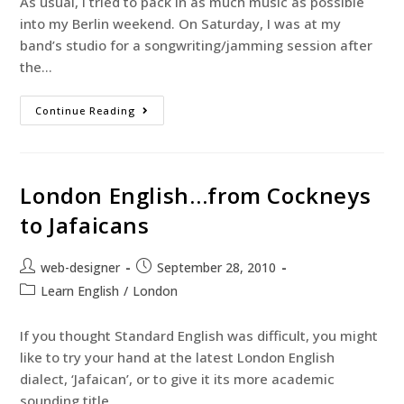
As usual, I tried to pack in as much music as possible
into my Berlin weekend. On Saturday, I was at my
band’s studio for a songwriting/jamming session after
the…
Continue Reading
London English…from Cockneys
to Jafaicans
web-designer
September 28, 2010
Learn English
/
London
If you thought Standard English was difficult, you might
like to try your hand at the latest London English
dialect, ‘Jafaican’, or to give it its more academic
sounding title,…