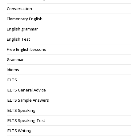
Conversation
Elementary English
English grammar
English Test
Free English Lessons
Grammar
Idioms
IELTS
IELTS General Advice
IELTS Sample Answers
IELTS Speaking
IELTS Speaking Test
IELTS Writing