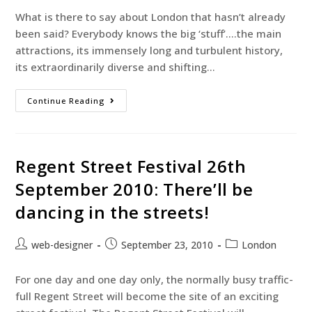
What is there to say about London that hasn’t already
been said? Everybody knows the big ‘stuff’….the main
attractions, its immensely long and turbulent history,
its extraordinarily diverse and shifting…
Continue Reading
Regent Street Festival 26th
September 2010: There’ll be
dancing in the streets!
web-designer
September 23, 2010
London
For one day and one day only, the normally busy traffic-
full Regent Street will become the site of an exciting