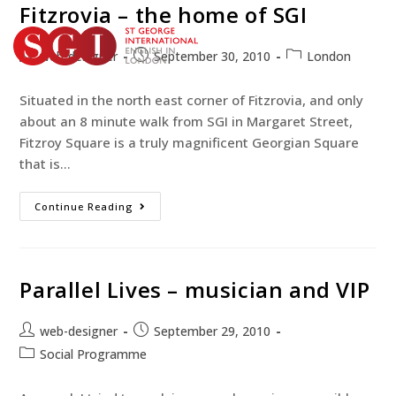
Fitzrovia – the home of SGI
web-designer
September 30, 2010
London
TEST YOUR ENGLISH
Situated in the north east corner of Fitzrovia, and only
BOOK YOUR COURSE
about an 8 minute walk from SGI in Margaret Street,
Fitzroy Square is a truly magnificent Georgian Square
that is…
Continue Reading
Parallel Lives – musician and VIP
web-designer
September 29, 2010
Social Programme