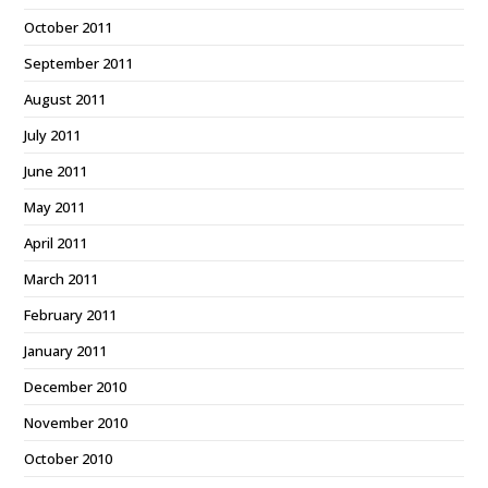
October 2011
September 2011
August 2011
July 2011
June 2011
May 2011
April 2011
March 2011
February 2011
January 2011
December 2010
November 2010
October 2010