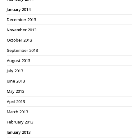
January 2014
December 2013
November 2013
October 2013
September 2013
August 2013
July 2013
June 2013
May 2013
April 2013
March 2013
February 2013
January 2013