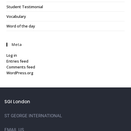
Student Testimonial
Vocabulary
Word of the day
Meta
Log in
Entries feed
Comments feed
WordPress.org
SGI London
ST GEORGE INTERNATIONAL
EMAIL US