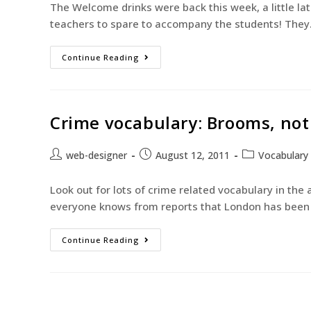
The Welcome drinks were back this week, a little lat
teachers to spare to accompany the students! The
Continue Reading
Crime vocabulary: Brooms, not 
web-designer
August 12, 2011
Vocabulary
Look out for lots of crime related vocabulary in the
everyone knows from reports that London has been i
Continue Reading