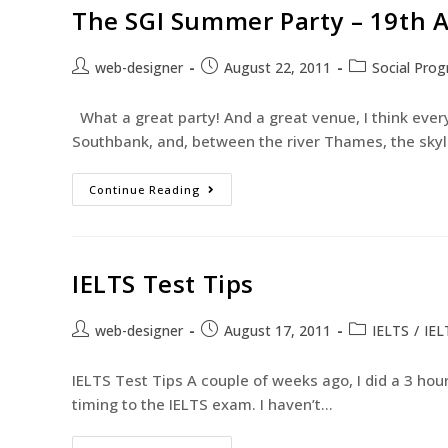
The SGI Summer Party – 19th 
web-designer
August 22, 2011
Social Pro
What a great party! And a great venue, I think ever
Southbank, and, between the river Thames, the skyl
Continue Reading
IELTS Test Tips
web-designer
August 17, 2011
IELTS
/
IEL
IELTS Test Tips A couple of weeks ago, I did a 3 hour
timing to the IELTS exam. I haven’t…