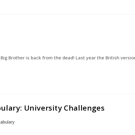
Big Brother is back from the dead! Last year the British versio
ulary: University Challenges
abulary