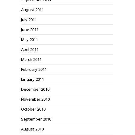
August 2011
July 2011
June 2011
May 2011
April 2011
March 2011
February 2011
January 2011
December 2010
November 2010
October 2010
September 2010
August 2010