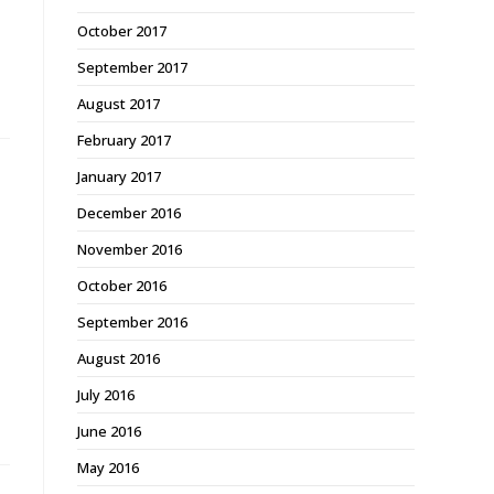
October 2017
September 2017
August 2017
February 2017
January 2017
December 2016
November 2016
October 2016
September 2016
August 2016
July 2016
June 2016
May 2016