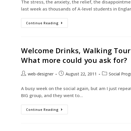
The stress, the anxiety, the relief, the disappointme
last week as thousands of A-level students in Engl
Continue Reading
Welcome Drinks, Walking Tour,
What more could you ask for?
web-designer
August 22, 2011
Social Pro
A busy week on the social again, but am I just repe
BIG group, and they went to…
Continue Reading