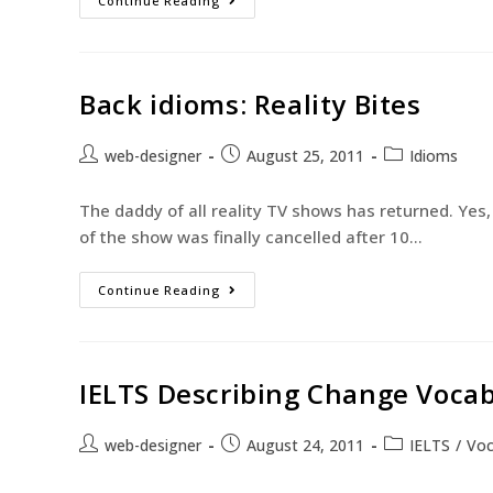
Continue Reading
Back idioms: Reality Bites
web-designer
August 25, 2011
Idioms
The daddy of all reality TV shows has returned. Yes, 
of the show was finally cancelled after 10…
Continue Reading
IELTS Describing Change Vocab
web-designer
August 24, 2011
IELTS
/
Voc