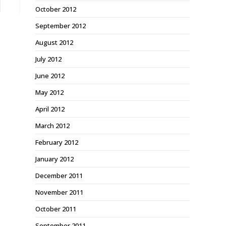
October 2012
September 2012
August 2012
July 2012
June 2012
May 2012
April 2012
March 2012
February 2012
January 2012
December 2011
November 2011
October 2011
September 2011