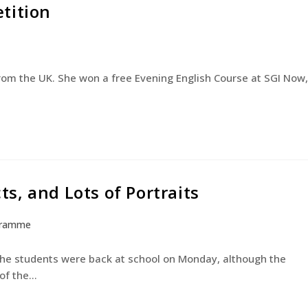
tition
English Courses
Young Learners
The Experienc
from the UK. She won a free Evening English Course at SGI Now,
cts, and Lots of Portraits
gramme
 the students were back at school on Monday, although the
 of the…