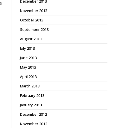
December 2013
e
November 2013
October 2013
September 2013
August 2013
July 2013
June 2013
May 2013
April 2013
March 2013
February 2013
January 2013
December 2012
November 2012