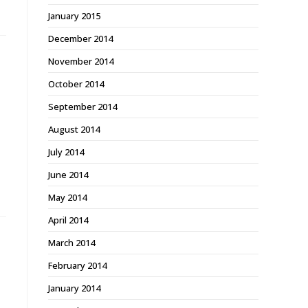
January 2015
December 2014
November 2014
October 2014
September 2014
August 2014
July 2014
June 2014
May 2014
April 2014
March 2014
February 2014
January 2014