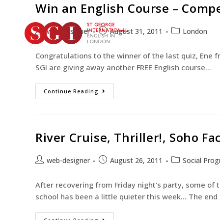
Win an English Course – Compe
web-designer
August 31, 2011
London
Congratulations to the winner of the last quiz, Ene 
SGI are giving away another FREE English course…
Continue Reading
River Cruise, Thriller!, Soho Fa
web-designer
August 26, 2011
Social Pro
After recovering from Friday night's party, some of
school has been a little quieter this week... The end