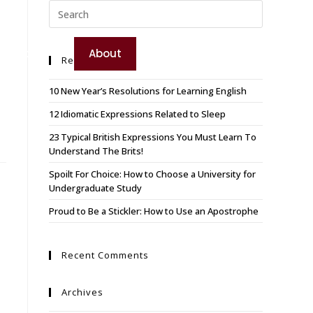
TEST YOUR ENGLISH
e
Booking
About
Recent Posts
BOOK YOUR COURSE
10 New Year’s Resolutions for Learning English
12 Idiomatic Expressions Related to Sleep
23 Typical British Expressions You Must Learn To
Understand The Brits!
Spoilt For Choice: How to Choose a University for
Undergraduate Study
Proud to Be a Stickler: How to Use an Apostrophe
Recent Comments
Archives