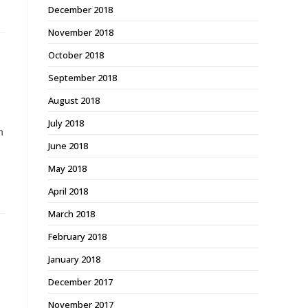
December 2018
November 2018
October 2018
September 2018
August 2018
July 2018
n
June 2018
May 2018
April 2018
March 2018
February 2018
January 2018
December 2017
November 2017