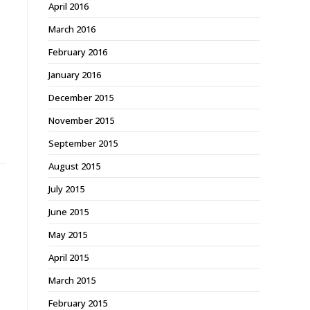
April 2016
March 2016
February 2016
January 2016
December 2015
November 2015
September 2015
August 2015
July 2015
June 2015
May 2015
April 2015
March 2015
February 2015