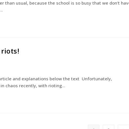
er than usual, because the school is so busy that we don't hav
y…
riots!
 article and explanations below the text Unfortunately,
n chaos recently, with rioting…