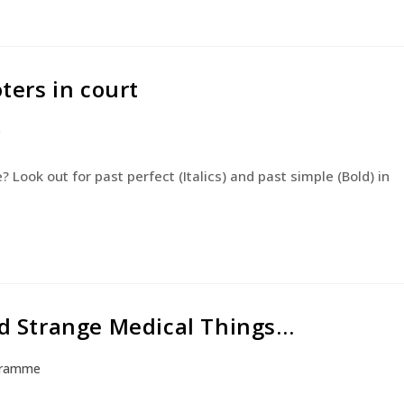
oters in court
e
Look out for past perfect (Italics) and past simple (Bold) in
and Strange Medical Things…
gramme