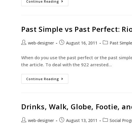
Continue Reading
Past Simple vs Past Perfect: Ri
web-designer
August 16, 2011
Past Simpl
When do you use the past perfect or the past simple? 
the article. To deal with the 922 arrested…
Continue Reading
Drinks, Walk, Globe, Footie, 
web-designer
August 13, 2011
Social Pro