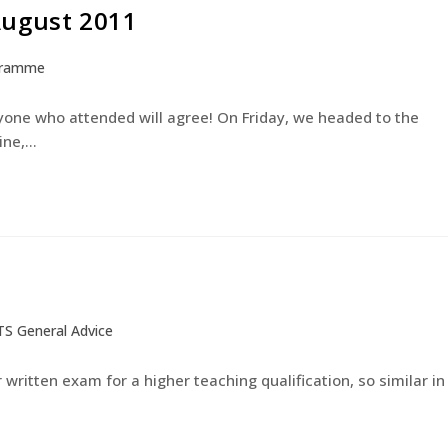
August 2011
gramme
yone who attended will agree! On Friday, we headed to the
ine,…
TS General Advice
 written exam for a higher teaching qualification, so similar in