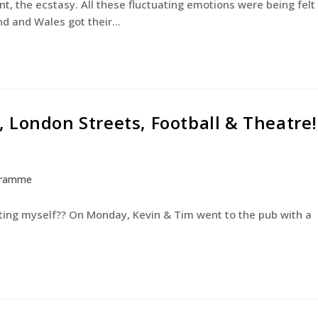
nt, the ecstasy. All these fluctuating emotions were being felt
and and Wales got their…
 London Streets, Football & Theatre!
gramme
ating myself?? On Monday, Kevin & Tim went to the pub with a