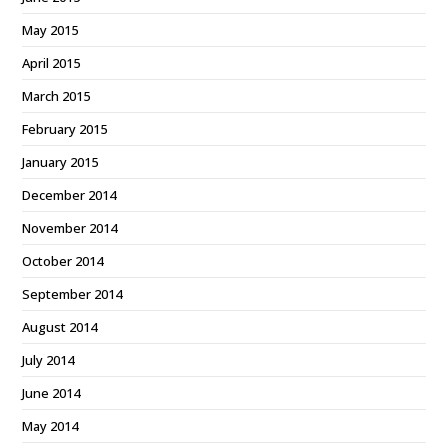
May 2015
April 2015
March 2015
February 2015
January 2015
December 2014
November 2014
October 2014
September 2014
August 2014
July 2014
June 2014
May 2014