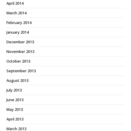
April 2014
March 2014
February 2014
January 2014
December 2013
November 2013
October 2013
September 2013
August 2013
July 2013
June 2013
May 2013
April 2013
March 2013