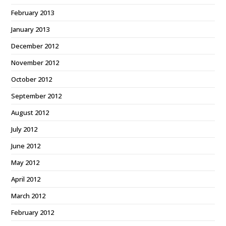
February 2013
January 2013
December 2012
November 2012
October 2012
September 2012
August 2012
July 2012
June 2012
May 2012
April 2012
March 2012
February 2012