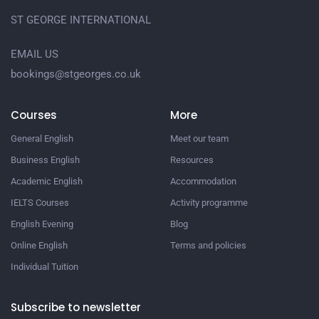
ST GEORGE INTERNATIONAL
EMAIL US
bookings@stgeorges.co.uk
Courses
More
General English
Meet our team
Business English
Resources
Academic English
Accommodation
IELTS Courses
Activity programme
English Evening
Blog
Online English
Terms and policies
Individual Tuition
Subscribe to newsletter