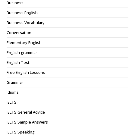
Business
Business English
Business Vocabulary
Conversation
Elementary English
English grammar
English Test
Free English Lessons
Grammar
Idioms
IELTS
IELTS General Advice
IELTS Sample Answers
IELTS Speaking