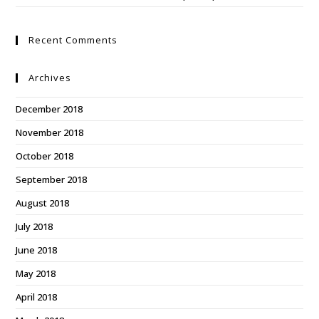
Recent Comments
Archives
December 2018
November 2018
October 2018
September 2018
August 2018
July 2018
June 2018
May 2018
April 2018