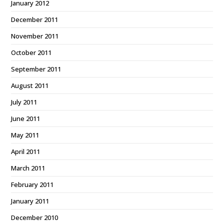
January 2012
December 2011
November 2011
October 2011
September 2011
August 2011
July 2011
June 2011
May 2011
April 2011
March 2011
February 2011
January 2011
December 2010