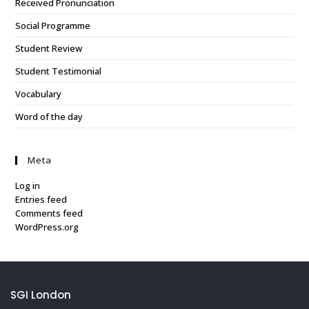
Received Pronunciation
Social Programme
Student Review
Student Testimonial
Vocabulary
Word of the day
Meta
Log in
Entries feed
Comments feed
WordPress.org
SGI London