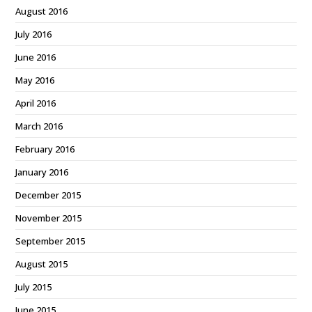
August 2016
July 2016
June 2016
May 2016
April 2016
March 2016
February 2016
January 2016
December 2015
November 2015
September 2015
August 2015
July 2015
June 2015