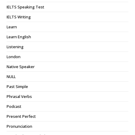
IELTS Speaking Test
IELTS Writing
Learn
Learn English
Listening
London
Native Speaker
NULL
Past Simple
Phrasal Verbs
Podcast
Present Perfect
Pronunciation