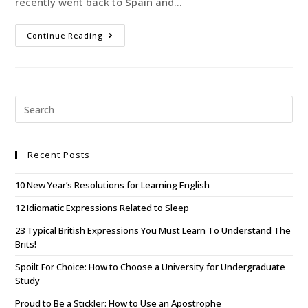
recently went back to Spain and…
Continue Reading
Recent Posts
10 New Year’s Resolutions for Learning English
12 Idiomatic Expressions Related to Sleep
23 Typical British Expressions You Must Learn To Understand The
Brits!
Spoilt For Choice: How to Choose a University for Undergraduate
Study
Proud to Be a Stickler: How to Use an Apostrophe