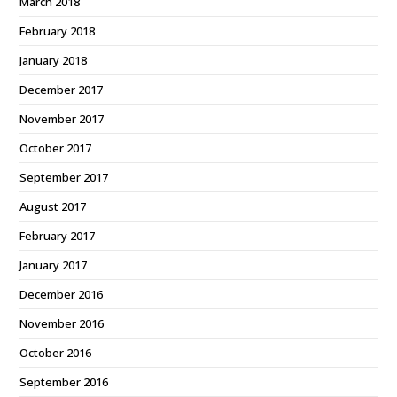
March 2018
February 2018
January 2018
December 2017
November 2017
October 2017
September 2017
August 2017
February 2017
January 2017
December 2016
November 2016
October 2016
September 2016