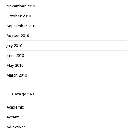
November 2010
October 2010
September 2010
August 2010
July 2010
June 2010
May 2010
March 2010
Categories
Academic
Accent
Adjectives