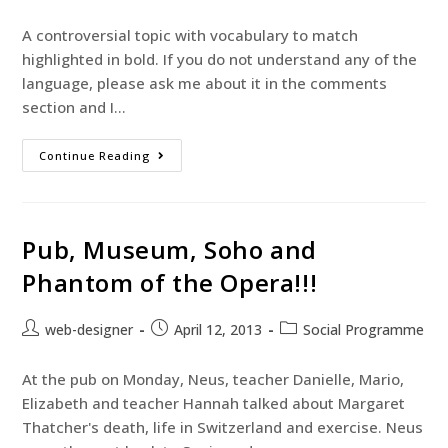
A controversial topic with vocabulary to match
highlighted in bold. If you do not understand any of the
language, please ask me about it in the comments
section and I…
Continue Reading
Pub, Museum, Soho and
Phantom of the Opera!!!
web-designer
April 12, 2013
Social Programme
At the pub on Monday, Neus, teacher Danielle, Mario,
Elizabeth and teacher Hannah talked about Margaret
Thatcher's death, life in Switzerland and exercise. Neus