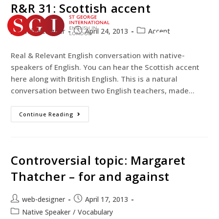
R&R 31: Scottish accent
web-designer
April 24, 2013
Accent
TEST YOUR ENGLISH
Real & Relevant English conversation with native-
BOOK YOUR COURSE
speakers of English. You can hear the Scottish accent
here along with British English. This is a natural
conversation between two English teachers, made…
Continue Reading
Controversial topic: Margaret
Thatcher – for and against
web-designer
April 17, 2013
Native Speaker
/
Vocabulary