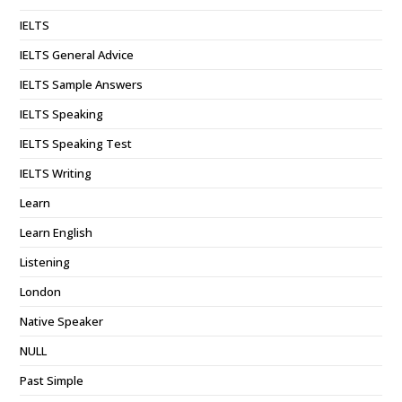
IELTS
IELTS General Advice
IELTS Sample Answers
IELTS Speaking
IELTS Speaking Test
IELTS Writing
Learn
Learn English
Listening
London
Native Speaker
NULL
Past Simple