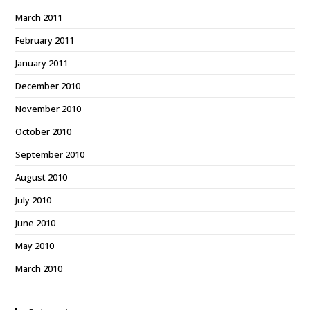
March 2011
February 2011
January 2011
December 2010
November 2010
October 2010
September 2010
August 2010
July 2010
June 2010
May 2010
March 2010