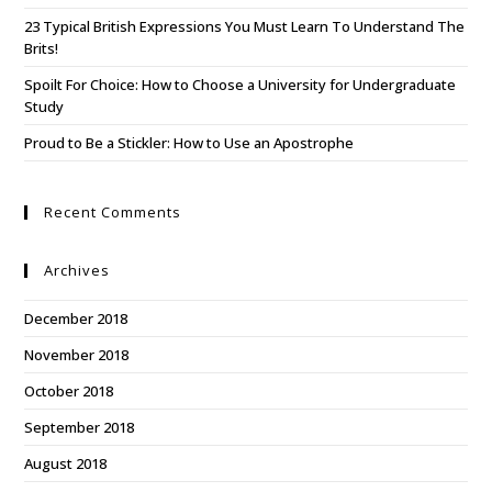
23 Typical British Expressions You Must Learn To Understand The
Brits!
Spoilt For Choice: How to Choose a University for Undergraduate
Study
Proud to Be a Stickler: How to Use an Apostrophe
Recent Comments
Archives
December 2018
November 2018
October 2018
September 2018
August 2018