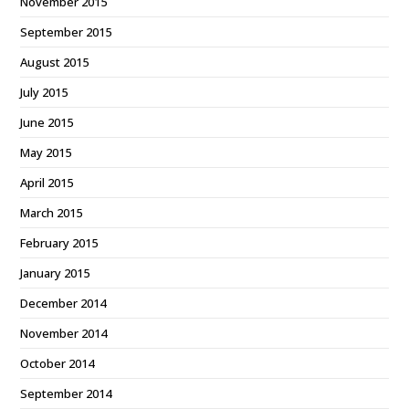
November 2015
September 2015
August 2015
July 2015
June 2015
May 2015
April 2015
March 2015
February 2015
January 2015
December 2014
November 2014
October 2014
September 2014