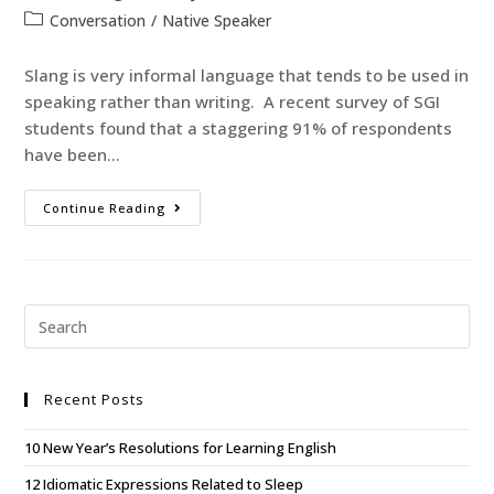
Conversation
/
Native Speaker
Slang is very informal language that tends to be used in
speaking rather than writing. A recent survey of SGI
students found that a staggering 91% of respondents
have been…
Continue Reading
Recent Posts
10 New Year’s Resolutions for Learning English
12 Idiomatic Expressions Related to Sleep