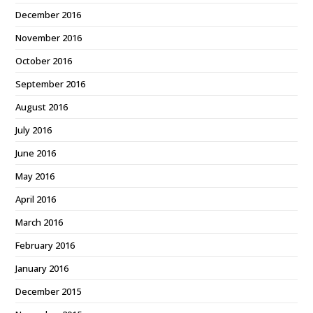
December 2016
November 2016
October 2016
September 2016
August 2016
July 2016
June 2016
May 2016
April 2016
March 2016
February 2016
January 2016
December 2015