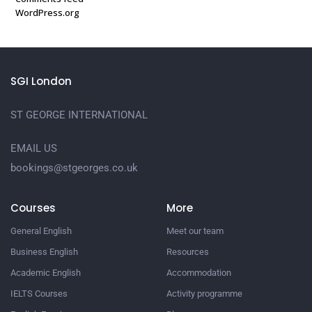
WordPress.org
SGI London
ST GEORGE INTERNATIONAL
EMAIL US
bookings@stgeorges.co.uk
Courses
More
General English
Meet our team
Business English
Resources
Academic English
Accommodation
IELTS Courses
Activity programme