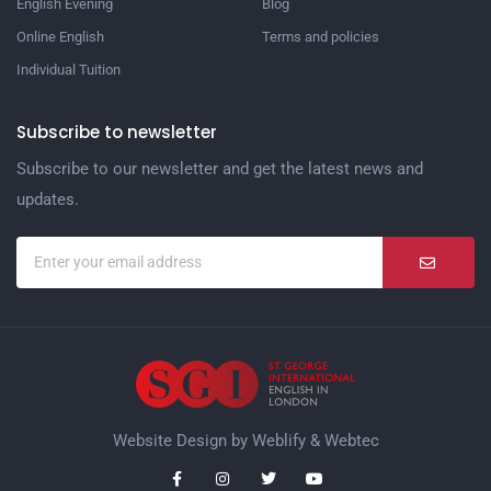
English Evening
Blog
Online English
Terms and policies
Individual Tuition
Subscribe to newsletter
Subscribe to our newsletter and get the latest news and
updates.
Website Design by
Weblify
&
Webtec