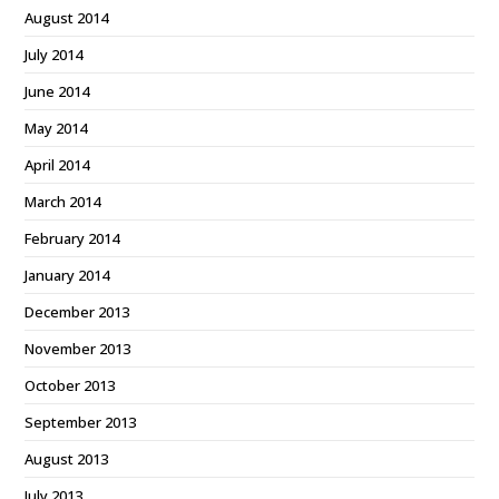
August 2014
July 2014
June 2014
May 2014
April 2014
March 2014
February 2014
January 2014
December 2013
November 2013
October 2013
September 2013
August 2013
July 2013