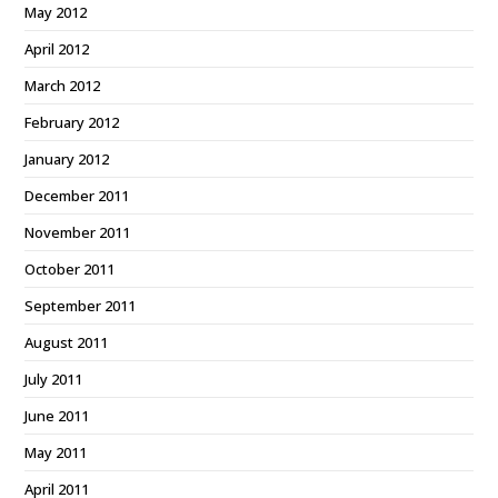
May 2012
April 2012
March 2012
February 2012
January 2012
December 2011
November 2011
October 2011
September 2011
August 2011
July 2011
June 2011
May 2011
April 2011