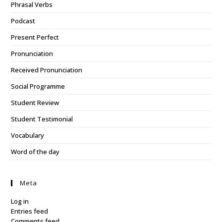
Phrasal Verbs
Podcast
Present Perfect
Pronunciation
Received Pronunciation
Social Programme
Student Review
Student Testimonial
Vocabulary
Word of the day
Meta
Log in
Entries feed
Comments feed