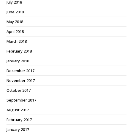
July 2018
June 2018
May 2018
April 2018
March 2018
February 2018
January 2018
December 2017
November 2017
October 2017
September 2017
August 2017
February 2017
January 2017