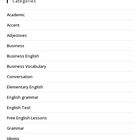
Categories
Academic
Accent
Adjectives
Business
Business English
Business Vocabulary
Conversation
Elementary English
English grammar
English Test
Free English Lessons
Grammar
Idioms