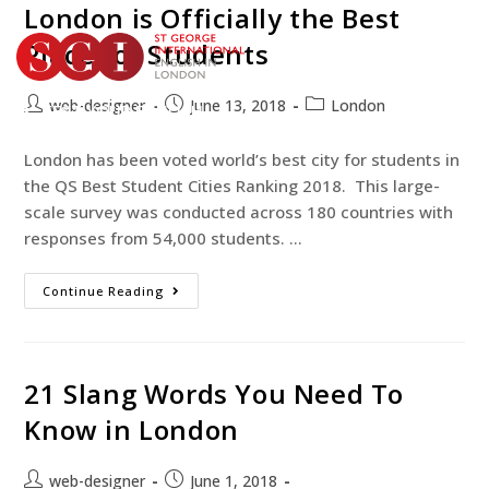
London is Officially the Best
Place for Students
web-designer
June 13, 2018
London
TEST YOUR ENGLISH
BOOK YOUR COURSE
London has been voted world’s best city for students in
the QS Best Student Cities Ranking 2018. This large-
scale survey was conducted across 180 countries with
responses from 54,000 students. …
Continue Reading
21 Slang Words You Need To
Know in London
web-designer
June 1, 2018