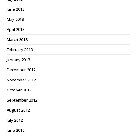
June 2013
May 2013
April 2013
March 2013
February 2013
January 2013
December 2012
November 2012
October 2012
September 2012
August 2012
July 2012
June 2012