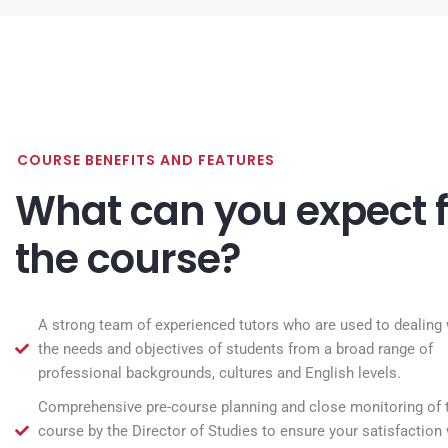
COURSE BENEFITS AND FEATURES
What can you expect 
the course?
A strong team of experienced tutors who are used to dealing 
the needs and objectives of students from a broad range of
professional backgrounds, cultures and English levels.
Comprehensive pre-course planning and close monitoring of 
course by the Director of Studies to ensure your satisfaction 