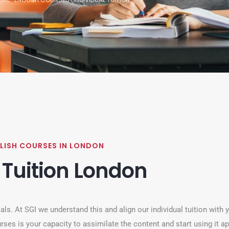
LISH COURSES IN LONDON
 Tuition London
ls. At SGI we understand this and align our individual tuition with 
rses is your capacity to assimilate the content and start using it ap