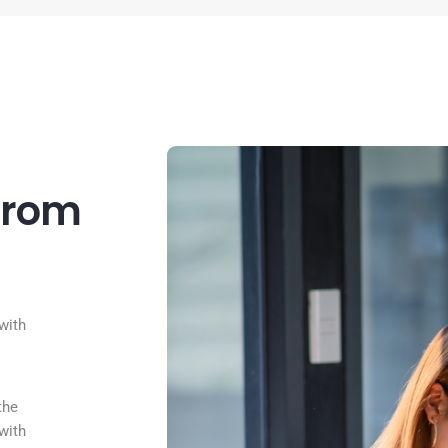
from
with
the
with