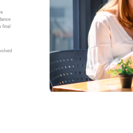
ve
idance
 final
volved