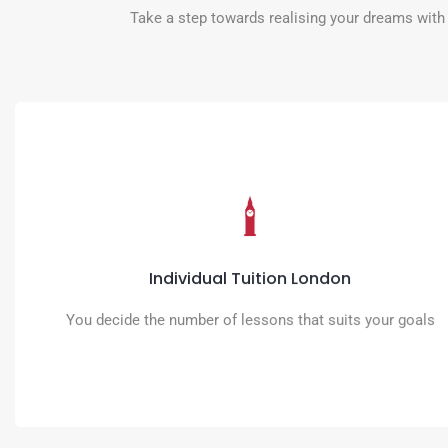
Take a step towards realising your dreams with 
Individual Tuition London
Activate your true potential with accurate, fluent and confident use of
English practised with your teacher
Individual Tuition London
READ MORE
You decide the number of lessons that suits your goals