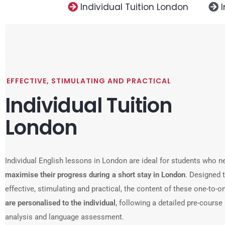
Individual Tuition London
EFFECTIVE, STIMULATING AND PRACTICAL
Individual Tuition
London
Individual English lessons in London are ideal for students who n
maximise their progress during a short stay in London
. Designed 
effective, stimulating and practical, the content of these one-to-
are personalised to the individual
, following a detailed pre-course
analysis and language assessment.