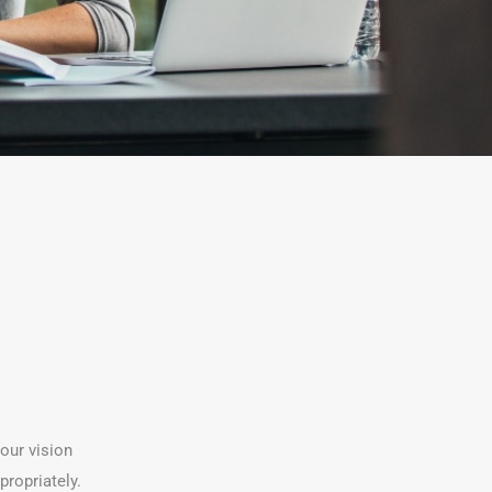
your vision
propriately.