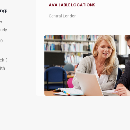
AVAILABLE LOCATIONS
ing:
Central London
er
tudy
30
ek (
ith