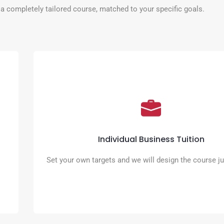
a completely tailored course, matched to your specific goals.
Individual Business Tuition
Online meetings, presentations, sharing ideas and future plann
just some of the elements you can include in your tailored pr
Individual Business Tuition
READ MORE
Set your own targets and we will design the course ju