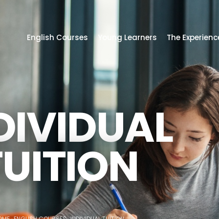
English Courses
Young Learners
The Experienc
DIVIDUAL
TUITION
OME
·
ENGLISH COURSES
·
INDIVIDUAL TUITION