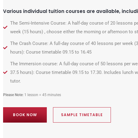
Various individual tuition courses are available, includ
The Semi-Intensive Course: A half-day course of 20 lessons p
week (15 hours) , choose either the morning or afternoon to s
The Crash Course: A full-day course of 40 lessons per week (
hours): Course timetable 09.15 to 16.45
The Immersion course: A full-day course of 50 lessons per we
37.5 hours): Course timetable 09.15 to 17.30. Includes lunch w
tutor.
Please Note:
1 lesson = 45 minutes
BOOK NOW
SAMPLE TIMETABLE