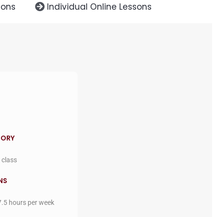
sons
Individual Online Lessons
GORY
 class
NS
7.5 hours per week