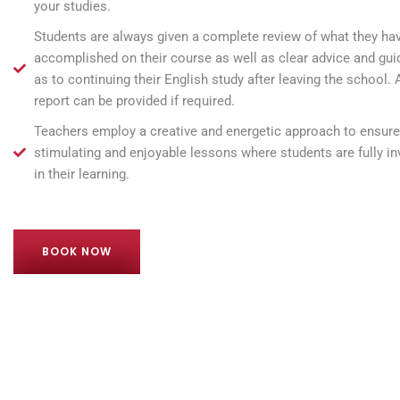
your studies.
Students are always given a complete review of what they ha
accomplished on their course as well as clear advice and gu
as to continuing their English study after leaving the school. A
report can be provided if required.
Teachers employ a creative and energetic approach to ensure
stimulating and enjoyable lessons where students are fully in
in their learning.
BOOK NOW