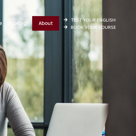
TEST YOUR ENGLISH
e
Booking
About
BOOK YOUR COURSE