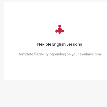
Flexible English Lessons
You decide the time, place and intensity of the learning schedule.
Flexible English Lessons
READ MORE
Complete flexibility depending on your available time