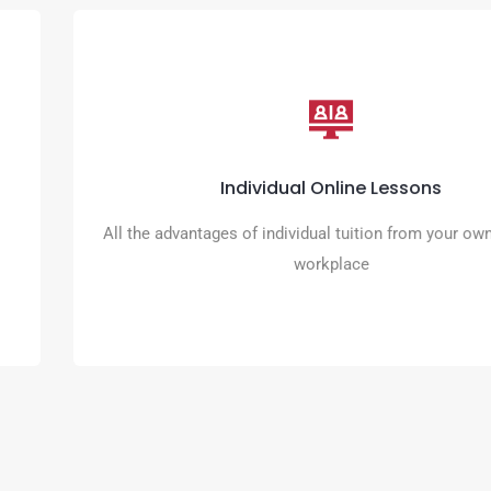
Individual Online Lessons
Take control of your learning and match lesson times with yo
Individual Online Lessons
schedule
All the advantages of individual tuition from your o
READ MORE
workplace