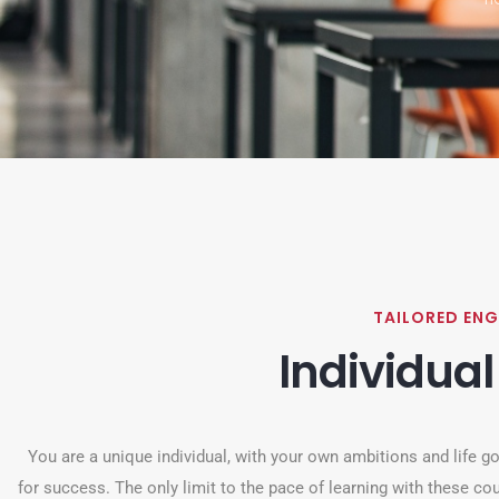
TAILORED ENG
Individual
You are a unique individual, with your own ambitions and life goa
for success. The only limit to the pace of learning with these cou