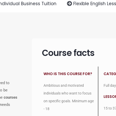
Individual Business Tuition
Flexible English Les
Course facts
WHO IS THIS COURSE FOR?
CATE
eed to
Ambitious and motivated
Full day
to be
individuals who want to focus
LESSO
one
courses
on specific goals. Minimum age
 needs
15 to 3
- 18