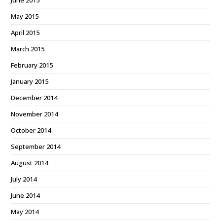
June 2015
May 2015
April 2015
March 2015
February 2015
January 2015
December 2014
November 2014
October 2014
September 2014
August 2014
July 2014
June 2014
May 2014