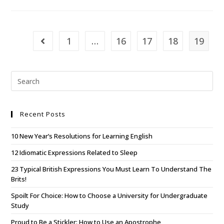
1
…
16
17
18
19
Recent Posts
10 New Year’s Resolutions for Learning English
12 Idiomatic Expressions Related to Sleep
23 Typical British Expressions You Must Learn To Understand The
Brits!
Spoilt For Choice: How to Choose a University for Undergraduate
Study
Proud to Be a Stickler: How to Use an Apostrophe