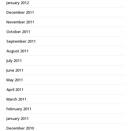
January 2012
December 2011
November 2011
October 2011
September 2011
August 2011
July 2011
June 2011
May 2011
April 2011
March 2011
February 2011
January 2011
December 2010