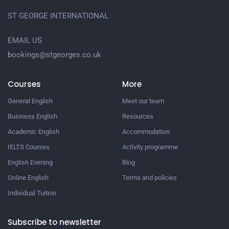
ST GEORGE INTERNATIONAL
EMAIL US
bookings@stgeorges.co.uk
Courses
More
General English
Meet our team
Business English
Resources
Academic English
Accommodation
IELTS Courses
Activity programme
English Evening
Blog
Online English
Terms and policies
Individual Tuition
Subscribe to newsletter