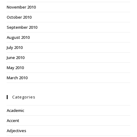
November 2010
October 2010
September 2010
August 2010
July 2010
June 2010
May 2010
March 2010
Categories
Academic
Accent
Adjectives