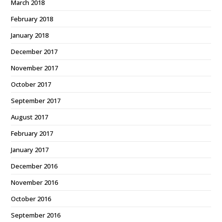
March 2018
February 2018
January 2018
December 2017
November 2017
October 2017
September 2017
August 2017
February 2017
January 2017
December 2016
November 2016
October 2016
September 2016