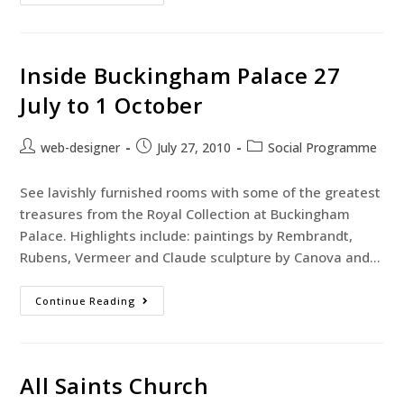
Inside Buckingham Palace 27
July to 1 October
web-designer
July 27, 2010
Social Programme
See lavishly furnished rooms with some of the greatest
treasures from the Royal Collection at Buckingham
Palace. Highlights include: paintings by Rembrandt,
Rubens, Vermeer and Claude sculpture by Canova and…
Continue Reading
All Saints Church