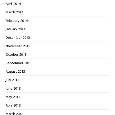
April 2014
March 2014
February 2014
January 2014
December 2013
November 2013
October 2013
September 2013
August 2013
July 2013
June 2013
May 2013
April 2013
March 2013