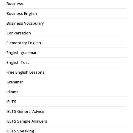
Business
Business English
Business Vocabulary
Conversation
Elementary English
English grammar
English Test
Free English Lessons
Grammar
Idioms
IELTS
IELTS General Advice
IELTS Sample Answers
IELTS Speaking