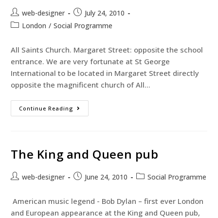
web-designer
July 24, 2010
London
/
Social Programme
All Saints Church. Margaret Street: opposite the school
entrance. We are very fortunate at St George
International to be located in Margaret Street directly
opposite the magnificent church of All…
Continue Reading
The King and Queen pub
web-designer
June 24, 2010
Social Programme
American music legend - Bob Dylan – first ever London
and European appearance at the King and Queen pub,