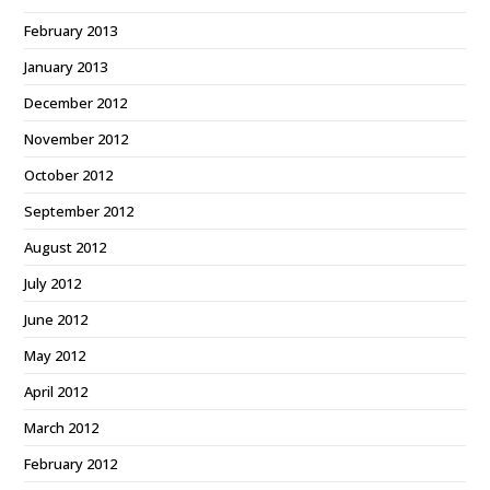
February 2013
January 2013
December 2012
November 2012
October 2012
September 2012
August 2012
July 2012
June 2012
May 2012
April 2012
March 2012
February 2012