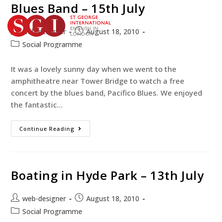
Blues Band – 15th July
web-designer
August 18, 2010
Social Programme
TEST YOUR ENGLISH
BOOK YOUR COURSE
It was a lovely sunny day when we went to the
amphitheatre near Tower Bridge to watch a free
concert by the blues band, Pacifico Blues. We enjoyed
the fantastic…
Continue Reading
Boating in Hyde Park – 13th July
web-designer
August 18, 2010
Social Programme