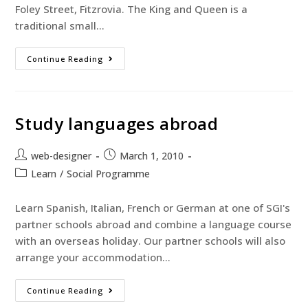
Foley Street, Fitzrovia. The King and Queen is a
traditional small…
Continue Reading
Study languages abroad
web-designer
March 1, 2010
Learn
/
Social Programme
Learn Spanish, Italian, French or German at one of SGI's
partner schools abroad and combine a language course
with an overseas holiday. Our partner schools will also
arrange your accommodation…
Continue Reading