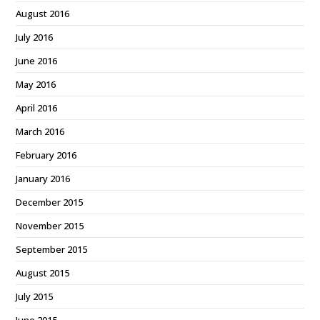
August 2016
July 2016
June 2016
May 2016
April 2016
March 2016
February 2016
January 2016
December 2015
November 2015
September 2015
August 2015
July 2015