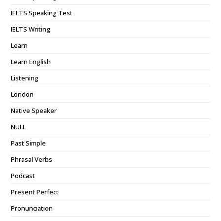
IELTS Speaking Test
IELTS Writing
Learn
Learn English
Listening
London
Native Speaker
NULL
Past Simple
Phrasal Verbs
Podcast
Present Perfect
Pronunciation