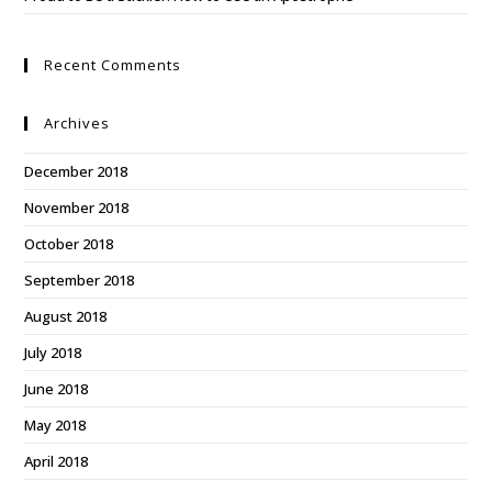
Recent Comments
Archives
December 2018
November 2018
October 2018
September 2018
August 2018
July 2018
June 2018
May 2018
April 2018