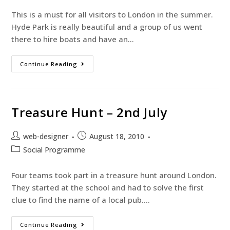
This is a must for all visitors to London in the summer.
Hyde Park is really beautiful and a group of us went
there to hire boats and have an…
Continue Reading
Treasure Hunt – 2nd July
web-designer
August 18, 2010
Social Programme
Four teams took part in a treasure hunt around London.
They started at the school and had to solve the first
clue to find the name of a local pub.…
Continue Reading