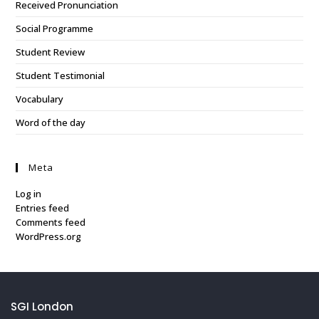
Received Pronunciation
Social Programme
Student Review
Student Testimonial
Vocabulary
Word of the day
Meta
Log in
Entries feed
Comments feed
WordPress.org
SGI London