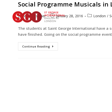
Social Programme Musicals in
web-designer
January 28, 2016
London
/
S
The students at Saint George International have a 
have finished. Going on the social programme event 
Continue Reading