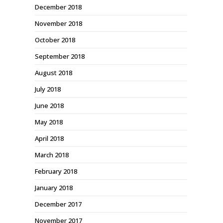
December 2018
November 2018
October 2018
September 2018
August 2018
July 2018
June 2018
May 2018
April 2018
March 2018
February 2018
January 2018
December 2017
November 2017