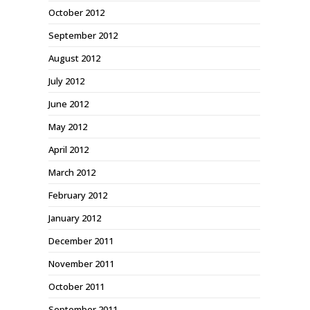
October 2012
September 2012
August 2012
July 2012
June 2012
May 2012
April 2012
March 2012
February 2012
January 2012
December 2011
November 2011
October 2011
September 2011