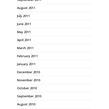
August 2011
July 2011
June 2011
May 2011
April 2011
March 2011
February 2011
January 2011
December 2010
November 2010
October 2010
September 2010
August 2010