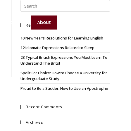
TEST YOUR ENGLISH
e
Booking
About
Recent Posts
BOOK YOUR COURSE
10 New Year’s Resolutions for Learning English
12 Idiomatic Expressions Related to Sleep
23 Typical British Expressions You Must Learn To
Understand The Brits!
Spoilt For Choice: How to Choose a University for
Undergraduate Study
Proud to Be a Stickler: How to Use an Apostrophe
Recent Comments
Archives