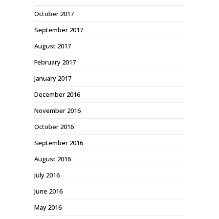
October 2017
September 2017
August 2017
February 2017
January 2017
December 2016
November 2016
October 2016
September 2016
August 2016
July 2016
June 2016
May 2016