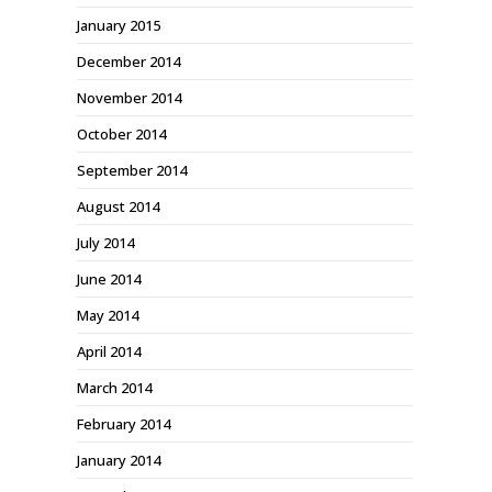
January 2015
December 2014
November 2014
October 2014
September 2014
August 2014
July 2014
June 2014
May 2014
April 2014
March 2014
February 2014
January 2014