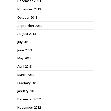
December 2013
November 2013
October 2013
September 2013
August 2013
July 2013
June 2013
May 2013
April 2013
March 2013
February 2013
January 2013
December 2012
November 2012