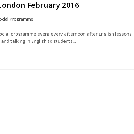
 London February 2016
ocial Programme
English Courses
Young Learners
The Experienc
social programme event every afternoon after English lessons
and talking in English to students…