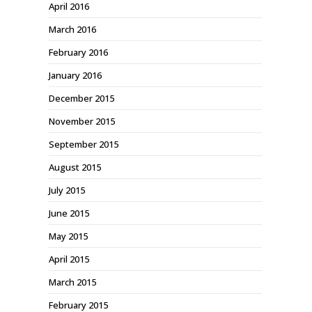
April 2016
March 2016
February 2016
January 2016
December 2015
November 2015
September 2015
August 2015
July 2015
June 2015
May 2015
April 2015
March 2015
February 2015