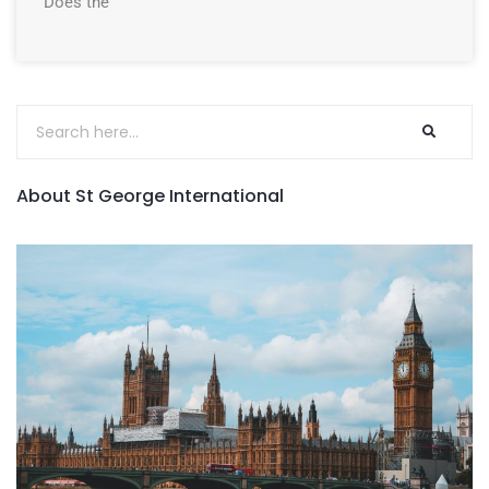
Does the
About St George International