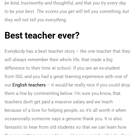
be kind, trustworthy and thoughtful, and that you try every day
to be your best. The scores you get will tell you something, but
they will not tell you everything.
Best teacher ever?
Everybody has a best teacher story – the one teacher that they
will always remember their whole life, that made a big
difference to their time at school. If you are an ex-student
from SGI, and you had a great learning experience with one of
our
English teachers
– it would be really nice if you could drop
them a line by commenting below. I’m sure you know, that
teachers don’t get paid a massive salary and we teach
because of a love for helping people, so it’s all worth it when
occasionally someone says a genuine thank you. It is also
fantastic to hear from old students so that we can learn how