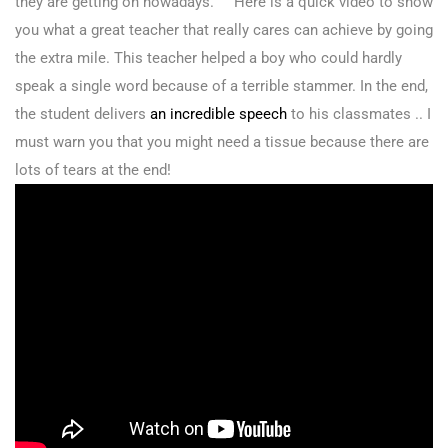
they are getting on nowadays. Here is a quick video to show
you what a great teacher that really cares can achieve by going
the extra mile. This teacher helped a boy who could hardly
speak a single word because of a terrible stammer. In the end,
the student delivers
an incredible speech
to his classmates .. I
must warn you that you might need a tissue because there are
lots of tears at the end!