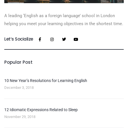
A leading ‘English as a foreign language’​ school in London
helping you meet your learning objectives in the shortest time.
Let’s Socialize
Popular Post
10 New Year’s Resolutions for Learning English
December 3, 2018
12 Idiomatic Expressions Related to Sleep
November 29, 2018