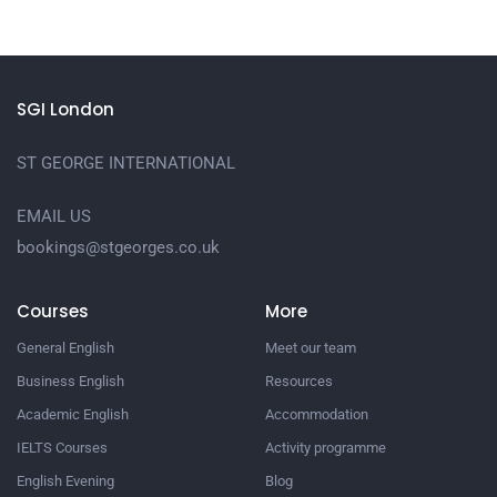
SGI London
ST GEORGE INTERNATIONAL
EMAIL US
bookings@stgeorges.co.uk
Courses
More
General English
Meet our team
Business English
Resources
Academic English
Accommodation
IELTS Courses
Activity programme
English Evening
Blog