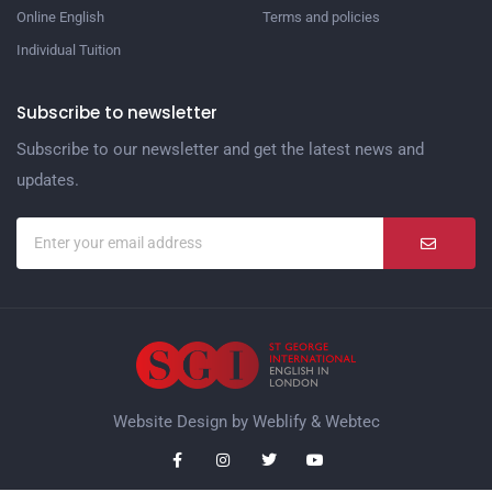
Online English
Terms and policies
Individual Tuition
Subscribe to newsletter
Subscribe to our newsletter and get the latest news and
updates.
Website Design by
Weblify
&
Webtec