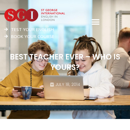
TEST YOUR ENGLISH
BOOK YOUR COURSE
BEST TEACHER EVER – WHO IS
YOURS?
JULY 18, 2014