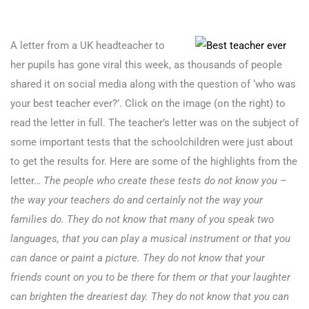
A letter from a UK headteacher to
her pupils has gone viral this week, as thousands of people
shared it on social media along with the question of ‘who was
your best teacher ever?’. Click on the image (on the right) to
read the letter in full. The teacher’s letter was on the subject of
some important tests that the schoolchildren were just about
to get the results for. Here are some of the highlights from the
letter…
The people who create these tests do not know you –
the way your teachers do and certainly not the way your
families do. They do not know that many of you speak two
languages, that you can play a musical instrument or that you
can dance or paint a picture. They do not know that your
friends count on you to be there for them or that your laughter
can brighten the dreariest day. They do not know that you can