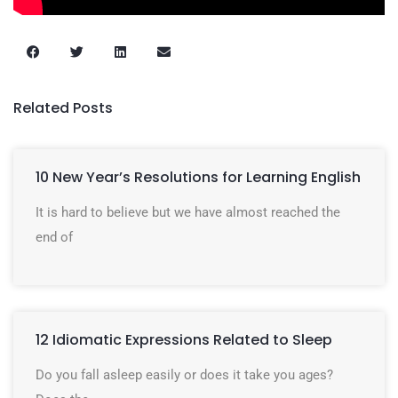
Related Posts
10 New Year’s Resolutions for Learning English
It is hard to believe but we have almost reached the
end of
12 Idiomatic Expressions Related to Sleep
Do you fall asleep easily or does it take you ages?