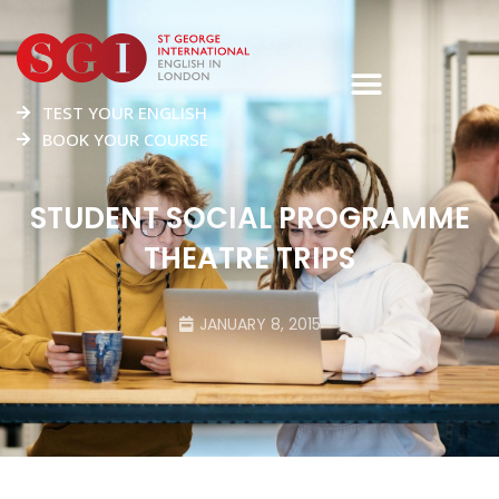
TEST YOUR ENGLISH
BOOK YOUR COURSE
STUDENT SOCIAL PROGRAMME
THEATRE TRIPS
JANUARY 8, 2015