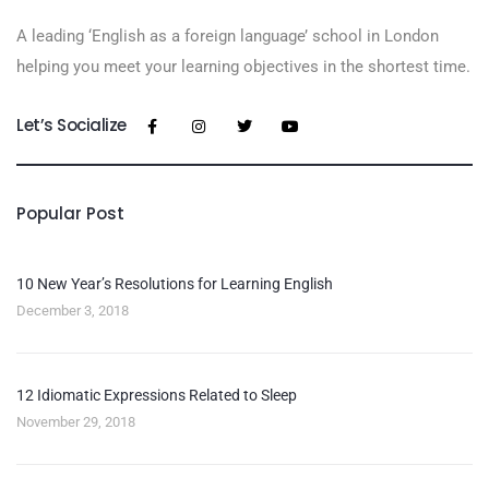
A leading ‘English as a foreign language’​ school in London
helping you meet your learning objectives in the shortest time.
Let’s Socialize
Popular Post
10 New Year’s Resolutions for Learning English
December 3, 2018
12 Idiomatic Expressions Related to Sleep
November 29, 2018