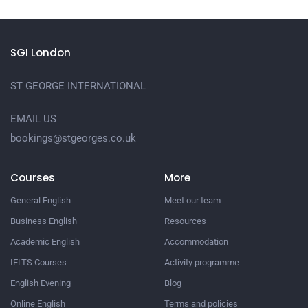
SGI London
ST GEORGE INTERNATIONAL
EMAIL US
bookings@stgeorges.co.uk
Courses
More
General English
Meet our team
Business English
Resources
Academic English
Accommodation
IELTS Courses
Activity programme
English Evening
Blog
Online English
Terms and policies