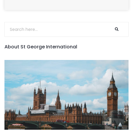
About St George International