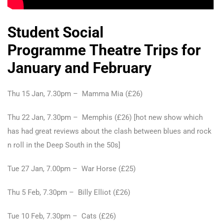
Student Social
Programme Theatre Trips for
January and February
Thu 15 Jan, 7.30pm – Mamma Mia (£26)
Thu 22 Jan, 7.30pm – Memphis (£26) [hot new show which
has had great reviews about the clash between blues and rock
n roll in the Deep South in the 50s]
Tue 27 Jan, 7.00pm – War Horse (£25)
Thu 5 Feb, 7.30pm – Billy Elliot (£26)
Tue 10 Feb, 7.30pm – Cats (£26)