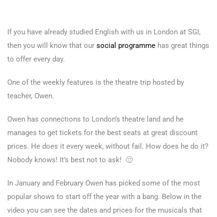
If you have already studied English with us in London at SGI,
then you will know that our
social programme
has great things
to offer every day.
One of the weekly features is the theatre trip hosted by
teacher, Owen.
Owen has connections to London’s theatre land and he
manages to get tickets for the best seats at great discount
prices. He does it every week, without fail. How does he do it?
Nobody knows! It’s best not to ask! 🙂
In January and February Owen has picked some of the most
popular shows to start off the year with a bang. Below in the
video you can see the dates and prices for the musicals that