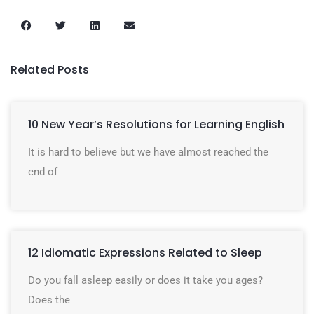
Related Posts
10 New Year’s Resolutions for Learning English
It is hard to believe but we have almost reached the
end of
12 Idiomatic Expressions Related to Sleep
Do you fall asleep easily or does it take you ages?
Does the