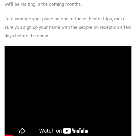
we’ll be visiting in the coming months.
To guarantee your place on one of these theatre trips, make
sure you sign up your name with the people on reception a few
days before the show.