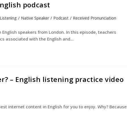
English podcast
Listening
/
Native Speaker
/
Podcast
/
Received Pronunciation
English Courses
Young Learners
The Experienc
e English speakers from London. In this episode, teachers
ics associated with the English and…
? – English listening practice video
est internet content in English for you to enjoy. Why? Because