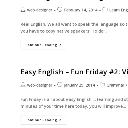
web-designer
February 14, 2014
Learn Eng
Real English. We all want to speak the language so th
you have to copy native speakers. To do…
Continue Reading
Easy English – Fun Friday #2: 
web-designer
January 25, 2014
Grammar
/
Fun Friday is all about easy English.... learning and 
minutes of your time here today, you will improve…
Continue Reading