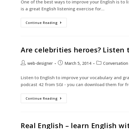
One of the best ways to improve your English is to l
is a great English listening exercise for…
Continue Reading
Are celebrities heroes? Listen
web-designer
March 5, 2014
Conversation
Listen to English to improve your vocabulary and g
podcast 42 from SGI - you can download them for f
Continue Reading
Real English – learn English w