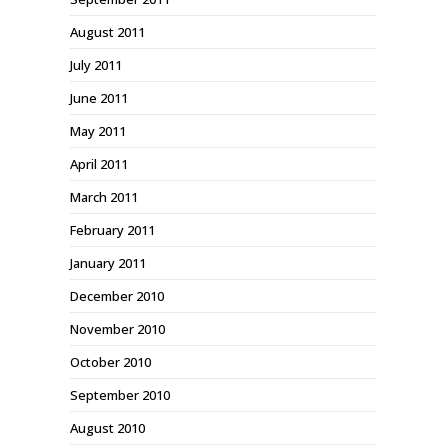
August 2011
July 2011
June 2011
May 2011
April 2011
March 2011
February 2011
January 2011
December 2010
November 2010
October 2010
September 2010
August 2010