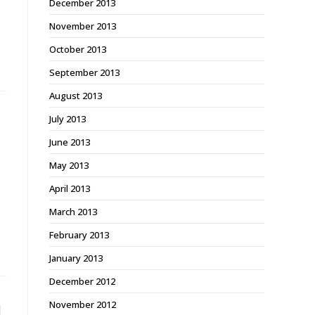
December 2013
November 2013
October 2013
September 2013
August 2013
July 2013
June 2013
May 2013
April 2013
March 2013
February 2013
January 2013
December 2012
November 2012