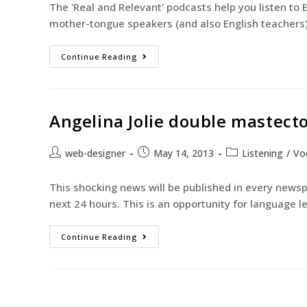
The 'Real and Relevant' podcasts help you listen to 
mother-tongue speakers (and also English teachers
Continue Reading
Angelina Jolie double mastec
web-designer
May 14, 2013
Listening
/
Vo
This shocking news will be published in every news
next 24 hours. This is an opportunity for language l
Continue Reading