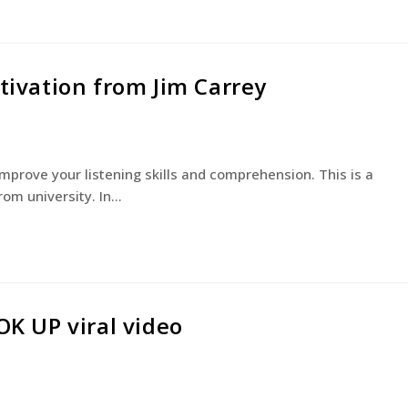
otivation from Jim Carrey
 improve your listening skills and comprehension. This is a
rom university. In…
OK UP viral video