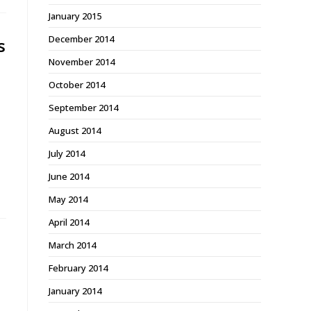
January 2015
December 2014
s
November 2014
October 2014
September 2014
August 2014
July 2014
June 2014
May 2014
April 2014
March 2014
February 2014
January 2014