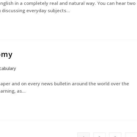
English in a completely real and natural way. You can hear two
) discussing everyday subjects…
tomy
cabulary
paper and on every news bulletin around the world over the
earning, as…