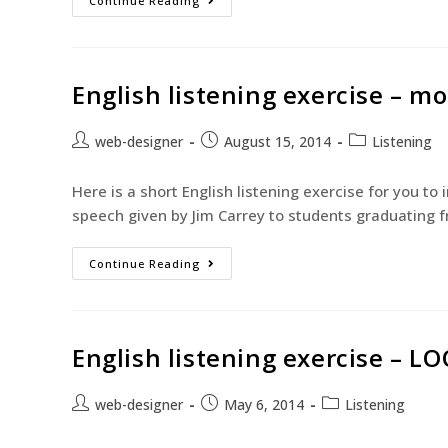
Continue Reading
English listening exercise – m
web-designer
August 15, 2014
Listening
Here is a short English listening exercise for you to
speech given by Jim Carrey to students graduating f
Continue Reading
English listening exercise – LO
web-designer
May 6, 2014
Listening