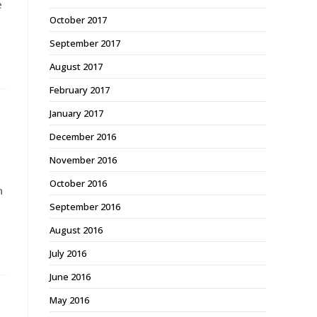
e
October 2017
September 2017
August 2017
February 2017
January 2017
December 2016
November 2016
October 2016
n
September 2016
August 2016
July 2016
June 2016
May 2016