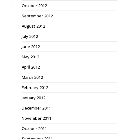
October 2012
September 2012
August 2012
July 2012
June 2012
May 2012
April 2012
March 2012
February 2012
January 2012
December 2011
November 2011
October 2011
September 2011