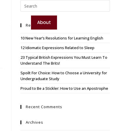
TEST YOUR ENGLISH
e
Booking
About
Recent Posts
BOOK YOUR COURSE
10 New Year’s Resolutions for Learning English
12 Idiomatic Expressions Related to Sleep
23 Typical British Expressions You Must Learn To
Understand The Brits!
Spoilt For Choice: How to Choose a University for
Undergraduate Study
Proud to Be a Stickler: How to Use an Apostrophe
Recent Comments
Archives