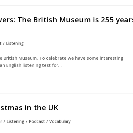
wers: The British Museum is 255 year
t
/
Listening
he British Museum. To celebrate we have some interesting
an English listening test for…
ristmas in the UK
r
/
Listening
/
Podcast
/
Vocabulary