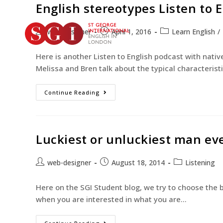
English stereotypes Listen to 
web-designer
April 1, 2016
Learn English
/
Here is another Listen to English podcast with nativ
Melissa and Bren talk about the typical characterist
Continue Reading
Luckiest or unluckiest man ever
web-designer
August 18, 2014
Listening
Here on the SGI Student blog, we try to choose the b
when you are interested in what you are…