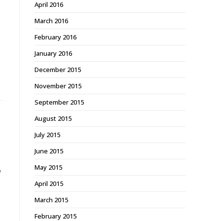
April 2016
March 2016
February 2016
January 2016
December 2015
November 2015
September 2015
August 2015
July 2015
June 2015
May 2015
w
April 2015
March 2015
February 2015