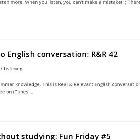
isten more. When you listen, you can't make a mistake! :) Ther
 to English conversation: R&R 42
/
Listening
rammar knowledge. This is Real & Relevant English conversatio
ree on iTunes.…
ithout studying: Fun Friday #5