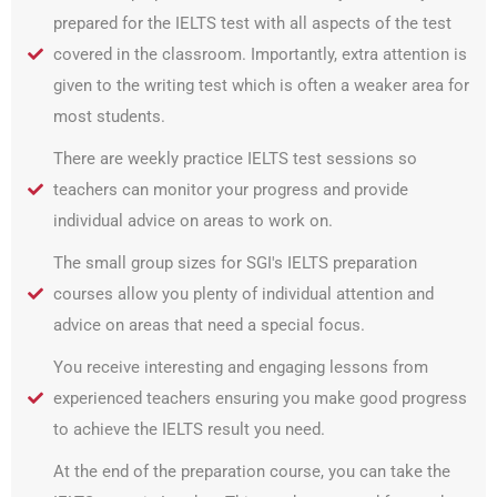
prepared for the IELTS test with all aspects of the test
covered in the classroom. Importantly, extra attention is
given to the writing test which is often a weaker area for
most students.
There are weekly practice IELTS test sessions so
teachers can monitor your progress and provide
individual advice on areas to work on.
The small group sizes for SGI's IELTS preparation
courses allow you plenty of individual attention and
advice on areas that need a special focus.
You receive interesting and engaging lessons from
experienced teachers ensuring you make good progress
to achieve the IELTS result you need.
At the end of the preparation course, you can take the