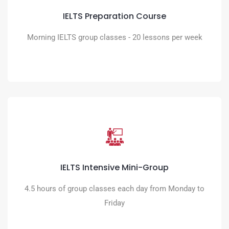
Obtain the IELTS score you need
IELTS Preparation Course
READ MORE
Morning IELTS group classes - 20 lessons per week
IELTS Intensive Mini-Group
An intensive programme to maximise your progress in a
IELTS Intensive Mini-Group
dynamic team environment
4.5 hours of group classes each day from Monday to
READ MORE
Friday