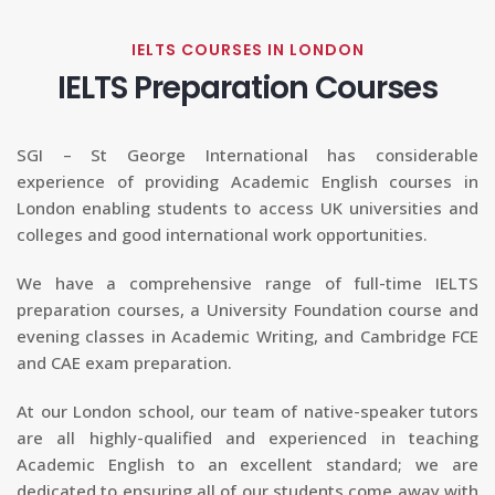
IELTS COURSES IN LONDON
IELTS Preparation Courses
SGI – St George International has considerable
experience of providing Academic English courses in
London enabling students to access UK universities and
colleges and good international work opportunities.
We have a comprehensive range of full-time IELTS
preparation courses, a University Foundation course and
evening classes in Academic Writing, and Cambridge FCE
and CAE exam preparation.
At our London school, our team of native-speaker tutors
are all highly-qualified and experienced in teaching
Academic English to an excellent standard; we are
dedicated to ensuring all of our students come away with