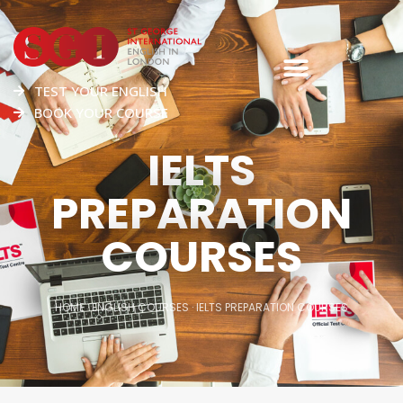
TEST YOUR ENGLISH
BOOK YOUR COURSE
IELTS
PREPARATION
COURSES
HOME
·
ENGLISH COURSES
·
IELTS PREPARATION COURSES