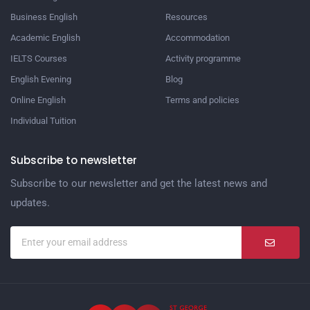
Business English
Resources
Academic English
Accommodation
IELTS Courses
Activity programme
English Evening
Blog
Online English
Terms and policies
Individual Tuition
Subscribe to newsletter
Subscribe to our newsletter and get the latest news and
updates.