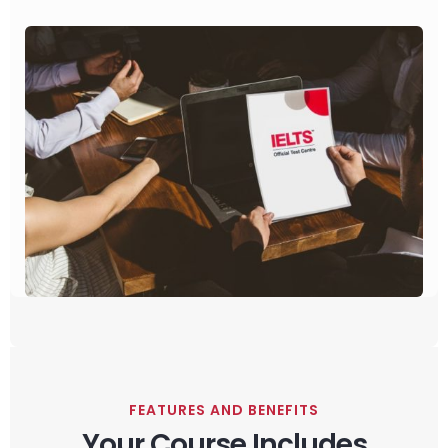
FEATURES AND BENEFITS
Your Course Includes