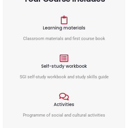
Learning materials
Classroom materials and first course book
Self-study workbook
SGI self-study workbook and study skills guide
Activities
Programme of social and cultural activities