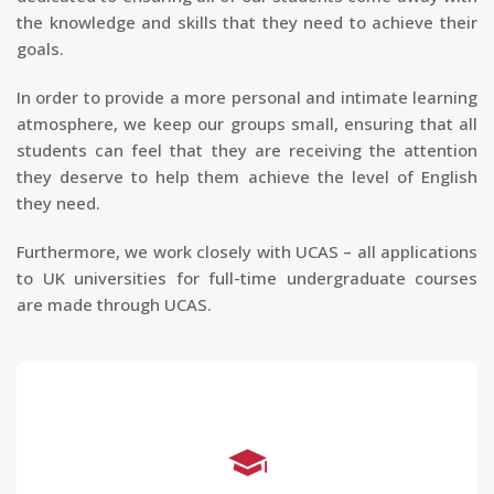
the knowledge and skills that they need to achieve their
goals.
In order to provide a more personal and intimate learning
atmosphere, we keep our groups small, ensuring that all
students can feel that they are receiving the attention
they deserve to help them achieve the level of English
they need.
Furthermore, we work closely with UCAS – all applications
to UK universities for full-time undergraduate courses
are made through UCAS.
IELTS Preparation Course