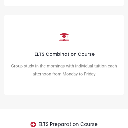
IELTS Combination Course
Accelerate your progress to the IELTS score you need with
IELTS Combination Course
tailored learning
Group study in the mornings with individual tuition each
READ MORE
afternoon from Monday to Friday
IELTS Preparation Course