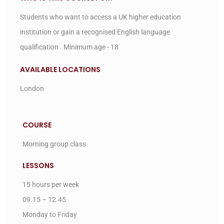
Students who want to access a UK higher education
institution or gain a recognised English language
qualification . Minimum age - 18
AVAILABLE LOCATIONS
London
COURSE
Morning group class
LESSONS
15 hours per week
09.15 – 12.45
Monday to Friday