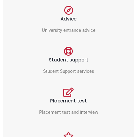
Advice
University entrance advice
Student support
Student Support services
Placement test
Placement test and interview