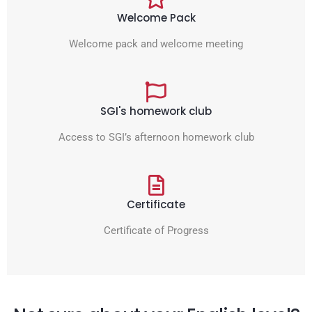
Welcome Pack
Welcome pack and welcome meeting
SGI's homework club
Access to SGI’s afternoon homework club
Certificate
Certificate of Progress