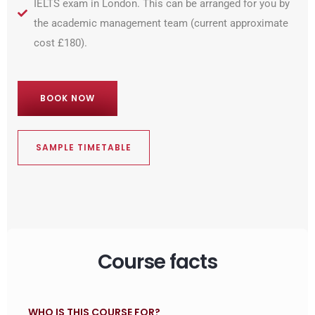
IELTS exam in London. This can be arranged for you by
the academic management team (current approximate
cost £180).
BOOK NOW
SAMPLE TIMETABLE
Course facts
WHO IS THIS COURSE FOR?