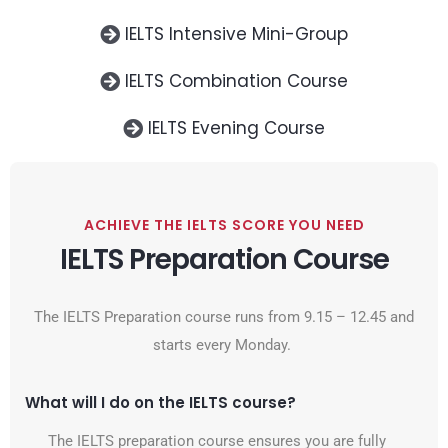
IELTS Intensive Mini-Group
IELTS Combination Course
IELTS Evening Course
ACHIEVE THE IELTS SCORE YOU NEED
IELTS Preparation Course
The IELTS Preparation course runs from 9.15 – 12.45 and
starts every Monday.
What will I do on the IELTS course?
The IELTS preparation course ensures you are fully