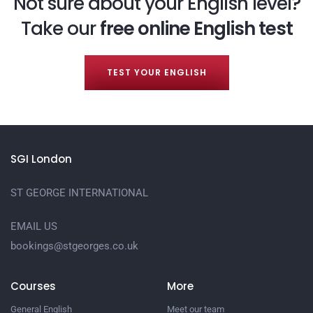
Not sure about your English level?
Take our
free online English test
TEST YOUR ENGLISH
SGI London
ST GEORGE INTERNATIONAL
EMAIL US
bookings@stgeorges.co.uk
Courses
More
General English
Meet our team