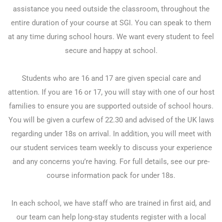
assistance you need outside the classroom, throughout the
entire duration of your course at SGI. You can speak to them
at any time during school hours. We want every student to feel
secure and happy at school.
Students who are 16 and 17 are given special care and
attention. If you are 16 or 17, you will stay with one of our host
families to ensure you are supported outside of school hours.
You will be given a curfew of 22.30 and advised of the UK laws
regarding under 18s on arrival. In addition, you will meet with
our student services team weekly to discuss your experience
and any concerns you’re having. For full details, see our pre-
course information pack for under 18s.
In each school, we have staff who are trained in first aid, and
our team can help long-stay students register with a local