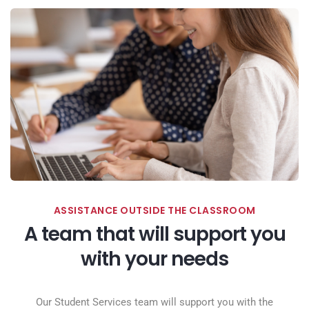
ASSISTANCE OUTSIDE THE CLASSROOM
A team that will support you
with your needs
Our Student Services team will support you with the