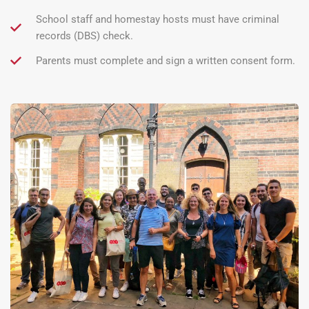
School staff and homestay hosts must have criminal
records (DBS) check.
Parents must complete and sign a written consent form.