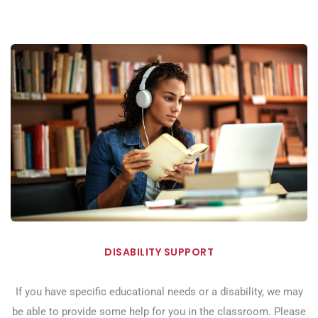
DISABILITY SUPPORT
If you have specific educational needs or a disability, we may
be able to provide some help for you in the classroom. Please