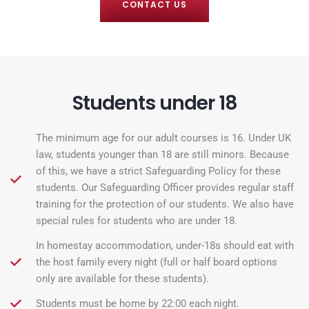
CONTACT US
Students under 18
The minimum age for our adult courses is 16. Under UK
law, students younger than 18 are still minors. Because
of this, we have a strict Safeguarding Policy for these
students. Our Safeguarding Officer provides regular staff
training for the protection of our students. We also have
special rules for students who are under 18.
In homestay accommodation, under-18s should eat with
the host family every night (full or half board options
only are available for these students).
Students must be home by 22:00 each night.