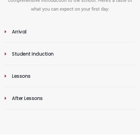
comprehensive introduction to the school. Here’s a taste of
what you can expect on your first day:
Arrival
Student Induction
Lessons
After Lessons