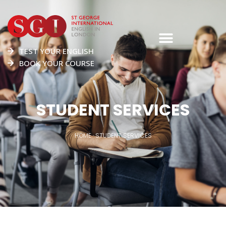
TEST YOUR ENGLISH
BOOK YOUR COURSE
STUDENT SERVICES
HOME
·
STUDENT SERVICES