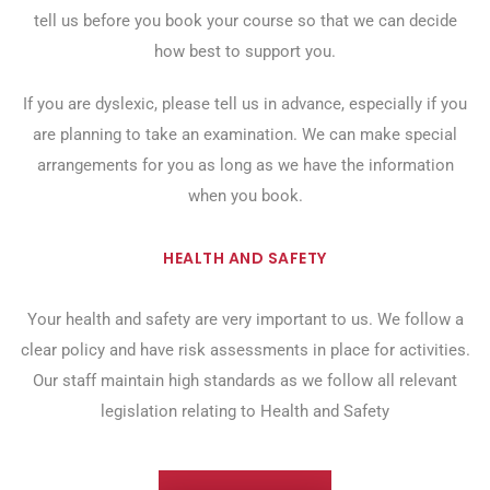
tell us before you book your course so that we can decide
how best to support you.
If you are dyslexic, please tell us in advance, especially if you
are planning to take an examination. We can make special
arrangements for you as long as we have the information
when you book.
HEALTH AND SAFETY
Your health and safety are very important to us. We follow a
clear policy and have risk assessments in place for activities.
Our staff maintain high standards as we follow all relevant
legislation relating to Health and Safety