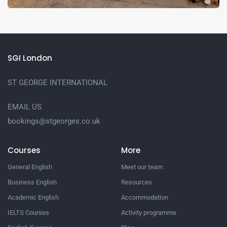
SGI London
ST GEORGE INTERNATIONAL
EMAIL US
bookings@stgeorges.co.uk
Courses
More
General English
Meet our team
Business English
Resources
Academic English
Accommodation
IELTS Courses
Activity programme