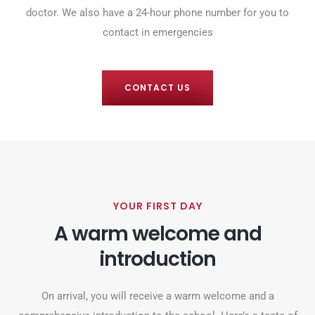
doctor. We also have a 24-hour phone number for you to
contact in emergencies
CONTACT US
YOUR FIRST DAY
A warm welcome and
introduction
On arrival, you will receive a warm welcome and a