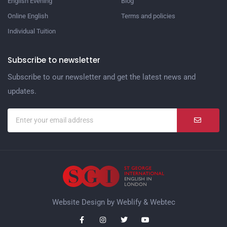
English Evening
Blog
Online English
Terms and policies
Individual Tuition
Subscribe to newsletter
Subscribe to our newsletter and get the latest news and
updates.
Website Design by
Weblify
&
Webtec