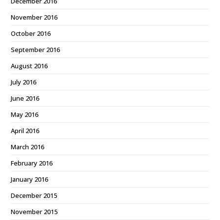
December 2016
November 2016
October 2016
September 2016
August 2016
July 2016
June 2016
May 2016
April 2016
March 2016
February 2016
January 2016
December 2015
November 2015