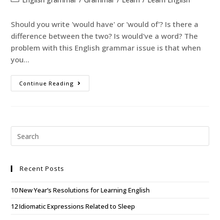
Should you write 'would have' or 'would of'? Is there a
difference between the two? Is would've a word? The
problem with this English grammar issue is that when
you…
Continue Reading
Recent Posts
10 New Year’s Resolutions for Learning English
12 Idiomatic Expressions Related to Sleep