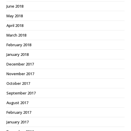
June 2018
May 2018
April 2018
March 2018
February 2018
January 2018
December 2017
November 2017
October 2017
September 2017
August 2017
February 2017
January 2017