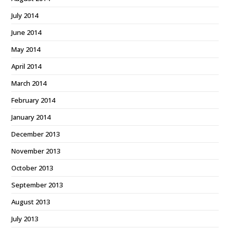
July 2014
June 2014
May 2014
April 2014
March 2014
February 2014
January 2014
December 2013
November 2013
October 2013
September 2013
August 2013
July 2013