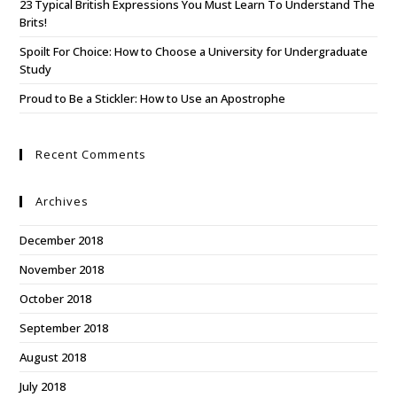
23 Typical British Expressions You Must Learn To Understand The
Brits!
Spoilt For Choice: How to Choose a University for Undergraduate
Study
Proud to Be a Stickler: How to Use an Apostrophe
Recent Comments
Archives
December 2018
November 2018
October 2018
September 2018
August 2018
July 2018