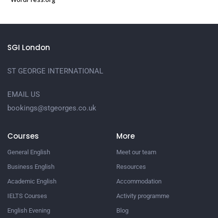
SGI London
ST GEORGE INTERNATIONAL
EMAIL US
bookings@stgeorges.co.uk
Courses
More
General English
Meet our team
Business English
Resources
Academic English
Accommodation
IELTS Courses
Activity programme
English Evening
Blog