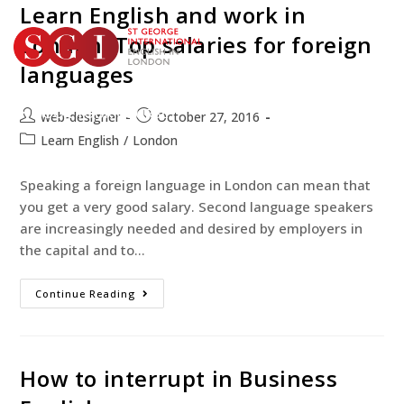
Learn English and work in
London: Top salaries for foreign
languages
TEST YOUR ENGLISH
BOOK YOUR COURSE
web-designer
October 27, 2016
Learn English
/
London
Speaking a foreign language in London can mean that
you get a very good salary. Second language speakers
are increasingly needed and desired by employers in
the capital and to…
Continue Reading
How to interrupt in Business