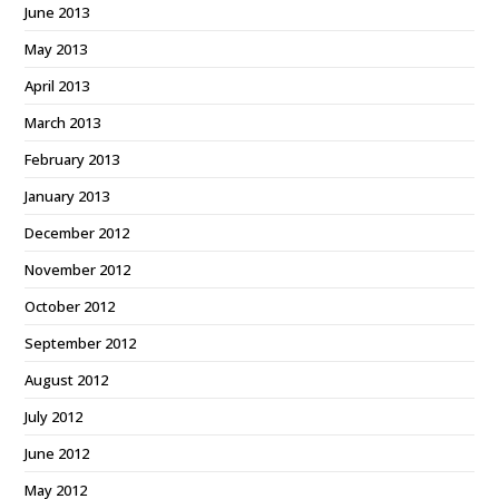
June 2013
May 2013
April 2013
March 2013
February 2013
January 2013
December 2012
November 2012
October 2012
September 2012
August 2012
July 2012
June 2012
May 2012