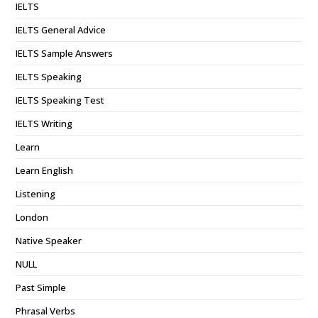
IELTS
IELTS General Advice
IELTS Sample Answers
IELTS Speaking
IELTS Speaking Test
IELTS Writing
Learn
Learn English
Listening
London
Native Speaker
NULL
Past Simple
Phrasal Verbs