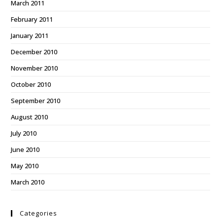
March 2011
February 2011
January 2011
December 2010
November 2010
October 2010
September 2010
August 2010
July 2010
June 2010
May 2010
March 2010
Categories