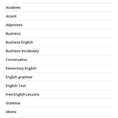
Academic
Accent
Adjectives
Business
Business English
Business Vocabulary
Conversation
Elementary English
English grammar
English Test
Free English Lessons
Grammar
Idioms