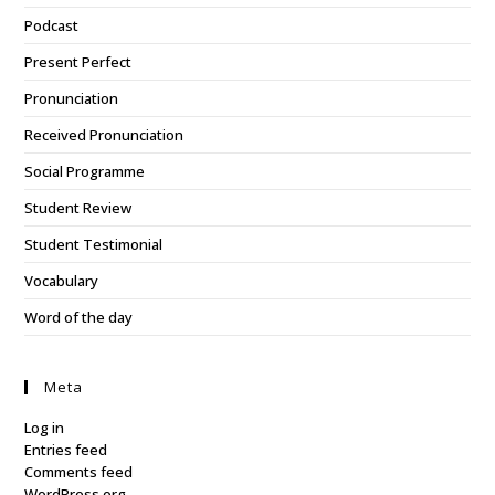
Podcast
Present Perfect
Pronunciation
Received Pronunciation
Social Programme
Student Review
Student Testimonial
Vocabulary
Word of the day
Meta
Log in
Entries feed
Comments feed
WordPress.org