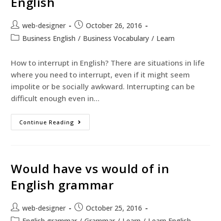
English
web-designer
October 26, 2016
Business English
/
Business Vocabulary
/
Learn
How to interrupt in English? There are situations in life
where you need to interrupt, even if it might seem
impolite or be socially awkward. Interrupting can be
difficult enough even in…
Continue Reading
Would have vs would of in
English grammar
web-designer
October 25, 2016
English grammar
/
Grammar
/
Learn
/
Learn English