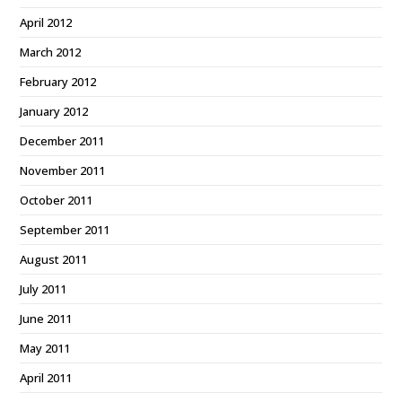
April 2012
March 2012
February 2012
January 2012
December 2011
November 2011
October 2011
September 2011
August 2011
July 2011
June 2011
May 2011
April 2011