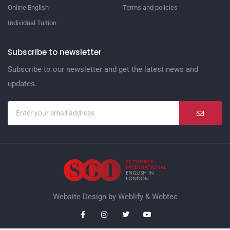
Online English
Terms and policies
Individual Tuition
Subscribe to newsletter
Subscribe to our newsletter and get the latest news and
updates.
Website Design by
Weblify
&
Webtec