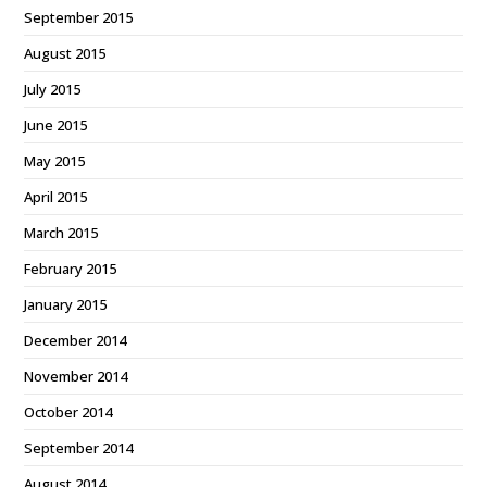
September 2015
August 2015
July 2015
June 2015
May 2015
April 2015
March 2015
February 2015
January 2015
December 2014
November 2014
October 2014
September 2014
August 2014