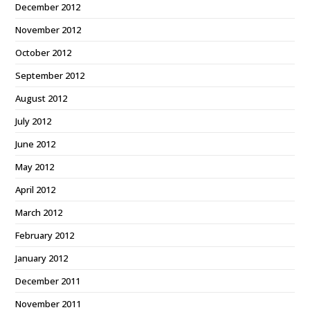
December 2012
November 2012
October 2012
September 2012
August 2012
July 2012
June 2012
May 2012
April 2012
March 2012
February 2012
January 2012
December 2011
November 2011