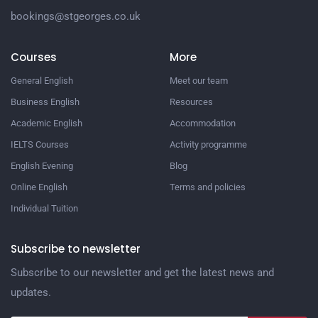
bookings@stgeorges.co.uk
Courses
More
General English
Meet our team
Business English
Resources
Academic English
Accommodation
IELTS Courses
Activity programme
English Evening
Blog
Online English
Terms and policies
Individual Tuition
Subscribe to newsletter
Subscribe to our newsletter and get the latest news and
updates.