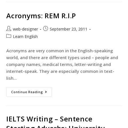
Acronyms: REM R.I.P
web-designer
September 23, 2011
Learn English
Acronyms are very common in the English-speaking
world, and there are different types used – people and
company names, medical terms, letter-writing and
internet-speak. They are especially common in text-
lish…
Continue Reading
IELTS Writing – Sentence