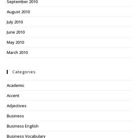
September 2010
August 2010
July 2010
June 2010
May 2010
March 2010
Categories
Academic
Accent
Adjectives
Business
Business English
Business Vocabulary