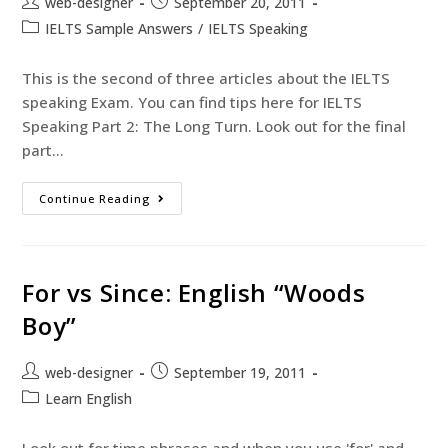
web-designer
September 20, 2011
IELTS Sample Answers
/
IELTS Speaking
This is the second of three articles about the IELTS
speaking Exam. You can find tips here for IELTS
Speaking Part 2: The Long Turn. Look out for the final
part…
Continue Reading
For vs Since: English “Woods
Boy”
web-designer
September 19, 2011
Learn English