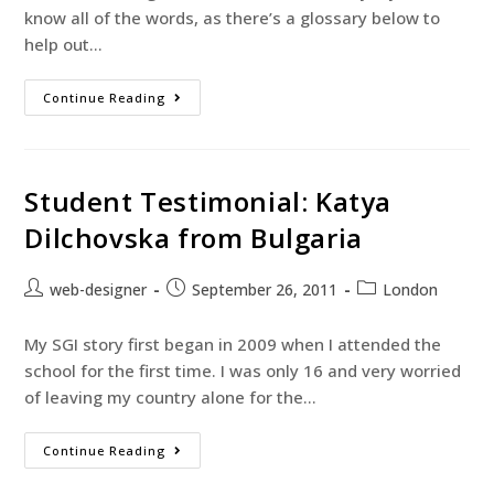
know all of the words, as there’s a glossary below to
help out…
Continue Reading
Student Testimonial: Katya
Dilchovska from Bulgaria
web-designer
September 26, 2011
London
My SGI story first began in 2009 when I attended the
school for the first time. I was only 16 and very worried
of leaving my country alone for the…
Continue Reading