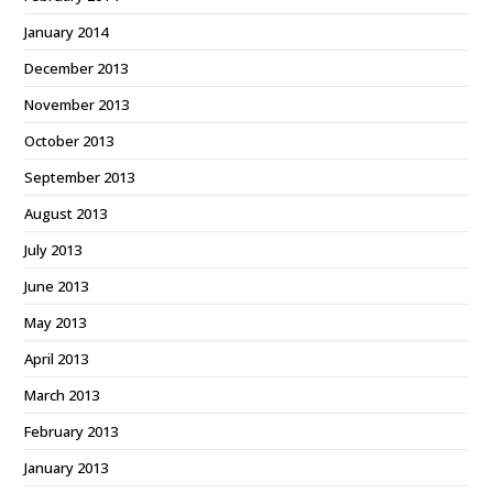
January 2014
December 2013
November 2013
October 2013
September 2013
August 2013
July 2013
June 2013
May 2013
April 2013
March 2013
February 2013
January 2013