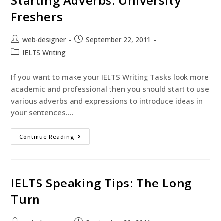
Starting Adverbs: University
Freshers
web-designer
September 22, 2011
IELTS Writing
If you want to make your IELTS Writing Tasks look more
academic and professional then you should start to use
various adverbs and expressions to introduce ideas in
your sentences.…
Continue Reading
IELTS Speaking Tips: The Long
Turn