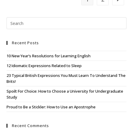
Recent Posts
10 New Year’s Resolutions for Learning English
12 Idiomatic Expressions Related to Sleep
23 Typical British Expressions You Must Learn To Understand The
Brits!
Spoilt For Choice: How to Choose a University for Undergraduate
Study
Proud to Be a Stickler: How to Use an Apostrophe
Recent Comments