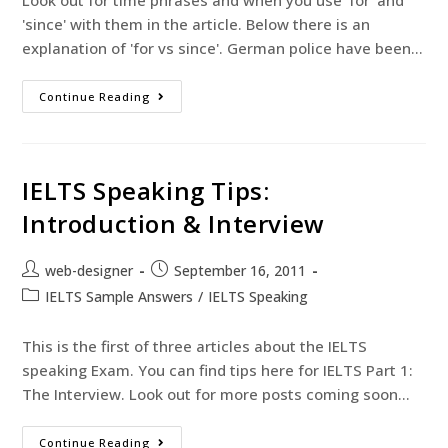
Look out for time phrases and when you use 'for' and
'since' with them in the article. Below there is an
explanation of 'for vs since'. German police have been…
Continue Reading
IELTS Speaking Tips:
Introduction & Interview
web-designer
September 16, 2011
IELTS Sample Answers
/
IELTS Speaking
This is the first of three articles about the IELTS
speaking Exam. You can find tips here for IELTS Part 1:
The Interview. Look out for more posts coming soon…
Continue Reading