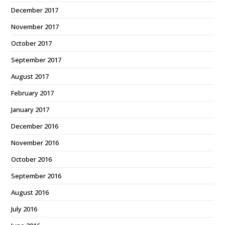
December 2017
November 2017
October 2017
September 2017
August 2017
February 2017
January 2017
December 2016
November 2016
October 2016
September 2016
August 2016
July 2016