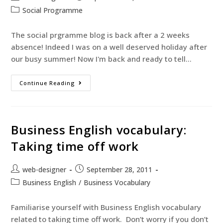
Social Programme
The social prgramme blog is back after a 2 weeks
absence! Indeed I was on a well deserved holiday after
our busy summer! Now I'm back and ready to tell…
Continue Reading
Business English vocabulary:
Taking time off work
web-designer
September 28, 2011
Business English
/
Business Vocabulary
Familiarise yourself with Business English vocabulary
related to taking time off work. Don’t worry if you don’t