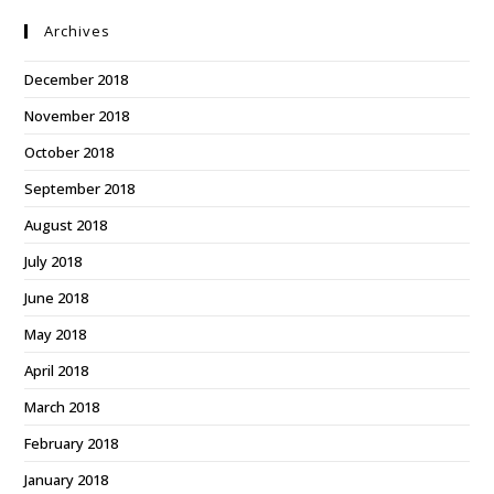
Archives
December 2018
November 2018
October 2018
September 2018
August 2018
July 2018
June 2018
May 2018
April 2018
March 2018
February 2018
January 2018