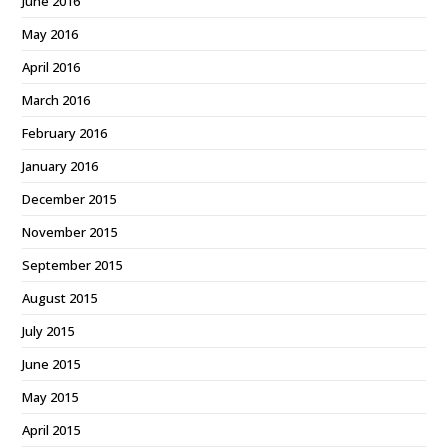
June 2016
May 2016
April 2016
March 2016
February 2016
January 2016
December 2015
November 2015
September 2015
August 2015
July 2015
June 2015
May 2015
April 2015