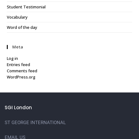
Student Testimonial
Vocabulary
Word of the day
Meta
Log in
Entries feed
Comments feed
WordPress.org
SGI London
ST GEORGE INTERNATIONAL
EMAIL US