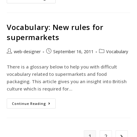
Vocabulary: New rules for
supermarkets
web-designer
September 16, 2011
Vocabulary
There is a glossary below to help you with difficult
vocabulary related to supermarkets and food
packaging. This article gives you an insight into British
culture which is required for…
Continue Reading
1
2