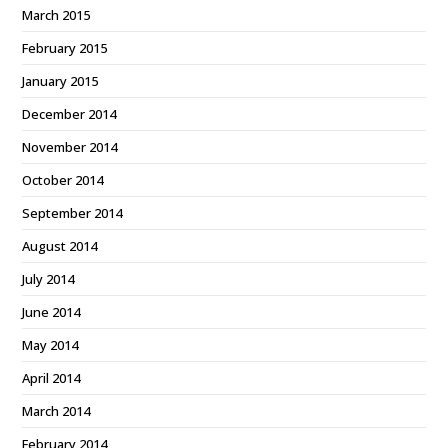
March 2015
February 2015
January 2015
December 2014
November 2014
October 2014
September 2014
August 2014
July 2014
June 2014
May 2014
April 2014
March 2014
February 2014