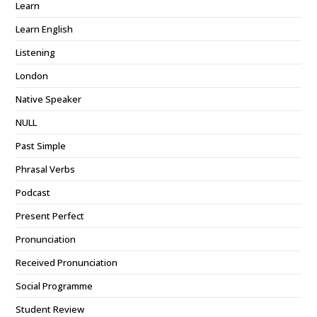
Learn
Learn English
Listening
London
Native Speaker
NULL
Past Simple
Phrasal Verbs
Podcast
Present Perfect
Pronunciation
Received Pronunciation
Social Programme
Student Review