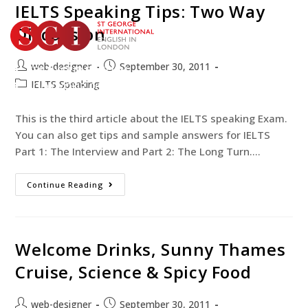
IELTS Speaking Tips: Two Way
Discussion
web-designer
September 30, 2011
TEST YOUR ENGLISH
IELTS Speaking
BOOK YOUR COURSE
This is the third article about the IELTS speaking Exam.
You can also get tips and sample answers for IELTS
Part 1: The Interview and Part 2: The Long Turn.…
Continue Reading
Welcome Drinks, Sunny Thames
Cruise, Science & Spicy Food
web-designer
September 30, 2011