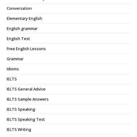
Conversation
Elementary English
English grammar
English Test
Free English Lessons
Grammar
Idioms
IELTS
IELTS General Advice
IELTS Sample Answers
IELTS Speaking
IELTS Speaking Test
IELTS Writing