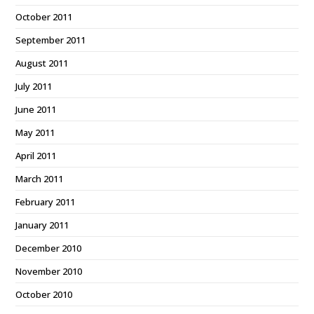
October 2011
September 2011
August 2011
July 2011
June 2011
May 2011
April 2011
March 2011
February 2011
January 2011
December 2010
November 2010
October 2010