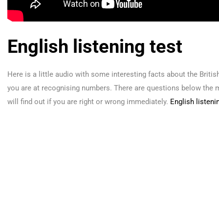
English listening test
Here is a little audio with some interesting facts about the Brit
you are at recognising numbers. There are questions below the 
will find out if you are right or wrong immediately.
English listen