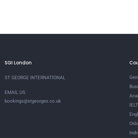
SGI London
Cou
Gene
ST GEORGE INTERNATIONAL
Bus
EMAIL US
Aca
bookings@stgeorges.co.uk
IEL
Engl
Onli
Indi