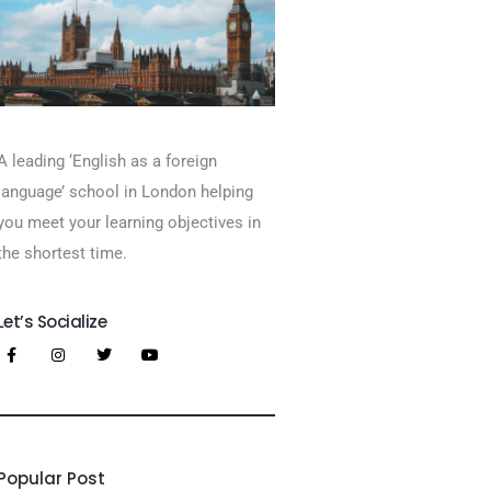
A leading ‘English as a foreign
language’​ school in London helping
you meet your learning objectives in
the shortest time.
Let’s Socialize
Popular Post