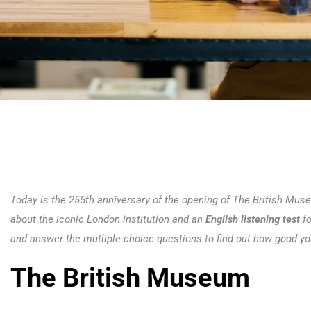
Today is the 255th anniversary of the opening of The British Mus
about the iconic London institution and an
English listening test
f
and answer the mutliple-choice questions to find out how good you
The British Museum