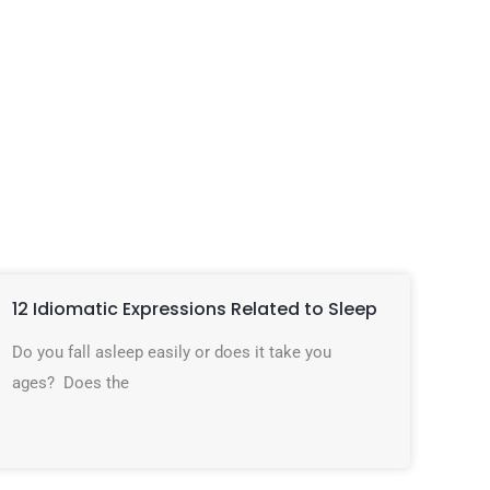
12 Idiomatic Expressions Related to Sleep
Do you fall asleep easily or does it take you
ages? Does the