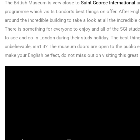
The British Museum is very close to
Saint George International
an
programme which visits London’s best things on offer. After Engli
around the incredible building to take a look at all the incredible
There is something for everyone to enjoy and all of the SGI studen
to see and do in London during their study holiday. The best thin
unbelievable, isn’t it? The museum doors are open to the public
make your English perfect, do not miss out on visiting this great p