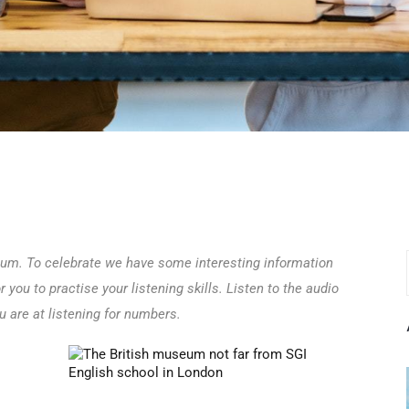
eum. To celebrate we have some interesting information
or you to practise your listening skills. Listen to the audio
 are at listening for numbers.