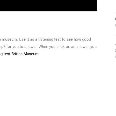
ish museum. Use it as a listening test to see how good
mp3 for you to answer. When you click on an answer, you
ing test British Museum