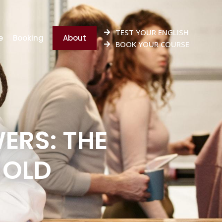
TEST YOUR ENGLISH
e
Booking
About
BOOK YOUR COURSE
ERS: THE
 OLD