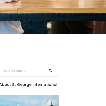
About St George International