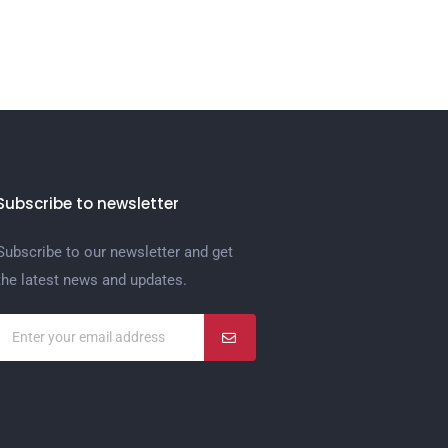
Subscribe to newsletter
Subscribe to our newsletter and get
the latest news and updates.