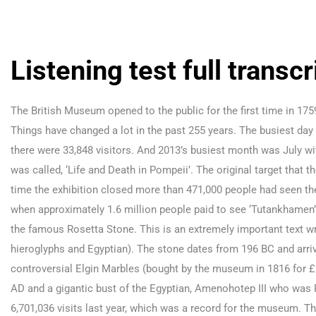
Listening test full transcr
The British Museum opened to the public for the first time in 17
Things have changed a lot in the past 255 years. The busiest da
there were 33,848 visitors. And 2013’s busiest month was July wi
was called, ‘Life and Death in Pompeii’. The original target that
time the exhibition closed more than 471,000 people had seen the
when approximately 1.6 million people paid to see ‘Tutankhamen’
the famous Rosetta Stone. This is an extremely important text wri
hieroglyphs and Egyptian). The stone dates from 196 BC and arri
controversial Elgin Marbles (bought by the museum in 1816 for £
AD and a gigantic bust of the Egyptian, Amenohotep III who was 
6,701,036 visits last year, which was a record for the museum. T