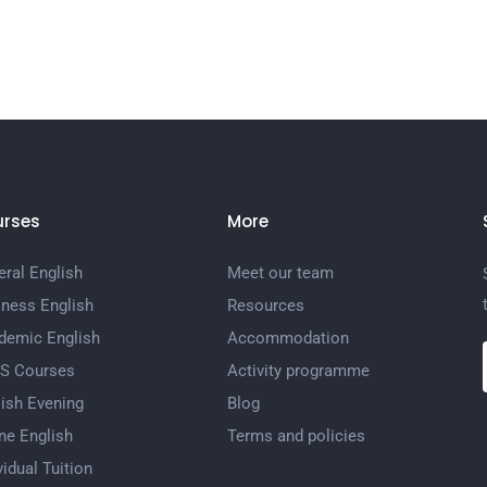
rses
More
ral English
Meet our team
iness English
Resources
demic English
Accommodation
TS Courses
Activity programme
ish Evening
Blog
ne English
Terms and policies
vidual Tuition