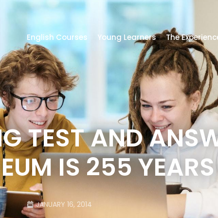
English Courses
Young Learners
The Experienc
NG TEST AND ANSW
EUM IS 255 YEARS
JANUARY 16, 2014