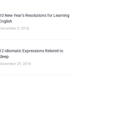
10 New Year’s Resolutions for Learning
English
December 3, 2018
12 Idiomatic Expressions Related to
Sleep
November 29, 2018