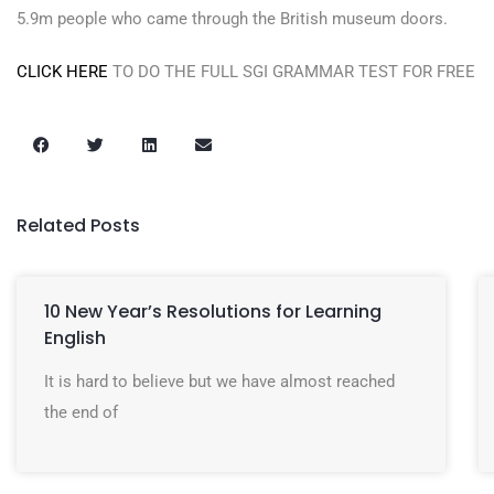
5.9m people who came through the British museum doors.
CLICK HERE
TO DO THE FULL SGI GRAMMAR TEST FOR FREE
Related Posts
10 New Year’s Resolutions for Learning
English
It is hard to believe but we have almost reached
the end of