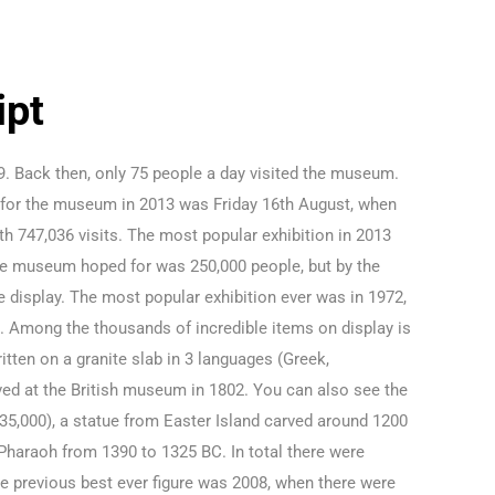
ipt
59. Back then, only 75 people a day visited the museum.
y for the museum in 2013 was Friday 16th August, when
th 747,036 visits. The most popular exhibition in 2013
 the museum hoped for was 250,000 people, but by the
 display. The most popular exhibition ever was in 1972,
. Among the thousands of incredible items on display is
tten on a granite slab in 3 languages (Greek,
ved at the British museum in 1802. You can also see the
35,000), a statue from Easter Island carved around 1200
Pharaoh from 1390 to 1325 BC. In total there were
he previous best ever figure was 2008, when there were