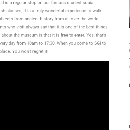
d is a regular stop on our famous student social
sh classes, it is a truly wonderful experience to walk
 objects from ancient history from all over the world.
ts who visit always say that it is one of the best things
g about the museum is that it is
free to enter
. Yes, that’s
 every day from 10am to 17:30. When you come to SGI to
lace. You won’t regret it!