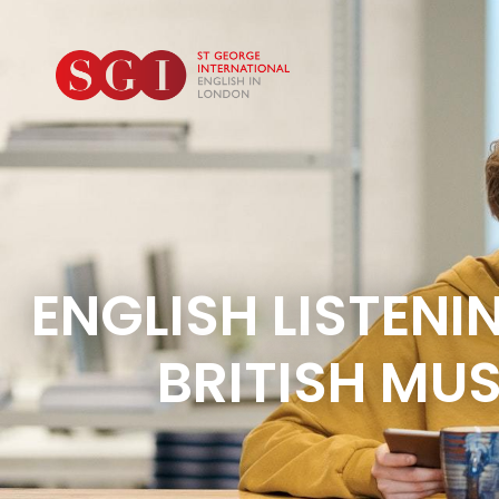
ENGLISH LISTENI
BRITISH MUS