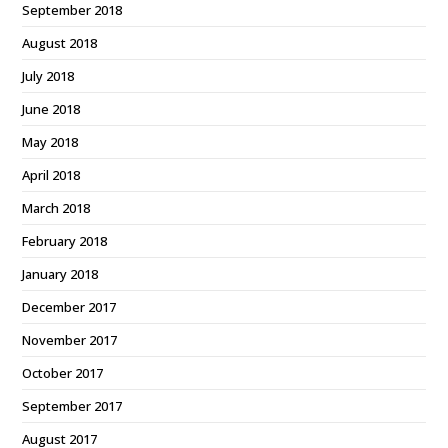
September 2018
August 2018
July 2018
June 2018
May 2018
April 2018
March 2018
February 2018
January 2018
December 2017
November 2017
October 2017
September 2017
August 2017