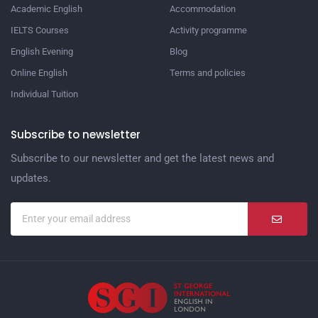
Academic English
Accommodation
IELTS Courses
Activity programme
English Evening
Blog
Online English
Terms and policies
Individual Tuition
Subscribe to newsletter
Subscribe to our newsletter and get the latest news and
updates.