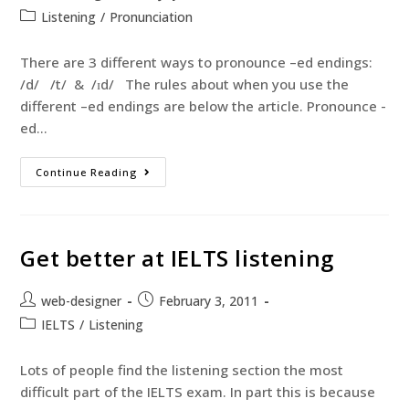
Listening
/
Pronunciation
There are 3 different ways to pronounce –ed endings:
/d/ /t/ & /ɪd/ The rules about when you use the
different –ed endings are below the article. Pronounce -
ed…
Continue Reading
Get better at IELTS listening
web-designer
February 3, 2011
IELTS
/
Listening
Lots of people find the listening section the most
difficult part of the IELTS exam. In part this is because