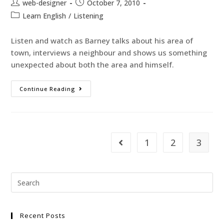
web-designer
October 7, 2010
Learn English
/
Listening
Listen and watch as Barney talks about his area of
town, interviews a neighbour and shows us something
unexpected about both the area and himself.
Continue Reading
1
2
3
Recent Posts