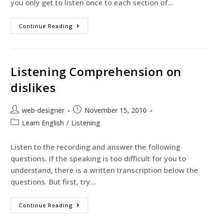
you only get to listen once to each section of…
Continue Reading
Listening Comprehension on
dislikes
web-designer
November 15, 2010
Learn English
/
Listening
Listen to the recording and answer the following
questions. If the speaking is too difficult for you to
understand, there is a written transcription below the
questions. But first, try…
Continue Reading