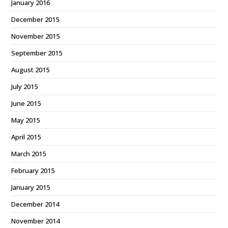
January 2016
December 2015
November 2015
September 2015
August 2015
July 2015
June 2015
May 2015
April 2015
March 2015
February 2015
January 2015
December 2014
November 2014