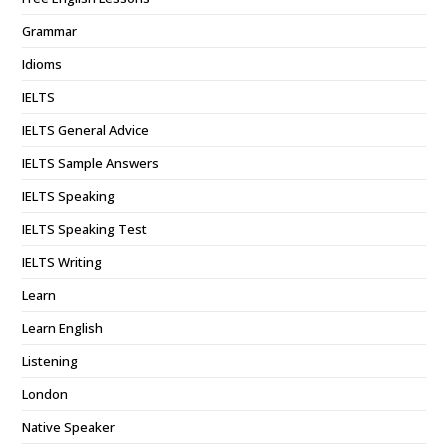
Grammar
Idioms
IELTS
IELTS General Advice
IELTS Sample Answers
IELTS Speaking
IELTS Speaking Test
IELTS Writing
Learn
Learn English
Listening
London
Native Speaker