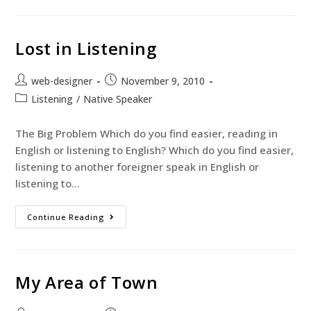
Lost in Listening
web-designer
November 9, 2010
Listening
/
Native Speaker
The Big Problem Which do you find easier, reading in
English or listening to English? Which do you find easier,
listening to another foreigner speak in English or
listening to…
Continue Reading
My Area of Town