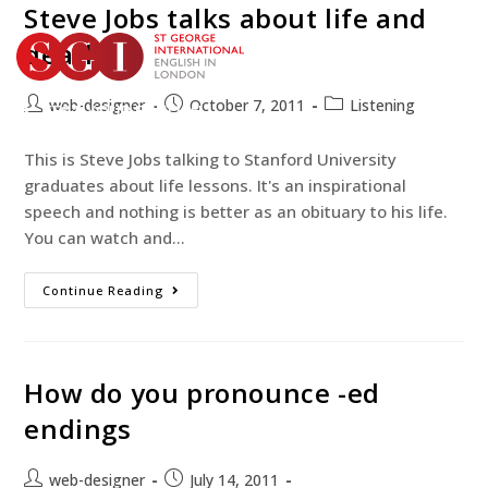
Steve Jobs talks about life and
death
web-designer
October 7, 2011
Listening
TEST YOUR ENGLISH
BOOK YOUR COURSE
This is Steve Jobs talking to Stanford University
graduates about life lessons. It's an inspirational
speech and nothing is better as an obituary to his life.
You can watch and…
Continue Reading
How do you pronounce -ed
endings
web-designer
July 14, 2011