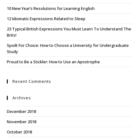
10 New Year’s Resolutions for Learning English
12 Idiomatic Expressions Related to Sleep
23 Typical British Expressions You Must Learn To Understand The
Brits!
Spoilt For Choice: How to Choose a University for Undergraduate
Study
Proud to Be a Stickler: How to Use an Apostrophe
Recent Comments
Archives
December 2018
November 2018
October 2018