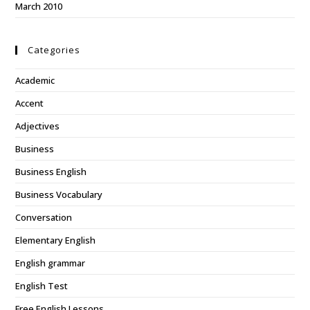
March 2010
Categories
Academic
Accent
Adjectives
Business
Business English
Business Vocabulary
Conversation
Elementary English
English grammar
English Test
Free English Lessons