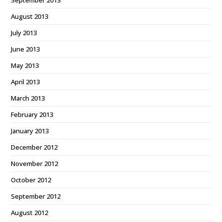
September 2013
August 2013
July 2013
June 2013
May 2013
April 2013
March 2013
February 2013
January 2013
December 2012
November 2012
October 2012
September 2012
August 2012