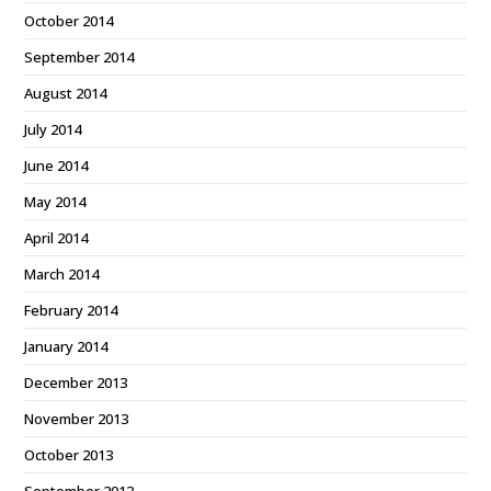
October 2014
September 2014
August 2014
July 2014
June 2014
May 2014
April 2014
March 2014
February 2014
January 2014
December 2013
November 2013
October 2013