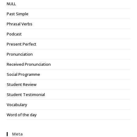
NULL
Past Simple
Phrasal Verbs
Podcast
Present Perfect
Pronunciation
Received Pronunciation
Social Programme
Student Review
Student Testimonial
Vocabulary
Word of the day
Meta