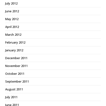
July 2012
June 2012
May 2012
April 2012
March 2012
February 2012
January 2012
December 2011
November 2011
October 2011
September 2011
August 2011
July 2011
June 2011