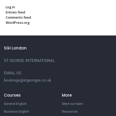
Log in
Entries feed
Comments feed
WordPress.org
SGI London
ST GEORGE INTERNATIONAL
EMAIL US
bookings@stgeorges.co.uk
Courses
More
General English
Meet our team
Business English
Resources