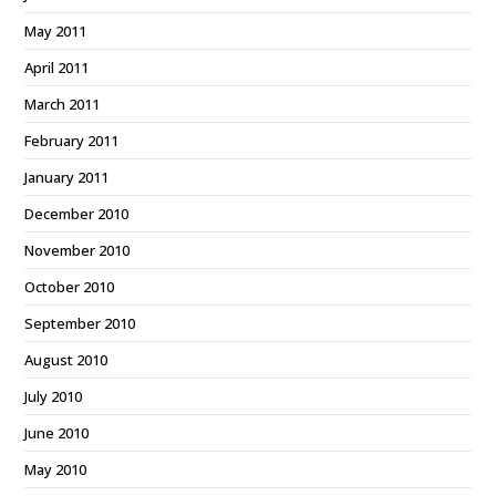
May 2011
April 2011
March 2011
February 2011
January 2011
December 2010
November 2010
October 2010
September 2010
August 2010
July 2010
June 2010
May 2010