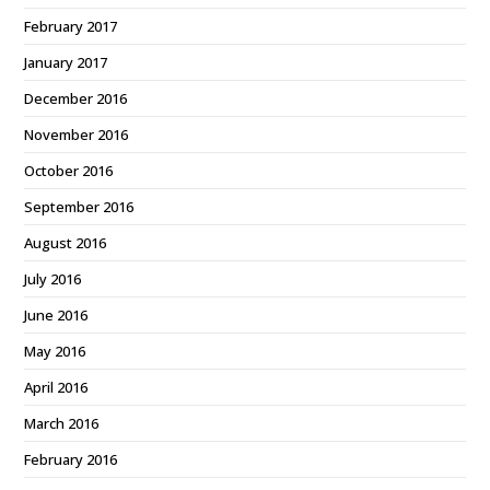
February 2017
January 2017
December 2016
November 2016
October 2016
September 2016
August 2016
July 2016
June 2016
May 2016
April 2016
March 2016
February 2016