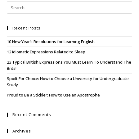
Recent Posts
10 New Year’s Resolutions for Learning English
12 Idiomatic Expressions Related to Sleep
23 Typical British Expressions You Must Learn To Understand The
Brits!
Spoilt For Choice: How to Choose a University for Undergraduate
Study
Proud to Be a Stickler: How to Use an Apostrophe
Recent Comments
Archives