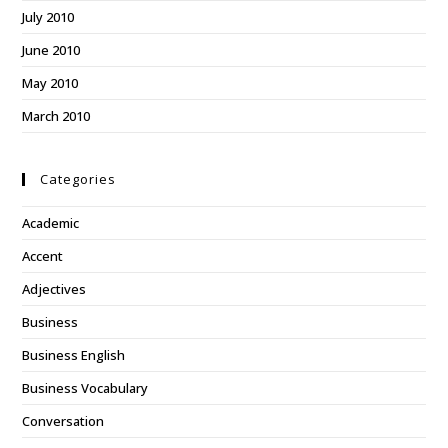
July 2010
June 2010
May 2010
March 2010
Categories
Academic
Accent
Adjectives
Business
Business English
Business Vocabulary
Conversation