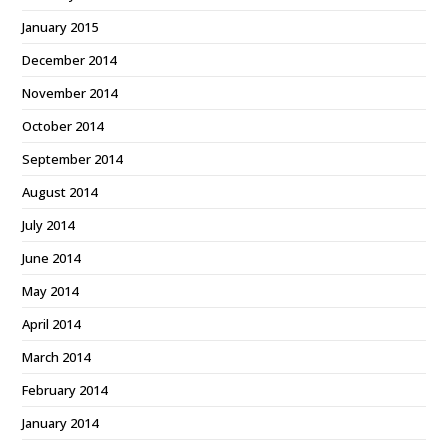
January 2015
December 2014
November 2014
October 2014
September 2014
August 2014
July 2014
June 2014
May 2014
April 2014
March 2014
February 2014
January 2014