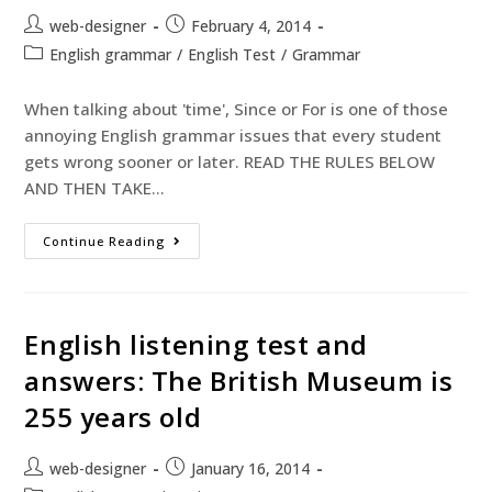
web-designer
February 4, 2014
English grammar
/
English Test
/
Grammar
When talking about 'time', Since or For is one of those
annoying English grammar issues that every student
gets wrong sooner or later. READ THE RULES BELOW
AND THEN TAKE…
Continue Reading
English listening test and
answers: The British Museum is
255 years old
web-designer
January 16, 2014