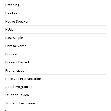
Listening
London
Native Speaker
NULL
Past Simple
Phrasal Verbs
Podcast
Present Perfect
Pronunciation
Received Pronunciation
Social Programme
Student Review
Student Testimonial