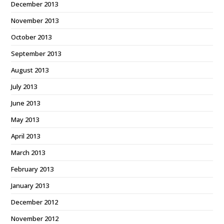
December 2013
November 2013
October 2013
September 2013
August 2013
July 2013
June 2013
May 2013
April 2013
March 2013
February 2013
January 2013
December 2012
November 2012