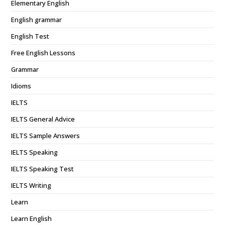
Elementary English
English grammar
English Test
Free English Lessons
Grammar
Idioms
IELTS
IELTS General Advice
IELTS Sample Answers
IELTS Speaking
IELTS Speaking Test
IELTS Writing
Learn
Learn English