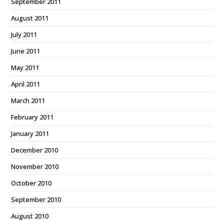
September 2011
August 2011
July 2011
June 2011
May 2011
April 2011
March 2011
February 2011
January 2011
December 2010
November 2010
October 2010
September 2010
August 2010