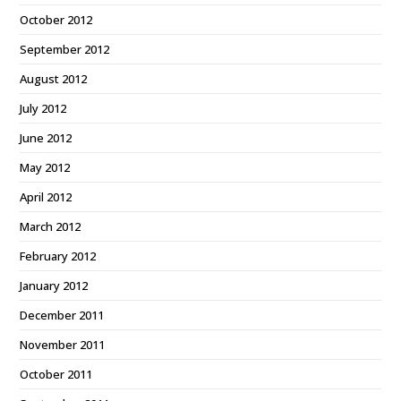
October 2012
September 2012
August 2012
July 2012
June 2012
May 2012
April 2012
March 2012
February 2012
January 2012
December 2011
November 2011
October 2011