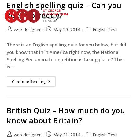
English spelling quiz – Can you
spell correctly?
web-designer
May 29, 2014
English Test
TEST YOUR ENGLISH
BOOK YOUR COURSE
There is an English spelling quiz for you below, but did
you know that in in America right now, the National
Spelling Bee annual competition is taking place? This
is…
Continue Reading
British Quiz – How much do you
know about Britain?
web-designer
May 21, 2014
English Test