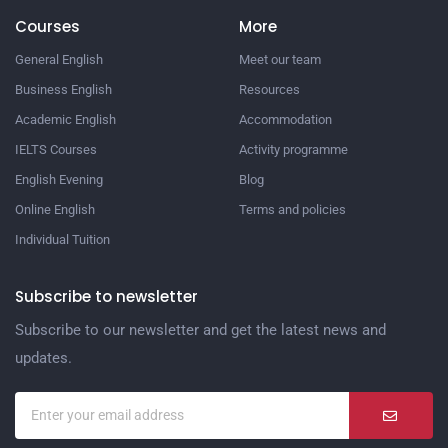
Courses
More
General English
Meet our team
Business English
Resources
Academic English
Accommodation
IELTS Courses
Activity programme
English Evening
Blog
Online English
Terms and policies
Individual Tuition
Subscribe to newsletter
Subscribe to our newsletter and get the latest news and
updates.