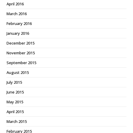
April 2016
March 2016
February 2016
January 2016
December 2015
November 2015
September 2015
August 2015
July 2015
June 2015
May 2015
April 2015
March 2015
February 2015