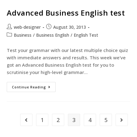
Advanced Business English test
web-designer
August 30, 2013
Business
/
Business English
/
English Test
Test your grammar with our latest multiple choice quiz
with immediate answers and results. This week we've
got an Advanced Business English test for you to
scrutinise your high-level grammar…
Continue Reading
1
2
3
4
5