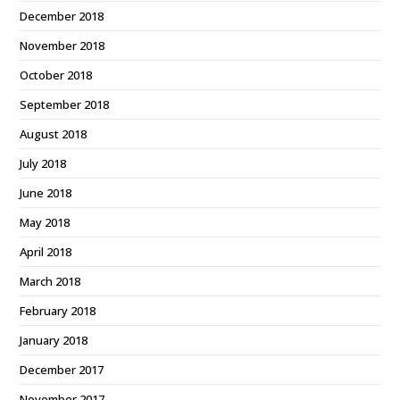
December 2018
November 2018
October 2018
September 2018
August 2018
July 2018
June 2018
May 2018
April 2018
March 2018
February 2018
January 2018
December 2017
November 2017