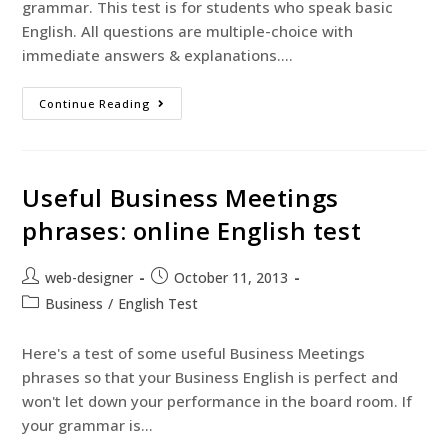
grammar. This test is for students who speak basic
English. All questions are multiple-choice with
immediate answers & explanations.…
Continue Reading
Useful Business Meetings
phrases: online English test
web-designer
October 11, 2013
Business
/
English Test
Here's a test of some useful Business Meetings
phrases so that your Business English is perfect and
won't let down your performance in the board room. If
your grammar is…