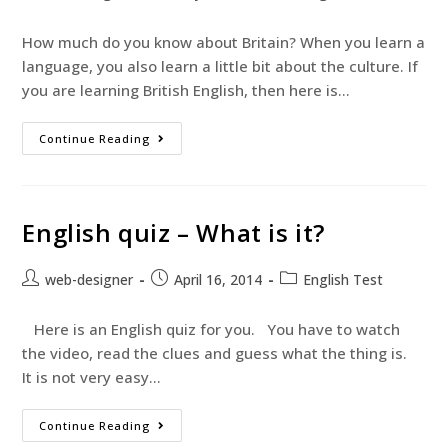
How much do you know about Britain? When you learn a
language, you also learn a little bit about the culture. If
you are learning British English, then here is…
Continue Reading
English quiz – What is it?
web-designer
April 16, 2014
English Test
Here is an English quiz for you. You have to watch
the video, read the clues and guess what the thing is.
It is not very easy…
Continue Reading