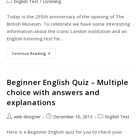
English Test
/
Listening
Today is the 255th anniversary of the opening of The
British Museum. To celebrate we have some interesting
information about the iconic London institution and an
English listening test for…
Continue Reading
Beginner English Quiz – Multiple
choice with answers and
explanations
web-designer
December 10, 2013
English Test
Here is a Beginner English quiz for you to check your