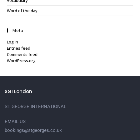
Vocabulary
Word of the day
Meta
Log in
Entries feed
Comments feed
WordPress.org
SGI London
ST GEORGE INTERNATIONAL
EMAIL US
bookings@stgeorges.co.uk