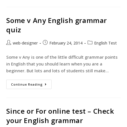
Some v Any English grammar
quiz
web-designer
February 24, 2014
English Test
Some v Any is one of the little difficult grammar points
in English that you should learn when you are a
beginner. But lots and lots of students still make…
Continue Reading
Since or For online test – Check
your English grammar