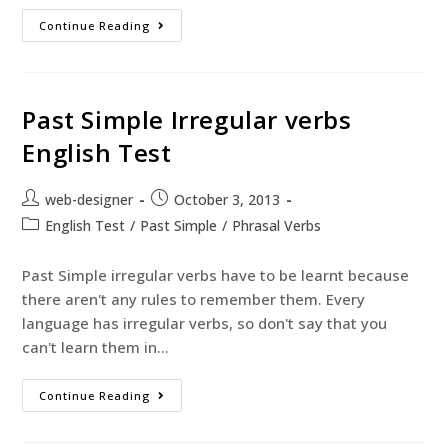
Continue Reading
Past Simple Irregular verbs
English Test
web-designer
October 3, 2013
English Test
/
Past Simple
/
Phrasal Verbs
Past Simple irregular verbs have to be learnt because
there aren't any rules to remember them. Every
language has irregular verbs, so don't say that you
can't learn them in…
Continue Reading