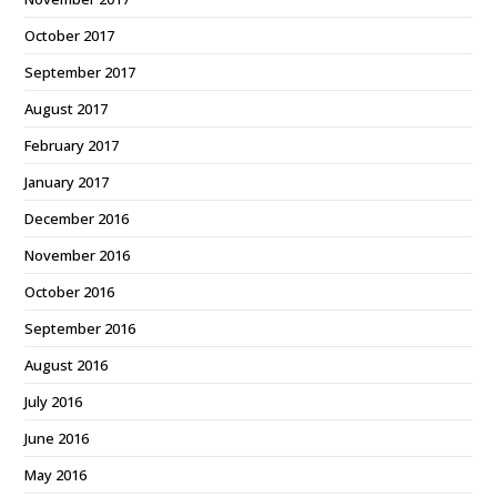
October 2017
September 2017
August 2017
February 2017
January 2017
December 2016
November 2016
October 2016
September 2016
August 2016
July 2016
June 2016
May 2016