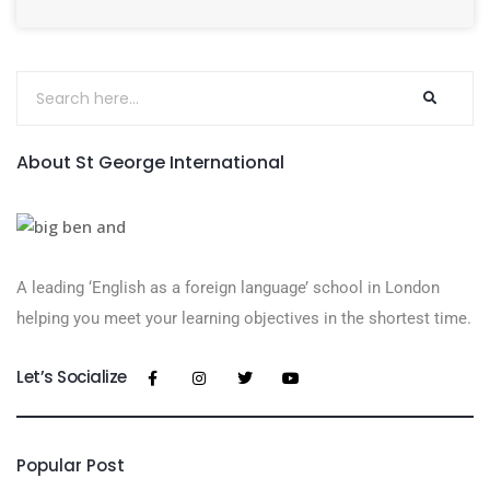
About St George International
A leading ‘English as a foreign language’​ school in London
helping you meet your learning objectives in the shortest time.
Let’s Socialize
Popular Post