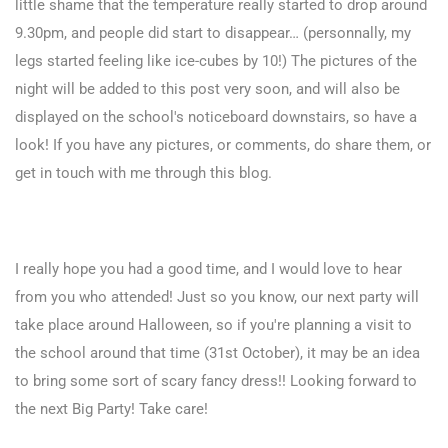
little shame that the temperature really started to drop around
9.30pm, and people did start to disappear… (personnally, my
legs started feeling like ice-cubes by 10!) The pictures of the
night will be added to this post very soon, and will also be
displayed on the school's noticeboard downstairs, so have a
look! If you have any pictures, or comments, do share them, or
get in touch with me through this blog.
I really hope you had a good time, and I would love to hear
from you who attended! Just so you know, our next party will
take place around Halloween, so if you're planning a visit to
the school around that time (31st October), it may be an idea
to bring some sort of scary fancy dress!! Looking forward to
the next Big Party! Take care!