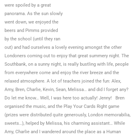
were spoiled by a great
panorama. As the sun slowly
went down, we enjoyed the
beers and Pimms provided
by the school (until they ran
out) and had ourselves a lovely evening amongst the other
Londoners coming out to enjoy that great summery night. The
Southbank, on a sunny night, is really bustling with life, people
from everywhere come and enjoy the river breeze and the
relaxed atmosphere. A lot of teachers joined the fun: Alex,
Amy, Bren, Charlie, Kevin, Sean, Melissa… and did I forget any?
Do let me know… Well, I was here too actually! Jenny! Bren
organised the music, and the Play Your Cards Right game
(prizes were distributed quite generously, London memorabilia,
sweets…), helped by Melissa, his charming assistant… While
Amy, Charlie and I wandered around the place as a Human