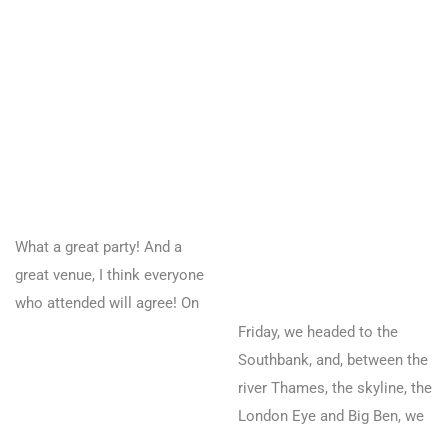
What a great party! And a
great venue, I think everyone
who attended will agree! On
Friday, we headed to the
Southbank, and, between the
river Thames, the skyline, the
London Eye and Big Ben, we