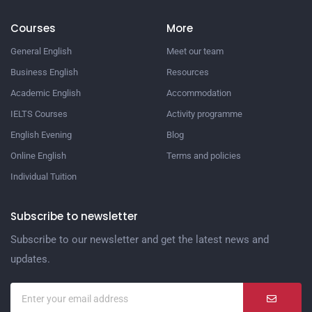
Courses
More
General English
Meet our team
Business English
Resources
Academic English
Accommodation
IELTS Courses
Activity programme
English Evening
Blog
Online English
Terms and policies
Individual Tuition
Subscribe to newsletter
Subscribe to our newsletter and get the latest news and
updates.