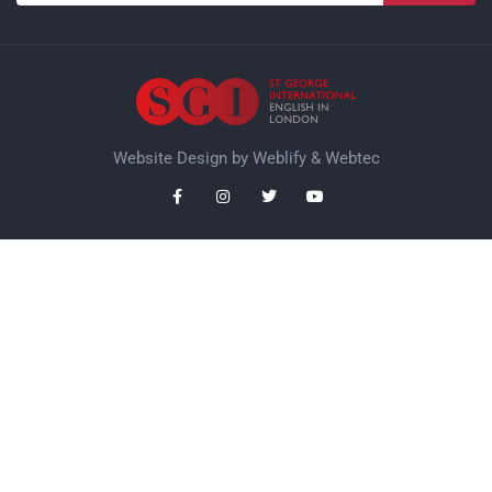
Website Design by
Weblify
&
Webtec