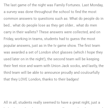
The last game of the night was Family Fortunes. Last Monday,
a survey was done throughout the school to find the most
common answers to questions such as: What do people do in
bed… what do people lose as they get older… what do men
carry in their wallets? These answers were collected, and on
Friday, working in teams, students had to guess the most
popular answers, just as in the tv game show. The first team
was awarded a set of London shot glasses (which I hope they
used later on in the night!), the second team will be keeping
their feet nice and warm with Union Jack socks, and lastly, the
third team will be able to announce proudly and coulourfully
that they LOVE London, thanks to their badges!
All in all, students really seemed to have a great night, just a