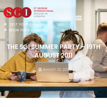
TEST YOUR ENGLISH
BOOK YOUR COURSE
THE SGI SUMMER PARTY – 19TH
AUGUST 2011
AUGUST 22, 2011