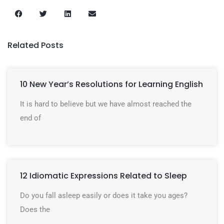
Related Posts
10 New Year’s Resolutions for Learning English
It is hard to believe but we have almost reached the
end of
12 Idiomatic Expressions Related to Sleep
Do you fall asleep easily or does it take you ages?
Does the