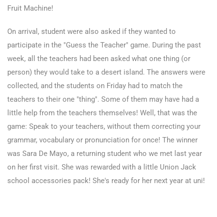
Fruit Machine!
On arrival, student were also asked if they wanted to
participate in the "Guess the Teacher" game. During the past
week, all the teachers had been asked what one thing (or
person) they would take to a desert island. The answers were
collected, and the students on Friday had to match the
teachers to their one "thing". Some of them may have had a
little help from the teachers themselves! Well, that was the
game: Speak to your teachers, without them correcting your
grammar, vocabulary or pronunciation for once! The winner
was Sara De Mayo, a returning student who we met last year
on her first visit. She was rewarded with a little Union Jack
school accessories pack! She's ready for her next year at uni!