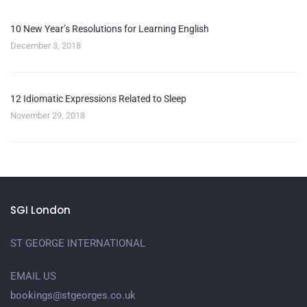
10 New Year’s Resolutions for Learning English
December 3, 2018
12 Idiomatic Expressions Related to Sleep
November 29, 2018
SGI London
ST GEORGE INTERNATIONAL
EMAIL US
bookings@stgeorges.co.uk