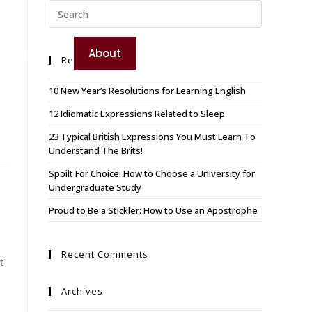
TEST YOUR ENGLISH
e
Booking
About
Recent Posts
BOOK YOUR COURSE
10 New Year’s Resolutions for Learning English
12 Idiomatic Expressions Related to Sleep
23 Typical British Expressions You Must Learn To
Understand The Brits!
Spoilt For Choice: How to Choose a University for
Undergraduate Study
Proud to Be a Stickler: How to Use an Apostrophe
Recent Comments
t
Archives