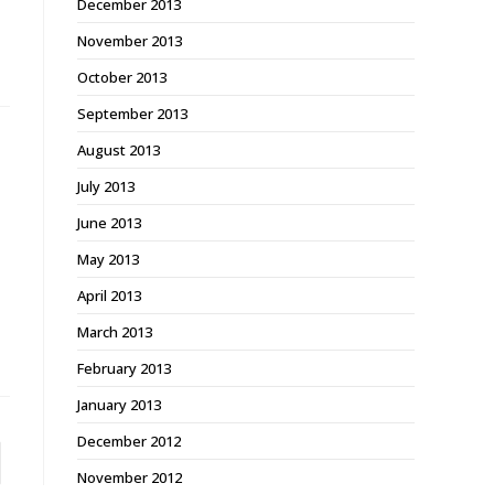
December 2013
November 2013
October 2013
September 2013
August 2013
July 2013
June 2013
May 2013
April 2013
March 2013
February 2013
January 2013
December 2012
November 2012