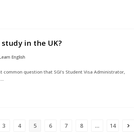
 study in the UK?
Learn English
ost common question that SGI’s Student Visa Administrator,
d…
3
4
5
6
7
8
…
14