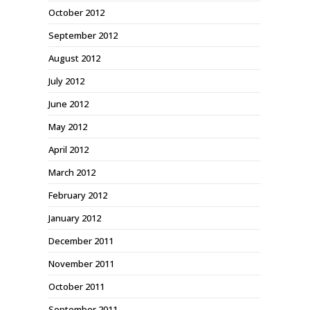
October 2012
September 2012
August 2012
July 2012
June 2012
May 2012
April 2012
March 2012
February 2012
January 2012
December 2011
November 2011
October 2011
September 2011