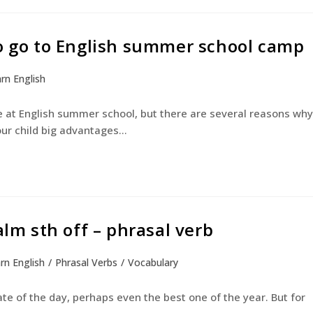
to go to English summer school camp
rn English
at English summer school, but there are several reasons why
our child big advantages…
alm sth off – phrasal verb
rn English
/
Phrasal Verbs
/
Vocabulary
te of the day, perhaps even the best one of the year. But for