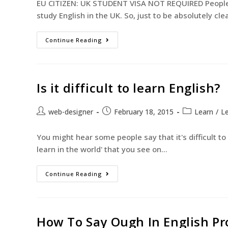
EU CITIZEN: UK STUDENT VISA NOT REQUIRED People f
study English in the UK. So, just to be absolutely cle
Continue Reading
Is it difficult to learn English?
web-designer
February 18, 2015
Learn
/
Le
You might hear some people say that it's difficult to l
learn in the world' that you see on…
Continue Reading
How To Say Ough In English P