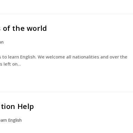
 of the world
on
 to learn English. We welcome all nationalities and over the
s left on…
ation Help
arn English