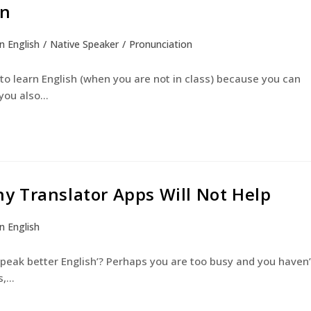
on
n English
/
Native Speaker
/
Pronunciation
English Courses
Young Learners
The Experienc
o learn English (when you are not in class) because you can
 you also…
y Translator Apps Will Not Help
n English
 speak better English’? Perhaps you are too busy and you haven’
s,…