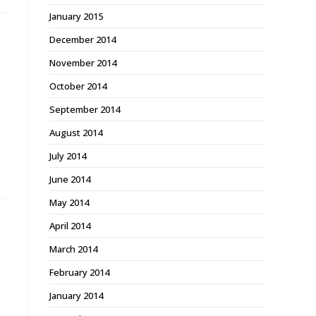
January 2015
December 2014
November 2014
October 2014
September 2014
August 2014
July 2014
June 2014
May 2014
April 2014
March 2014
February 2014
January 2014