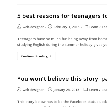
5 best reasons for teenagers 
web-designer
February 3, 2015
Learn
/
Lea
Teenagers have so much fun being away from home 
studying English during the summer holiday gives y
Continue Reading
You won’t believe this story: p
web-designer
January 28, 2015
Learn
/
Lea
This story below has to be the Facebook status upda