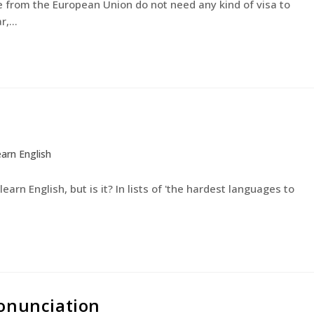
rom the European Union do not need any kind of visa to
ar,…
arn English
earn English, but is it? In lists of 'the hardest languages to
ronunciation