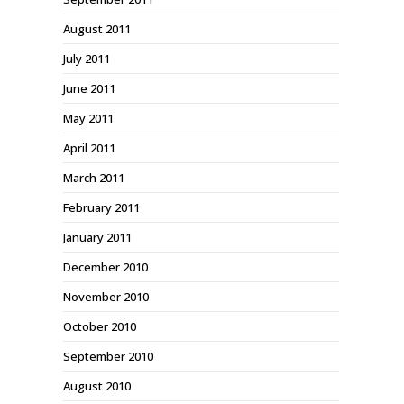
August 2011
July 2011
June 2011
May 2011
April 2011
March 2011
February 2011
January 2011
December 2010
November 2010
October 2010
September 2010
August 2010