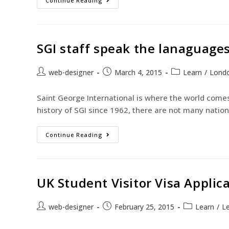
Continue Reading
SGI staff speak the lanaguages
web-designer
March 4, 2015
Learn
/
Lond
Saint George International is where the world comes
history of SGI since 1962, there are not many nation
Continue Reading
UK Student Visitor Visa Applic
web-designer
February 25, 2015
Learn
/
Le