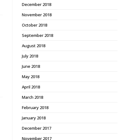
December 2018
November 2018
October 2018
September 2018
August 2018
July 2018
June 2018
May 2018
April 2018
March 2018
February 2018
January 2018
December 2017
November 2017