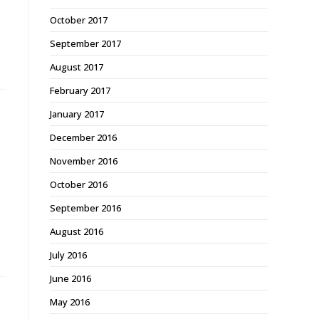
October 2017
September 2017
August 2017
February 2017
January 2017
December 2016
November 2016
October 2016
September 2016
August 2016
July 2016
June 2016
May 2016