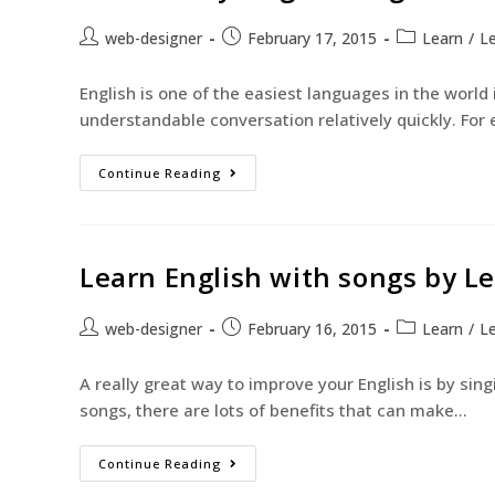
web-designer
February 17, 2015
Learn
/
Le
English is one of the easiest languages in the world
understandable conversation relatively quickly. For 
Continue Reading
Learn English with songs by L
web-designer
February 16, 2015
Learn
/
Le
A really great way to improve your English is by sin
songs, there are lots of benefits that can make…
Continue Reading