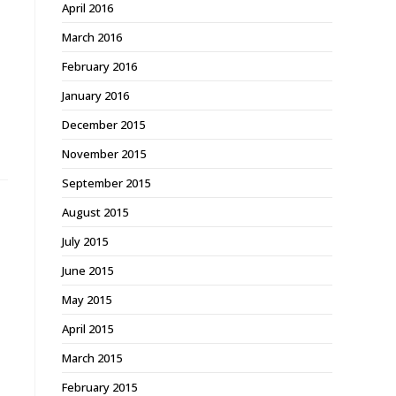
April 2016
March 2016
February 2016
January 2016
December 2015
November 2015
September 2015
August 2015
July 2015
June 2015
May 2015
April 2015
March 2015
February 2015