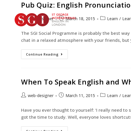
Pub Quiz: English Pronunciati
web-designer
March 18, 2015
Learn
/
Lear
The SGI Social Programme is probably the best way t
chat in a relaxed atmosphere with your friends, but
Continue Reading
When To Speak English and Wh
web-designer
March 11, 2015
Learn
/
Lear
Have you ever thought to yourself: ‘I really need to
got the time to study. Well, everyone loves shortcut