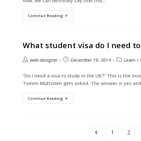
now, we can definitely say that this…
Continue Reading
What student visa do I need to
web-designer
December 19, 2014
Learn
/
“Do I need a visa to study in the UK?” This is the m
Tommi Muttonen gets asked. The answer is yes an
Continue Reading
1
2