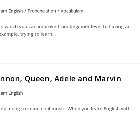
arn English
/
Pronunciation
/
Vocabulary
 in which you can improve from beginner level to having an
example, trying to learn…
ennon, Queen, Adele and Marvin
arn English
ging along to some cool music. When you learn English with