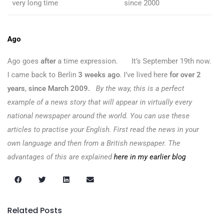
very long time
since 2000
Ago
Ago goes
after
a time expression. It’s September 19th now.
I came back to Berlin
3 weeks ago
. I’ve lived here
for over 2
years
,
since March 2009.
By the way, this is a perfect
example of a news story that will appear in virtually every
national newspaper around the world. You can use these
articles to practise your English. First read the news in your
own language and then from a British newspaper. The
advantages of this are explained
here in my earlier blog
Related Posts