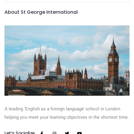
About St George International
A leading ‘English as a foreign language’​ school in London
helping you meet your learning objectives in the shortest time.
Let’s Socialize