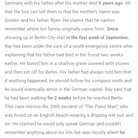
Germany with his father after his mother died
5 years ago
. All
that the boy can tell them is that his mother’s name was
Doreen and his father, Ryan. He claims that he cannot
remember where his family originally came from.
Since
showing up at Berlin City Hall
in the first week of September
,
Ray has been under the care of a youth emergency centre after
explaining that his father had died in the forest two weeks
earlier. He buried him in a shallow grave covered with stones
and then set off for Berlin. His father had always told him that
if anything happened, he should follow his compass north and
he would eventually arrive in the German capital. Ray said that
he had been walking
for 2 weeks
before he reached Berlin.
This case mirrors the 2005 incident of “The Piano Man”, who
was found on an English beach wearing a dripping wet suit and
tie. He claimed he could only speak German and couldn’t
remember anything about his life, but was mostly silent
for