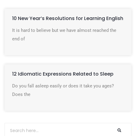
10 New Year’s Resolutions for Learning English
It is hard to believe but we have almost reached the
end of
12 Idiomatic Expressions Related to Sleep
Do you fall asleep easily or does it take you ages?
Does the