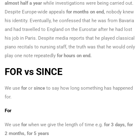
almost half a year
while investigations were being carried out.
Despite Europe-wide appeals
for months on end,
nobody knew
his identity. Eventually, he confessed that he was from Bavaria
and had travelled to England on the Eurostar after he had lost
his job in Paris. Despite media reports that he played classical
piano recitals to nursing staff, the truth was that he would only
play one note repeatedly
for hours on end.
FOR vs SINCE
We use
for
or
since
to say how long something has happened
for.
For
We use
for
when we give the length of time e.g.
for 3 days, for
2 months, for 5 years