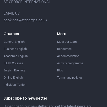
ST GEORGE INTERNATIONAL
EMAIL US
bookings@stgeorges.co.uk
Courses
More
General English
Meet our team
Business English
Resources
Academic English
Accommodation
IELTS Courses
Activity programme
English Evening
Blog
Online English
Terms and policies
Individual Tuition
Subscribe to newsletter
Subscribe to our newsletter and get the latest news and