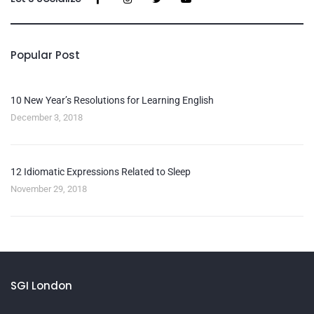
Popular Post
10 New Year’s Resolutions for Learning English
December 3, 2018
12 Idiomatic Expressions Related to Sleep
November 29, 2018
SGI London