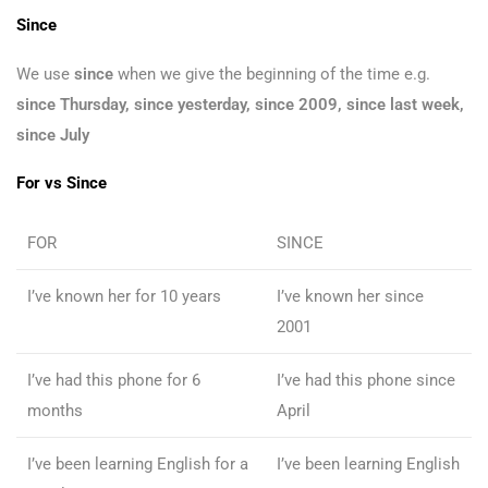
Since
We use
since
when we give the beginning of the time e.g.
since Thursday, since yesterday, since 2009, since last week,
since July
For vs Since
FOR
SINCE
I’ve known her for 10 years
I’ve known her since
2001
I’ve had this phone for 6
I’ve had this phone since
months
April
I’ve been learning English for a
I’ve been learning English