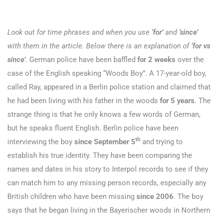
Look out for time phrases and when you use
‘for’
and
‘since’
with them in the article. Below there is an explanation of
‘for vs
since’
.
German police have been baffled
for 2 weeks
over the
case of the English speaking “Woods Boy”. A 17-year-old boy,
called Ray, appeared in a Berlin police station and claimed that
he had been living with his father in the woods
for 5 years
. The
strange thing is that he only knows a few words of German,
but he speaks fluent English. Berlin police have been
th
interviewing the boy
since September 5
and trying to
establish his true identity. They have been comparing the
names and dates in his story to Interpol records to see if they
can match him to any missing person records, especially any
British children who have been missing
since 2006
. The boy
says that he began living in the Bayerischer woods in Northern