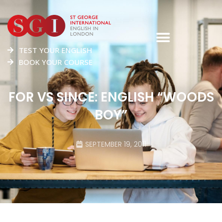
TEST YOUR ENGLISH
BOOK YOUR COURSE
FOR VS SINCE: ENGLISH “WOODS
BOY”
SEPTEMBER 19, 2011