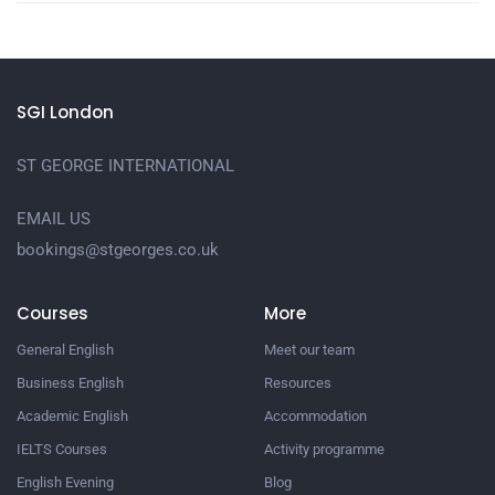
SGI London
ST GEORGE INTERNATIONAL
EMAIL US
bookings@stgeorges.co.uk
Courses
More
General English
Meet our team
Business English
Resources
Academic English
Accommodation
IELTS Courses
Activity programme
English Evening
Blog