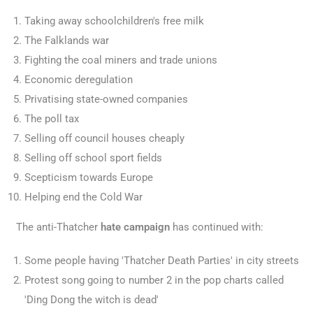
Taking away schoolchildren's free milk
The Falklands war
Fighting the coal miners and trade unions
Economic deregulation
Privatising state-owned companies
The poll tax
Selling off council houses cheaply
Selling off school sport fields
Scepticism towards Europe
Helping end the Cold War
The anti-Thatcher
hate campaign
has continued with:
Some people having 'Thatcher Death Parties' in city streets
Protest song going to number 2 in the pop charts called
'Ding Dong the witch is dead'