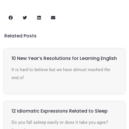
Related Posts
10 New Year’s Resolutions for Learning English
It is hard to believe but we have almost reached the
end of
12 Idiomatic Expressions Related to Sleep
Do you fall asleep easily or does it take you ages?