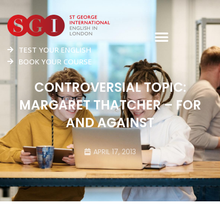
TEST YOUR ENGLISH
BOOK YOUR COURSE
CONTROVERSIAL TOPIC:
MARGARET THATCHER – FOR
AND AGAINST
APRIL 17, 2013