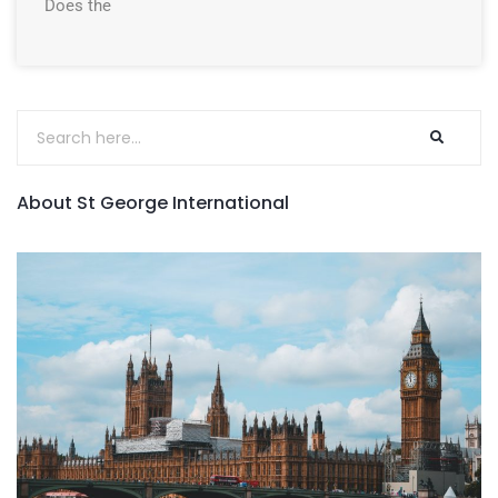
Does the
About St George International