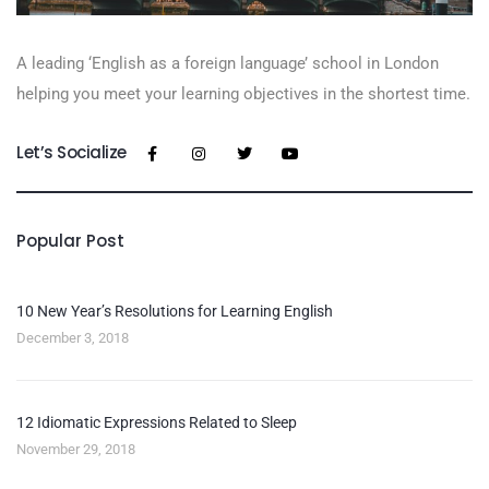
A leading ‘English as a foreign language’​ school in London
helping you meet your learning objectives in the shortest time.
Let’s Socialize
Popular Post
10 New Year’s Resolutions for Learning English
December 3, 2018
12 Idiomatic Expressions Related to Sleep
November 29, 2018