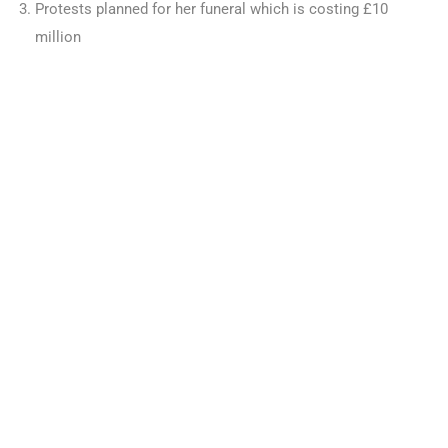
Protests planned for her funeral which is costing £10
million