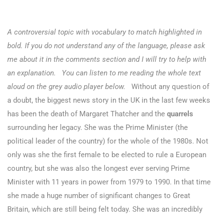
A controversial topic with vocabulary to match highlighted in
bold. If you do not understand any of the language, please ask
me about it in the comments section and I will try to help with
an explanation. You can listen to me reading the whole text
aloud on the grey audio player below.
Without any question of
a doubt, the biggest news story in the UK in the last few weeks
has been the death of Margaret Thatcher and the
quarrels
surrounding her legacy.
She was the Prime Minister (the
political leader of the country) for the whole of the 1980s. Not
only was she the first female to be elected to rule a European
country, but she was also the longest ever serving Prime
Minister with 11 years in power from 1979 to 1990. In that time
she made a huge number of significant changes to Great
Britain, which are still being felt today. She was an incredibly