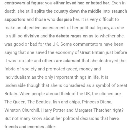
controversial figure
: you
either loved her, or hated her
. Even in
death, she still
splits the country down the middle
into
staunch
supporters
and those who
despise
her. It is very difficult to
make an objective assessment of her political legacy, as she
is still so
divisive
and
the debate rages on
as to whether she
was good or bad for the UK. Some commentators have been
saying that she saved the economy of Great Britain just before
it was too late and others
are adamant
that she destroyed the
fabric of society and promoted greed, money and
individualism as the only important things in life. It is
undeniable though that she is considered as a symbol of Great
Britain. When people abroad think of the UK, the cliches are
The Queen, The Beatles, fish and chips, Princess Diana,
Winston Churchill, Harry Potter and Margaret Thatcher, right?
But not many know about her political decisions that
have
friends and enemies
alike: