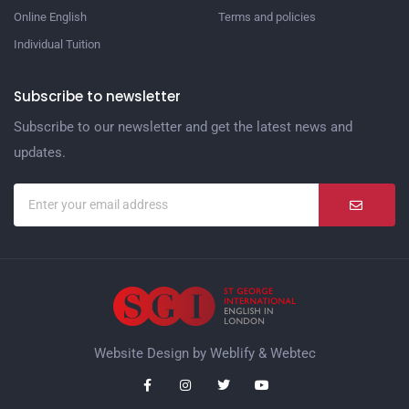
Online English
Terms and policies
Individual Tuition
Subscribe to newsletter
Subscribe to our newsletter and get the latest news and
updates.
Website Design by
Weblify
&
Webtec