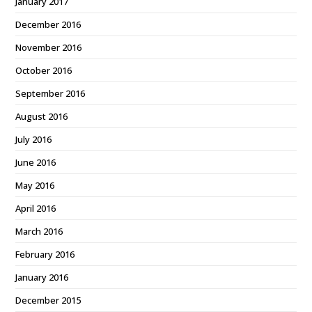
January 2017
December 2016
November 2016
October 2016
September 2016
August 2016
July 2016
June 2016
May 2016
April 2016
March 2016
February 2016
January 2016
December 2015