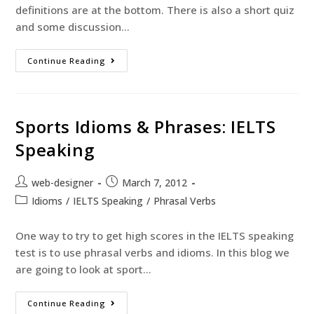
definitions are at the bottom. There is also a short quiz
and some discussion…
Continue Reading
Sports Idioms & Phrases: IELTS
Speaking
web-designer
March 7, 2012
Idioms
/
IELTS Speaking
/
Phrasal Verbs
One way to try to get high scores in the IELTS speaking
test is to use phrasal verbs and idioms. In this blog we
are going to look at sport…
Continue Reading