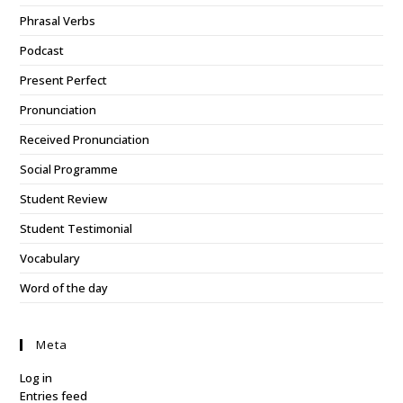
Phrasal Verbs
Podcast
Present Perfect
Pronunciation
Received Pronunciation
Social Programme
Student Review
Student Testimonial
Vocabulary
Word of the day
Meta
Log in
Entries feed