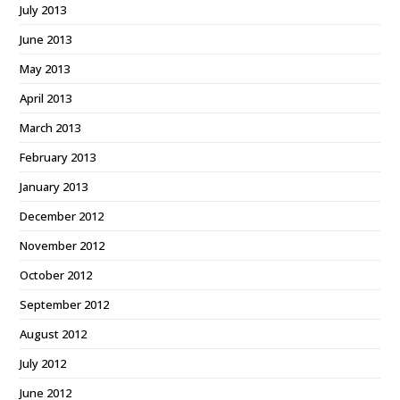
July 2013
June 2013
May 2013
April 2013
March 2013
February 2013
January 2013
December 2012
November 2012
October 2012
September 2012
August 2012
July 2012
June 2012