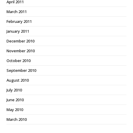
April 2011
March 2011
February 2011
January 2011
December 2010
November 2010
October 2010
September 2010
August 2010
July 2010
June 2010
May 2010
March 2010