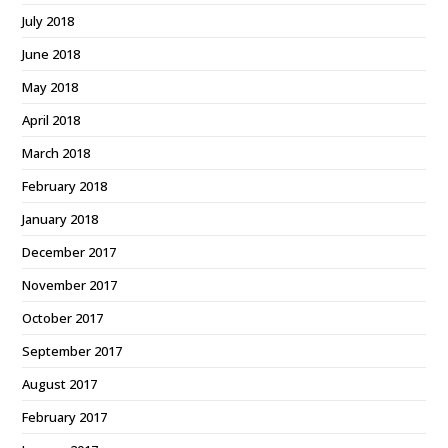
July 2018
June 2018
May 2018
April 2018
March 2018
February 2018
January 2018
December 2017
November 2017
October 2017
September 2017
August 2017
February 2017