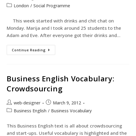
London
/
Social Programme
This week started with drinks and chit chat on
Monday. Marija and I took around 25 students to the
Adam and Eve. After everyone got their drinks and…
Continue Reading
Business English Vocabulary:
Crowdsourcing
web-designer
March 9, 2012
Business English
/
Business Vocabulary
This Business English text is all about crowdsourcing
and start-ups. Useful vocabulary is highlighted and the