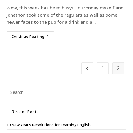
Wow, this week has been busy! On Monday myself and
Jonathon took some of the regulars as well as some
newer faces to the pub for a drink and a…
Continue Reading
1
2
Recent Posts
10 New Year’s Resolutions for Learning English