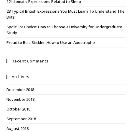
12 Idiomatic Expressions Related to Sleep
23 Typical British Expressions You Must Learn To Understand The
Brits!
Spoilt For Choice: How to Choose a University for Undergraduate
Study
Proud to Be a Stickler: How to Use an Apostrophe
Recent Comments
Archives
December 2018
November 2018
October 2018
September 2018
August 2018