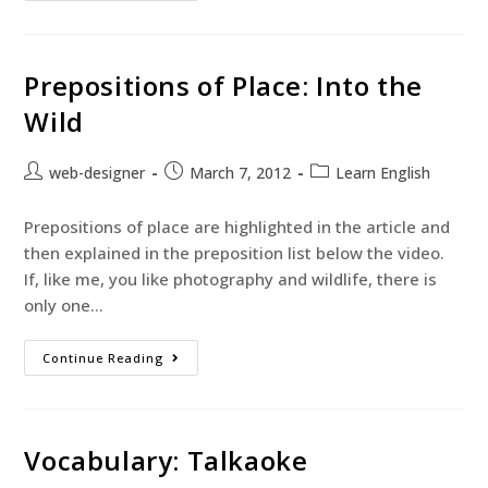
Prepositions of Place: Into the
Wild
web-designer
March 7, 2012
Learn English
Prepositions of place are highlighted in the article and
then explained in the preposition list below the video.
If, like me, you like photography and wildlife, there is
only one…
Continue Reading
Vocabulary: Talkaoke