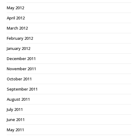
May 2012
April 2012
March 2012
February 2012
January 2012
December 2011
November 2011
October 2011
September 2011
August 2011
July 2011
June 2011
May 2011