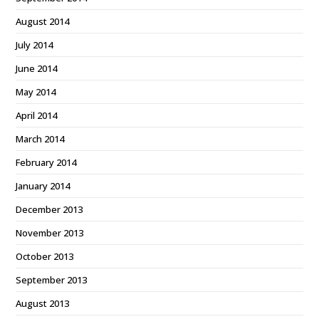
August 2014
July 2014
June 2014
May 2014
April 2014
March 2014
February 2014
January 2014
December 2013
November 2013
October 2013
September 2013
August 2013