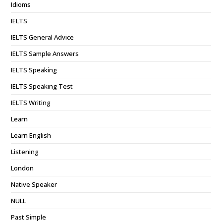
Idioms
IELTS
IELTS General Advice
IELTS Sample Answers
IELTS Speaking
IELTS Speaking Test
IELTS Writing
Learn
Learn English
Listening
London
Native Speaker
NULL
Past Simple