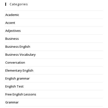
Categories
Academic
Accent
Adjectives
Business
Business English
Business Vocabulary
Conversation
Elementary English
English grammar
English Test
Free English Lessons
Grammar