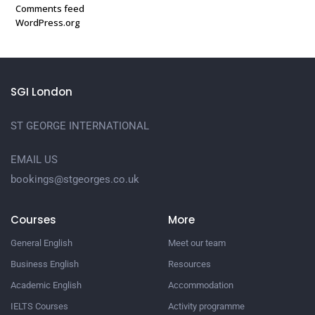
Comments feed
WordPress.org
SGI London
ST GEORGE INTERNATIONAL
EMAIL US
bookings@stgeorges.co.uk
Courses
More
General English
Meet our team
Business English
Resources
Academic English
Accommodation
IELTS Courses
Activity programme