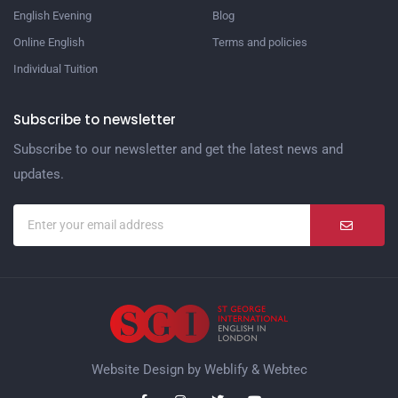
English Evening
Blog
Online English
Terms and policies
Individual Tuition
Subscribe to newsletter
Subscribe to our newsletter and get the latest news and
updates.
Website Design by
Weblify
&
Webtec