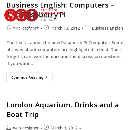
Business English: Computers –
The Raspberry Pi
web-designer
March 13, 2012
Business English
TEST YOUR ENGLISH
BOOK YOUR COURSE
The text is about the new Raspberry Pi Computer. Some
phrases about computers are highlighted in bold. Don’t
forget to answer the quiz and the discussion questions.
If you want…
Continue Reading
London Aquarium, Drinks and a
Boat Trip
web-designer
March 9, 2012