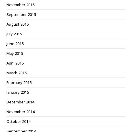
November 2015
September 2015
August 2015
July 2015
June 2015
May 2015
April 2015
March 2015
February 2015
January 2015
December 2014
November 2014
October 2014
September 2014