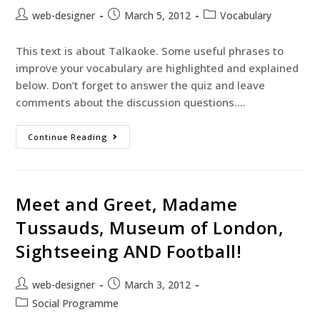
web-designer
March 5, 2012
Vocabulary
This text is about Talkaoke. Some useful phrases to
improve your vocabulary are highlighted and explained
below. Don’t forget to answer the quiz and leave
comments about the discussion questions.…
Continue Reading
Meet and Greet, Madame
Tussauds, Museum of London,
Sightseeing AND Football!
web-designer
March 3, 2012
Social Programme