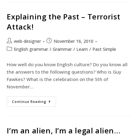
Explaining the Past – Terrorist
Attack!
web-designer
November 16, 2010
English grammar
/
Grammar
/
Learn
/
Past Simple
How well do you know English culture? Do you know all
the answers to the following questions? Who is Guy
Fawkes? What is the celebration on the 5th of
November…
Continue Reading
I’m an alien, I’m a legal alien…