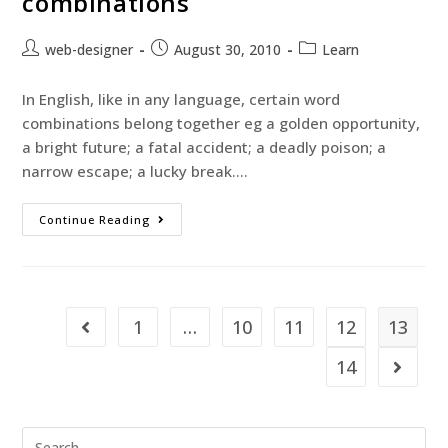
combinations
web-designer
August 30, 2010
Learn
In English, like in any language, certain word
combinations belong together eg a golden opportunity,
a bright future; a fatal accident; a deadly poison; a
narrow escape; a lucky break.…
Continue Reading
1
…
10
11
12
13
14