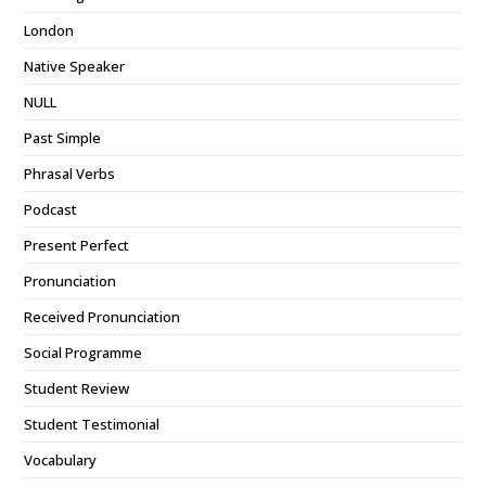
London
Native Speaker
NULL
Past Simple
Phrasal Verbs
Podcast
Present Perfect
Pronunciation
Received Pronunciation
Social Programme
Student Review
Student Testimonial
Vocabulary