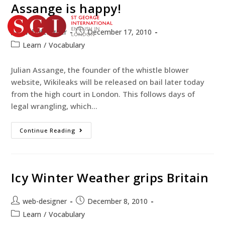
Assange is happy!
web-designer
December 17, 2010
Learn
/
Vocabulary
TEST YOUR ENGLISH
BOOK YOUR COURSE
Julian Assange, the founder of the whistle blower
website, Wikileaks will be released on bail later today
from the high court in London. This follows days of
legal wrangling, which…
Continue Reading
Icy Winter Weather grips Britain
web-designer
December 8, 2010
Learn
/
Vocabulary