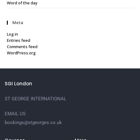
Word of the day
Meta
Log in
Entries feed
Comments feed
WordPress.org
SGI London
ST GEORGE INTERNATIONAL
EMAIL US
bookings@stgeorges.co.uk