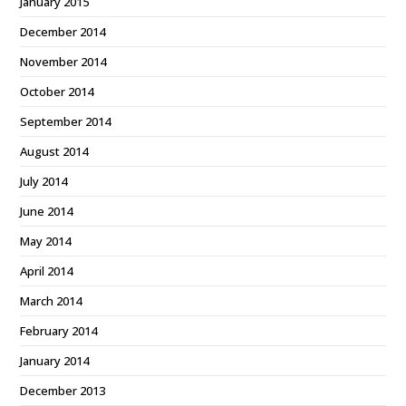
January 2015
December 2014
November 2014
October 2014
September 2014
August 2014
July 2014
June 2014
May 2014
April 2014
March 2014
February 2014
January 2014
December 2013