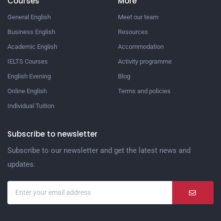
Courses
More
General English
Meet our team
Business English
Resources
Academic English
Accommodation
IELTS Courses
Activity programme
English Evening
Blog
Online English
Terms and policies
Individual Tuition
Subscribe to newsletter
Subscribe to our newsletter and get the latest news and
updates.