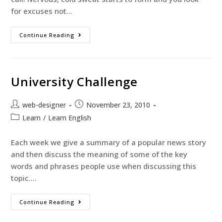
for excuses not…
Continue Reading
University Challenge
web-designer
November 23, 2010
Learn
/
Learn English
Each week we give a summary of a popular news story
and then discuss the meaning of some of the key
words and phrases people use when discussing this
topic.…
Continue Reading