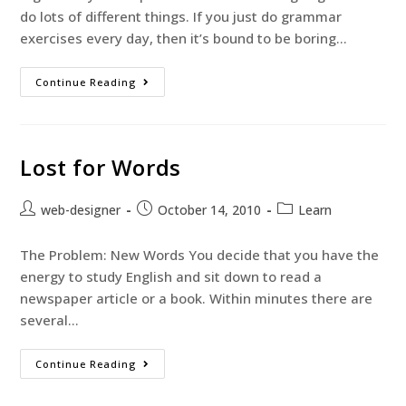
do lots of different things. If you just do grammar
exercises every day, then it’s bound to be boring…
Continue Reading
Lost for Words
web-designer
October 14, 2010
Learn
The Problem: New Words You decide that you have the
energy to study English and sit down to read a
newspaper article or a book. Within minutes there are
several…
Continue Reading