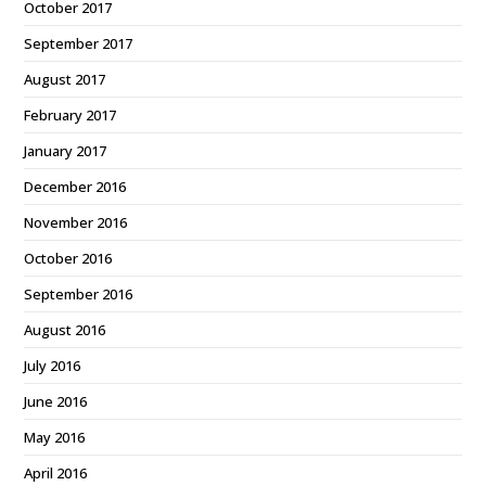
October 2017
September 2017
August 2017
February 2017
January 2017
December 2016
November 2016
October 2016
September 2016
August 2016
July 2016
June 2016
May 2016
April 2016