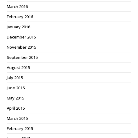
March 2016
February 2016
January 2016
December 2015
November 2015
September 2015
August 2015
July 2015
June 2015
May 2015
April 2015
March 2015
February 2015