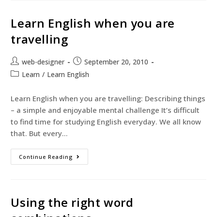
Learn English when you are
travelling
web-designer
September 20, 2010
Learn
/
Learn English
Learn English when you are travelling: Describing things
– a simple and enjoyable mental challenge It’s difficult
to find time for studying English everyday. We all know
that. But every…
Continue Reading
Using the right word