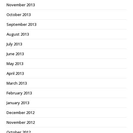
November 2013
October 2013
September 2013
August 2013
July 2013
June 2013
May 2013
April 2013
March 2013
February 2013
January 2013
December 2012
November 2012
October 2012