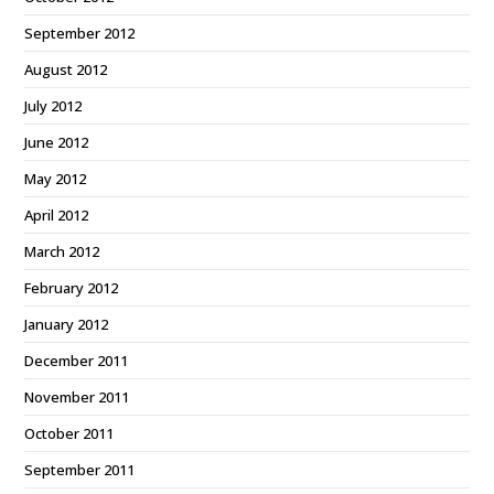
September 2012
August 2012
July 2012
June 2012
May 2012
April 2012
March 2012
February 2012
January 2012
December 2011
November 2011
October 2011
September 2011