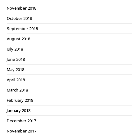
November 2018
October 2018
September 2018
August 2018
July 2018
June 2018
May 2018
April 2018
March 2018
February 2018
January 2018
December 2017
November 2017