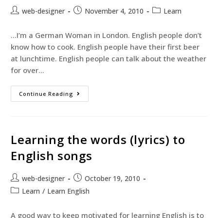
web-designer
November 4, 2010
Learn
…I’m a German Woman in London. English people don’t
know how to cook. English people have their first beer
at lunchtime. English people can talk about the weather
for over…
Continue Reading
Learning the words (lyrics) to
English songs
web-designer
October 19, 2010
Learn
/
Learn English
A good way to keep motivated for learning English is to