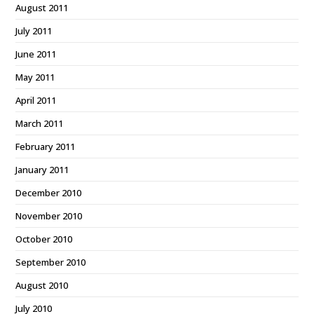
August 2011
July 2011
June 2011
May 2011
April 2011
March 2011
February 2011
January 2011
December 2010
November 2010
October 2010
September 2010
August 2010
July 2010