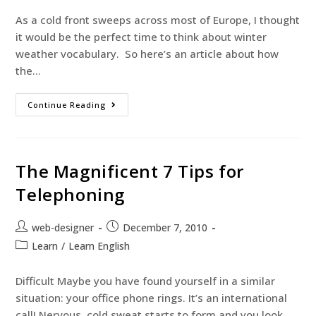
As a cold front sweeps across most of Europe, I thought
it would be the perfect time to think about winter
weather vocabulary. So here’s an article about how
the…
Continue Reading
The Magnificent 7 Tips for
Telephoning
web-designer
December 7, 2010
Learn
/
Learn English
Difficult Maybe you have found yourself in a similar
situation: your office phone rings. It’s an international
call! Nervous, cold sweat starts to form and you look