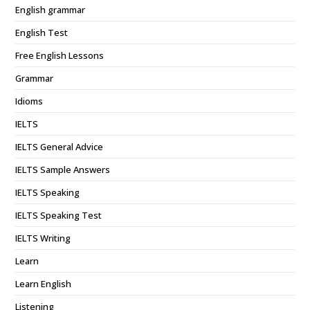
English grammar
English Test
Free English Lessons
Grammar
Idioms
IELTS
IELTS General Advice
IELTS Sample Answers
IELTS Speaking
IELTS Speaking Test
IELTS Writing
Learn
Learn English
Listening