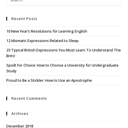
Recent Posts
10 New Year’s Resolutions for Learning English
12 Idiomatic Expressions Related to Sleep
23 Typical British Expressions You Must Learn To Understand The
Brits!
Spoilt For Choice: How to Choose a University for Undergraduate
Study
Proud to Be a Stickler: How to Use an Apostrophe
Recent Comments
Archives
December 2018