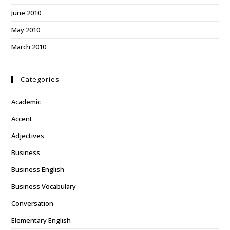
June 2010
May 2010
March 2010
Categories
Academic
Accent
Adjectives
Business
Business English
Business Vocabulary
Conversation
Elementary English