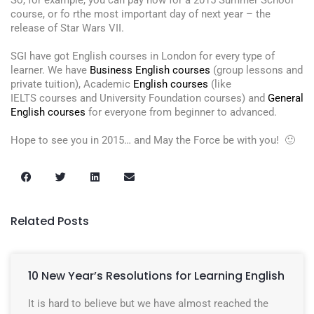
So, for example, you can pay now for a 2015 Summer School
course, or fo rthe most important day of next year – the
release of Star Wars VII.
SGI have got English courses in London for every type of
learner. We have
Business English courses
(group lessons and
private tuition), Academic
English courses
(like
IELTS courses and University Foundation courses) and
General
English courses
for everyone from beginner to advanced.
Hope to see you in 2015… and May the Force be with you! 🙂
Related Posts
10 New Year’s Resolutions for Learning English
It is hard to believe but we have almost reached the