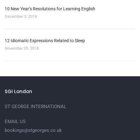
10 New Year’s Resolutions for Learning English
December 3, 2018
12 Idiomatic Expressions Related to Sleep
November 29, 2018
SGI London
ST GEORGE INTERNATIONAL
EMAIL US
bookings@stgeorges.co.uk