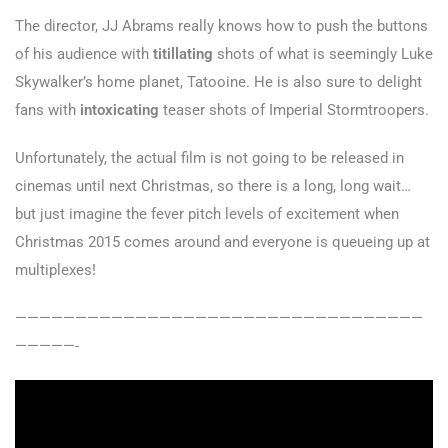
The director, JJ Abrams really knows how to push the buttons
of his audience with
titillating
shots of what is seemingly Luke
Skywalker’s home planet, Tatooine. He is also sure to delight
fans with
intoxicating
teaser shots of Imperial Stormtroopers.
Unfortunately, the actual film is not going to be released in
cinemas until next Christmas, so there is a long, long wait…
but just imagine the fever pitch levels of excitement when
Christmas 2015 comes around and everyone is queueing up at
multiplexes!
——————————————————————————————————
—————-