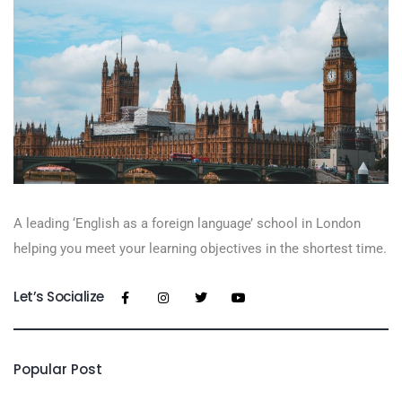
A leading ‘English as a foreign language’​ school in London
helping you meet your learning objectives in the shortest time.
Let’s Socialize
Popular Post