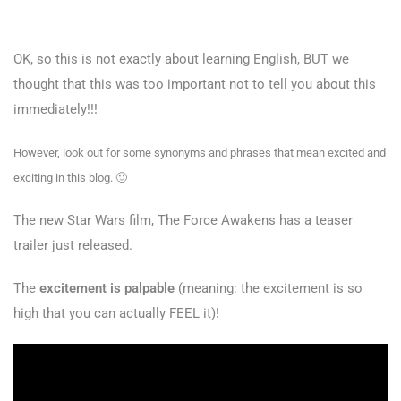
OK, so this is not exactly about learning English, BUT we
thought that this was too important not to tell you about this
immediately!!!
However, look out for some synonyms and phrases that mean excited and
exciting in this blog. 🙂
The new Star Wars film, The Force Awakens has a teaser
trailer just released.
The
excitement is palpable
(meaning: the excitement is so
high that you can actually FEEL it)!