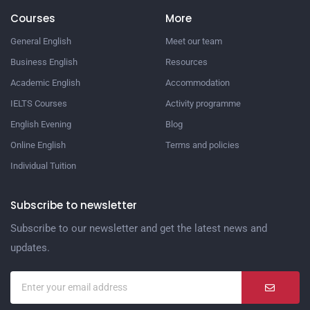
Courses
More
General English
Meet our team
Business English
Resources
Academic English
Accommodation
IELTS Courses
Activity programme
English Evening
Blog
Online English
Terms and policies
Individual Tuition
Subscribe to newsletter
Subscribe to our newsletter and get the latest news and
updates.