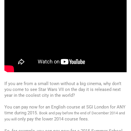
If you are from a small town without a big cinema, why don’t
you come to see Star Wars VII on the day it is released next
year in the coolest city in the world?
You can pay now for an English course at SGI London for ANY
time during 2015.
Book and pay before the end of December 2014 and
only pay the lower 2014 course fees
you will
.