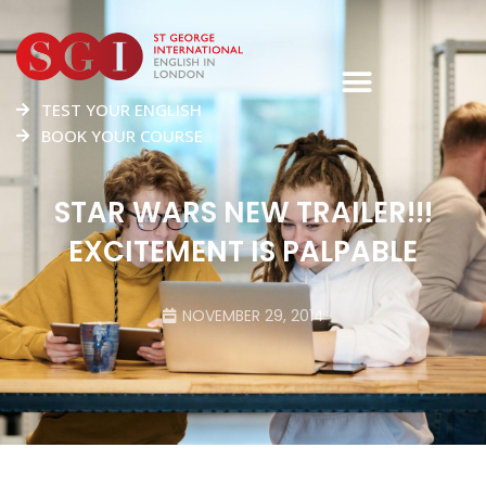
TEST YOUR ENGLISH
BOOK YOUR COURSE
STAR WARS NEW TRAILER!!!
EXCITEMENT IS PALPABLE
NOVEMBER 29, 2014