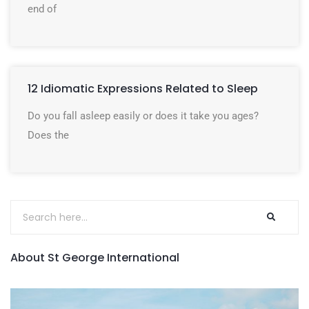
end of
12 Idiomatic Expressions Related to Sleep
Do you fall asleep easily or does it take you ages?
Does the
About St George International