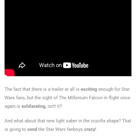
The fact that there is a trailer at all is
exciting
enough for Star
Wars fans, but the sight of The Millenium Falcon in flight once
again is
exhilarating
, isn’t it?
And what about that new light saber in the crucifix shape? That
is going to
send
the Star Wars fanboys
crazy
!