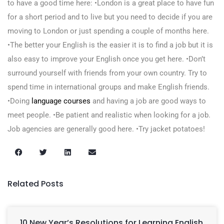
to have a good time here: •London is a great place to have fun
for a short period and to live but you need to decide if you are
moving to London or just spending a couple of months here.
•The better your English is the easier it is to find a job but it is
also easy to improve your English once you get here. •Don’t
surround yourself with friends from your own country. Try to
spend time in international groups and make English friends.
•Doing
language courses
and having a job are good ways to
meet people. •Be patient and realistic when looking for a job.
Job agencies are generally good here. •Try jacket potatoes!
Related Posts
10 New Year’s Resolutions for Learning English