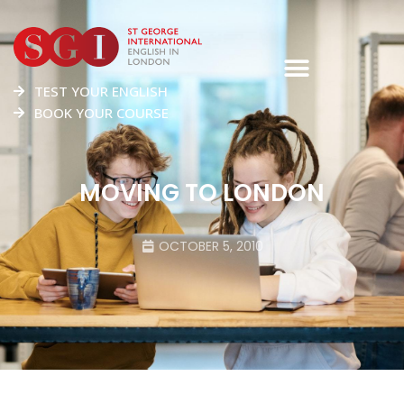
TEST YOUR ENGLISH
BOOK YOUR COURSE
MOVING TO LONDON
OCTOBER 5, 2010