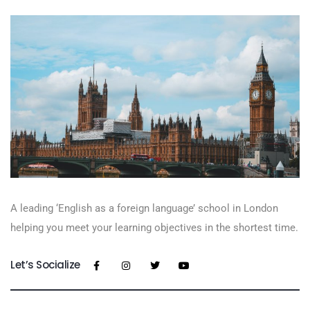
A leading ‘English as a foreign language’​ school in London
helping you meet your learning objectives in the shortest time.
Let’s Socialize