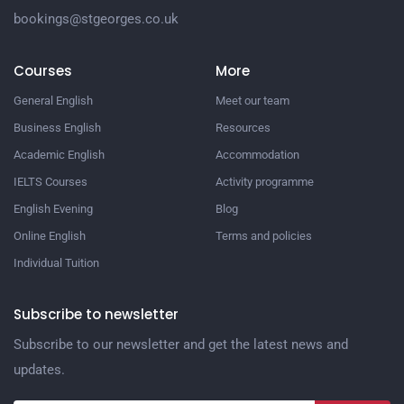
bookings@stgeorges.co.uk
Courses
More
General English
Meet our team
Business English
Resources
Academic English
Accommodation
IELTS Courses
Activity programme
English Evening
Blog
Online English
Terms and policies
Individual Tuition
Subscribe to newsletter
Subscribe to our newsletter and get the latest news and
updates.