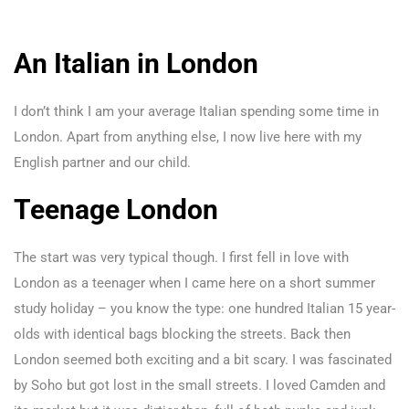
An Italian in London
I don’t think I am your average Italian spending some time in
London. Apart from anything else, I now live here with my
English partner and our child.
Teenage London
The start was very typical though. I first fell in love with
London as a teenager when I came here on a short summer
study holiday – you know the type: one hundred Italian 15 year-
olds with identical bags blocking the streets. Back then
London seemed both exciting and a bit scary. I was fascinated
by Soho but got lost in the small streets. I loved Camden and