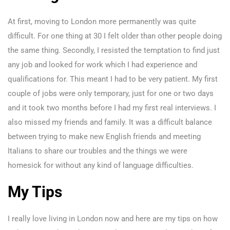
At first, moving to London more permanently was quite
difficult. For one thing at 30 I felt older than other people doing
the same thing. Secondly, I resisted the temptation to find just
any job and looked for work which I had experience and
qualifications for. This meant I had to be very patient. My first
couple of jobs were only temporary, just for one or two days
and it took two months before I had my first real interviews. I
also missed my friends and family. It was a difficult balance
between trying to make new English friends and meeting
Italians to share our troubles and the things we were
homesick for without any kind of language difficulties.
My Tips
I really love living in London now and here are my tips on how