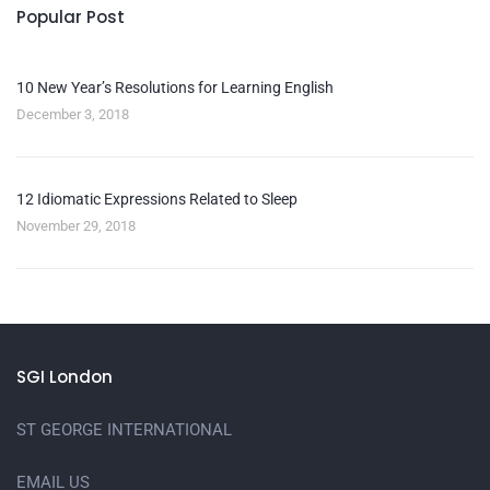
Popular Post
10 New Year’s Resolutions for Learning English
December 3, 2018
12 Idiomatic Expressions Related to Sleep
November 29, 2018
SGI London
ST GEORGE INTERNATIONAL
EMAIL US