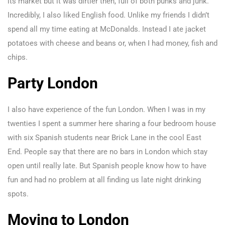
its market but it was dirtier then, full of both punks and junk.
Incredibly, I also liked English food. Unlike my friends I didn’t
spend all my time eating at McDonalds. Instead I ate jacket
potatoes with cheese and beans or, when I had money, fish and
chips.
Party London
I also have experience of the fun London. When I was in my
twenties I spent a summer here sharing a four bedroom house
with six Spanish students near Brick Lane in the cool East
End. People say that there are no bars in London which stay
open until really late. But Spanish people know how to have
fun and had no problem at all finding us late night drinking
spots.
Moving to London