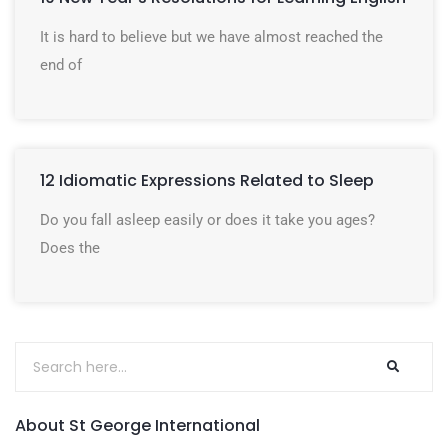
It is hard to believe but we have almost reached the
end of
12 Idiomatic Expressions Related to Sleep
Do you fall asleep easily or does it take you ages?
Does the
About St George International