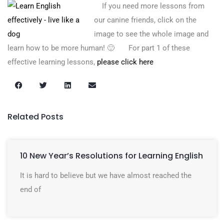
If you need more lessons from
our canine friends, click on the
image to see the whole image and
learn how to be more human! 🙂 For part 1 of these
effective learning lessons,
please click here
Related Posts
10 New Year’s Resolutions for Learning English
It is hard to believe but we have almost reached the
end of