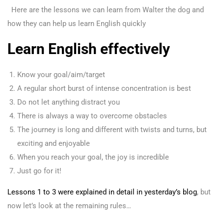
Here are the lessons we can learn from Walter the dog and
how they can help us learn English quickly
Learn English effectively
Know your goal/aim/target
A regular short burst of intense concentration is best
Do not let anything distract you
There is always a way to overcome obstacles
The journey is long and different with twists and turns, but
exciting and enjoyable
When you reach your goal, the joy is incredible
Just go for it!
Lessons 1 to 3 were explained in detail in yesterday’s blog
, but
now let’s look at the remaining rules…