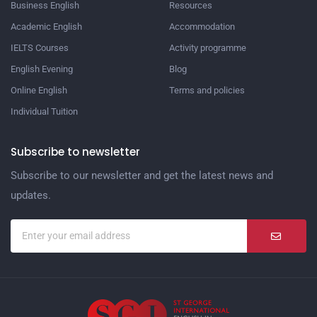
Business English
Resources
Academic English
Accommodation
IELTS Courses
Activity programme
English Evening
Blog
Online English
Terms and policies
Individual Tuition
Subscribe to newsletter
Subscribe to our newsletter and get the latest news and
updates.