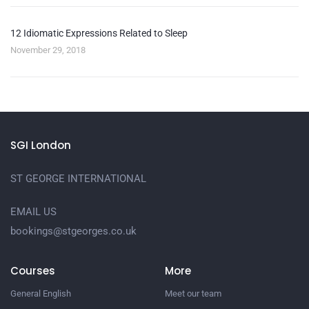
12 Idiomatic Expressions Related to Sleep
November 29, 2018
SGI London
ST GEORGE INTERNATIONAL
EMAIL US
bookings@stgeorges.co.uk
Courses
More
General English
Meet our team