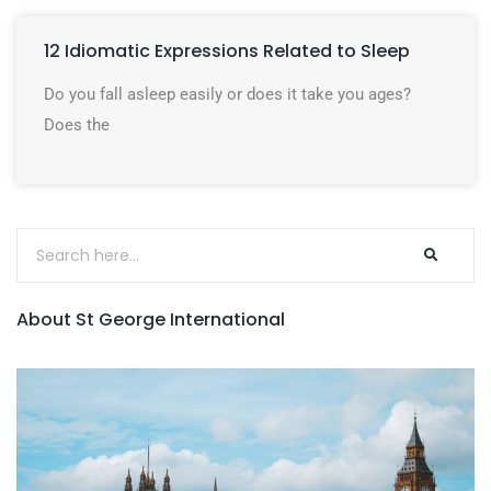
12 Idiomatic Expressions Related to Sleep
Do you fall asleep easily or does it take you ages?
Does the
About St George International