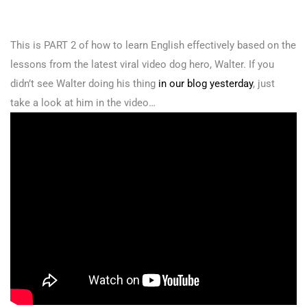
This is PART 2 of how to learn English effectively based on the
lessons from the latest viral video dog hero, Walter. If you
didn’t see Walter doing his thing
in our blog yesterday
, just
take a look at him in the video…