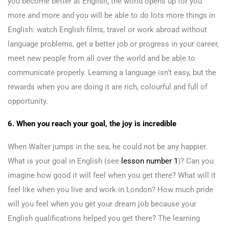
you become better at English, the world opens up for you
more and more and you will be able to do lots more things in
English: watch English films, travel or work abroad without
language problems, get a better job or progress in your career,
meet new people from all over the world and be able to
communicate properly. Learning a language isn’t easy, but the
rewards when you are doing it are rich, colourful and full of
opportunity.
6. When you reach your goal, the joy is incredible
When Walter jumps in the sea, he could not be any happier.
What is your goal in English (see
lesson number 1
)? Can you
imagine how good it will feel when you get there? What will it
feel like when you live and work in London? How much pride
will you feel when you get your dream job because your
English qualifications helped you get there? The learning