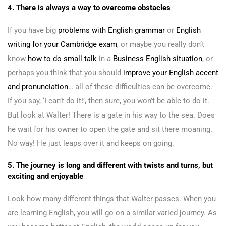
4. There is always a way to overcome obstacles
If you have big
problems with English grammar
or
English
writing for your Cambridge exam
, or maybe you really don’t
know
how to do small talk
in a
Business English situation
, or
perhaps you think that you should
improve your English accent
and pronunciation
… all of these difficulties can be overcome.
If you say, ‘I can’t do it!’, then sure, you won’t be able to do it.
But look at Walter! There is a gate in his way to the sea. Does
he wait for his owner to open the gate and sit there moaning.
No way! He just leaps over it and keeps on going.
5. The journey is long and different with twists and turns, but
exciting and enjoyable
Look how many different things that Walter passes. When you
are learning English, you will go on a similar varied journey. As