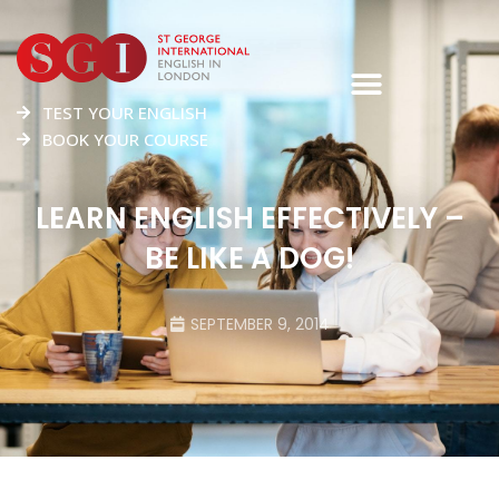
TEST YOUR ENGLISH
BOOK YOUR COURSE
LEARN ENGLISH EFFECTIVELY –
BE LIKE A DOG!
SEPTEMBER 9, 2014