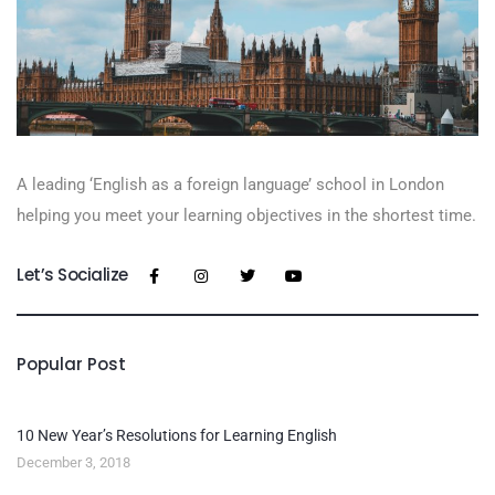
A leading ‘English as a foreign language’​ school in London
helping you meet your learning objectives in the shortest time.
Let’s Socialize
Popular Post
10 New Year’s Resolutions for Learning English
December 3, 2018