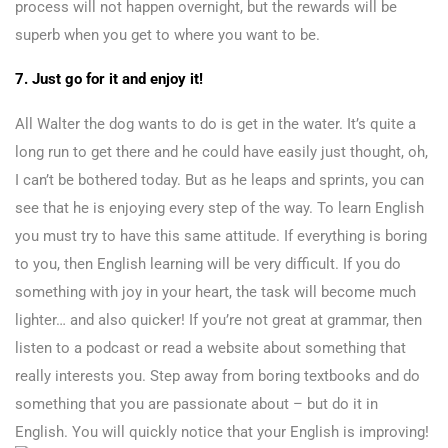
process will not happen overnight, but the rewards will be
superb when you get to where you want to be.
7. Just go for it and enjoy it!
All Walter the dog wants to do is get in the water. It’s quite a
long run to get there and he could have easily just thought, oh,
I can’t be bothered today. But as he leaps and sprints, you can
see that he is enjoying every step of the way. To learn English
you must try to have this same attitude. If everything is boring
to you, then English learning will be very difficult. If you do
something with joy in your heart, the task will become much
lighter… and also quicker! If you’re not great at grammar, then
listen to a podcast or read a website about something that
really interests you. Step away from boring textbooks and do
something that you are passionate about – but do it in
English. You will quickly notice that your English is improving!