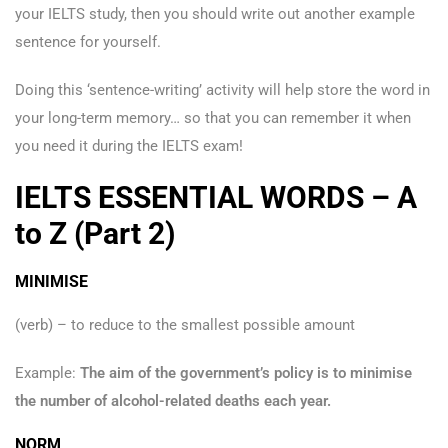
your IELTS study, then you should write out another example
sentence for yourself.
Doing this ‘sentence-writing’ activity will help store the word in
your long-term memory… so that you can remember it when
you need it during the IELTS exam!
IELTS ESSENTIAL WORDS – A
to Z (Part 2)
MINIMISE
(verb) – to reduce to the smallest possible amount
Example:
The aim of the government’s policy is to minimise
the number of alcohol-related deaths each year.
NORM