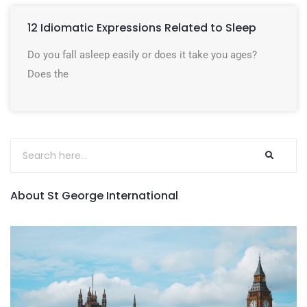
12 Idiomatic Expressions Related to Sleep
Do you fall asleep easily or does it take you ages?
Does the
About St George International