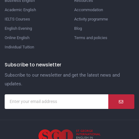
Business English
Resources
Academic English
Accommodation
IELTS Courses
Activity programme
English Evening
Blog
Online English
Terms and policies
Individual Tuition
Subscribe to newsletter
Subscribe to our newsletter and get the latest news and
updates.