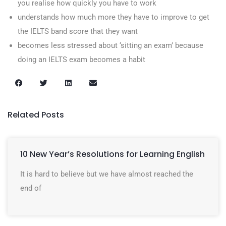
you realise how quickly you have to work
understands how much more they have to improve to get
the IELTS band score that they want
becomes less stressed about ‘sitting an exam’ because
doing an IELTS exam becomes a habit
Related Posts
10 New Year’s Resolutions for Learning English
It is hard to believe but we have almost reached the
end of