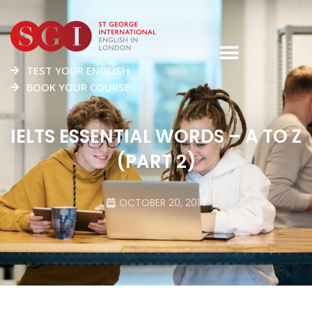
TEST YOUR ENGLISH
BOOK YOUR COURSE
IELTS ESSENTIAL WORDS – A TO Z
(PART 2)
OCTOBER 20, 2014