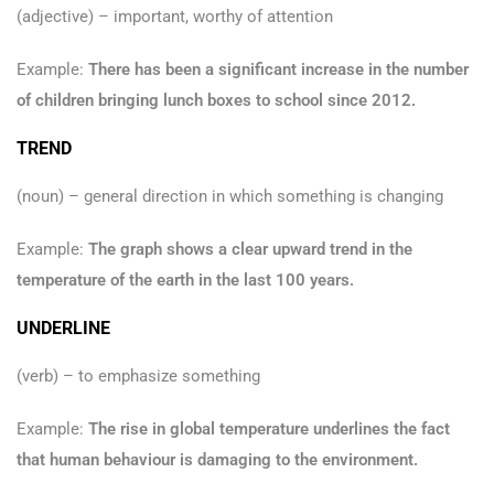
(adjective) – important, worthy of attention
Example:
There has been a significant increase in the number
of children bringing lunch boxes to school since 2012.
TREND
(noun) – general direction in which something is changing
Example:
The graph shows a clear upward trend in the
temperature of the earth in the last 100 years.
UNDERLINE
(verb) – to emphasize something
Example:
The rise in global temperature underlines the fact
that human behaviour is damaging to the environment.