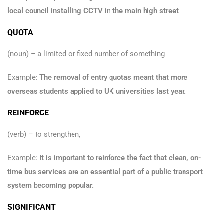
local council installing CCTV in the main high street
QUOTA
(noun) – a limited or fixed number of something
Example:
The removal of entry quotas meant that more
overseas students applied to UK universities last year.
REINFORCE
(verb) – to strengthen,
Example:
It is important to reinforce the fact that clean, on-
time bus services are an essential part of a public transport
system becoming popular.
SIGNIFICANT