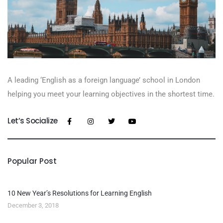
A leading ‘English as a foreign language’​ school in London
helping you meet your learning objectives in the shortest time.
Let’s Socialize
Popular Post
10 New Year’s Resolutions for Learning English
December 3, 2018