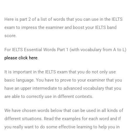
Here is part 2 of a list of words that you can use in the IELTS
exam to impress the examiner and boost your IELTS band
score.
For IELTS Essential Words Part 1 (with vocabulary from A to L)
please click here
.
It is important in the IELTS exam that you do not only use
basic language. You have to prove to your examiner that you
have an upper intermediate to advanced vocabulary that you
are able to correctly use in different contexts.
We have chosen words below that can be used in all kinds of
different situations. Read the examples for each word and if
you really want to do some effective learning to help you in