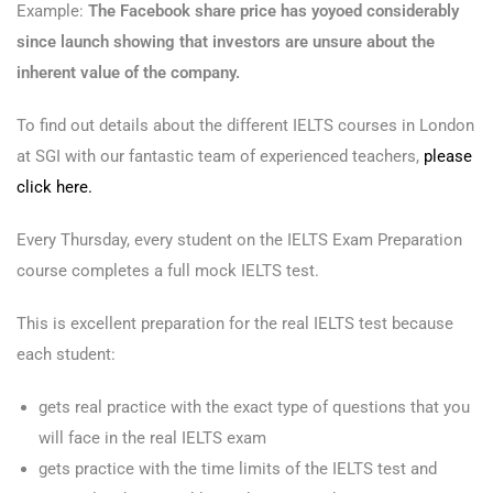
Example:
The Facebook share price has yoyoed considerably
since launch showing that investors are unsure about the
inherent value of the company.
To find out details about the different IELTS courses in London
at SGI with our fantastic team of experienced teachers,
please
click here.
Every Thursday, every student on the IELTS Exam Preparation
course completes a full mock IELTS test.
This is excellent preparation for the real IELTS test because
each student:
gets real practice with the exact type of questions that you
will face in the real IELTS exam
gets practice with the time limits of the IELTS test and