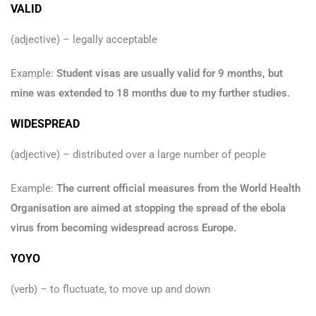
VALID
(adjective) – legally acceptable
Example:
Student visas are usually valid for 9 months, but
mine was extended to 18 months due to my further studies.
WIDESPREAD
(adjective) – distributed over a large number of people
Example:
The current official measures from the World Health
Organisation are aimed at stopping the spread of the ebola
virus from becoming widespread across Europe.
YOYO
(verb) – to fluctuate, to move up and down