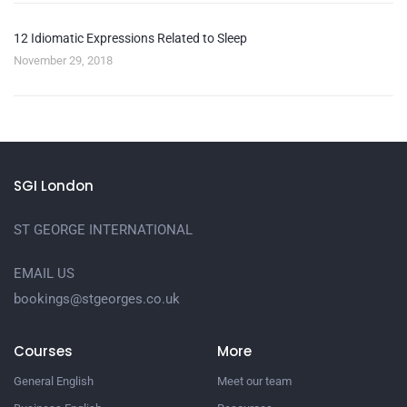
12 Idiomatic Expressions Related to Sleep
November 29, 2018
SGI London
ST GEORGE INTERNATIONAL
EMAIL US
bookings@stgeorges.co.uk
Courses
More
General English
Meet our team