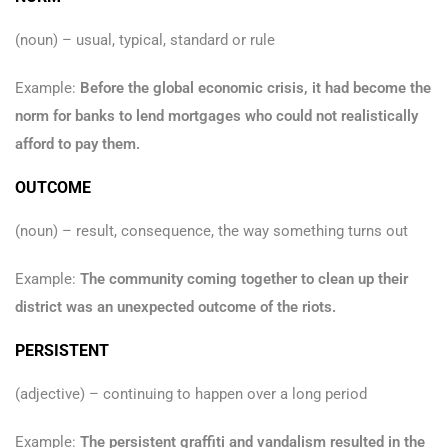
(noun) – usual, typical, standard or rule
Example:
Before the global economic crisis, it had become the
norm for banks to lend mortgages who could not realistically
afford to pay them.
OUTCOME
(noun) – result, consequence, the way something turns out
Example:
The community coming together to clean up their
district was an unexpected outcome of the riots.
PERSISTENT
(adjective) – continuing to happen over a long period
Example:
The persistent graffiti and vandalism resulted in the