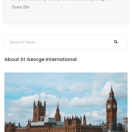
Does the
About St George International