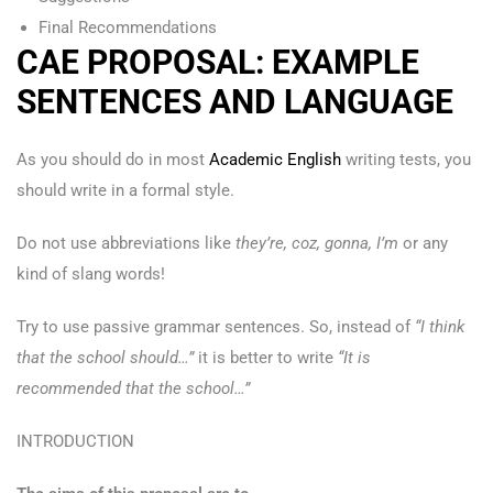
Final Recommendations
CAE PROPOSAL: EXAMPLE
SENTENCES AND LANGUAGE
As you should do in most
Academic English
writing tests, you
should write in a formal style.
Do not use abbreviations like
they’re, coz, gonna, I’m
or any
kind of slang words!
Try to use passive grammar sentences. So, instead of
“I think
that the school should…”
it is better to write
“It is
recommended that the school…”
INTRODUCTION