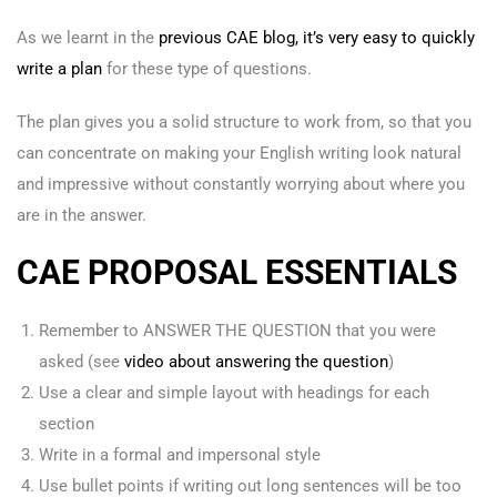
As we learnt in the
previous CAE blog, it’s very easy to quickly
write a plan
for these type of questions.
The plan gives you a solid structure to work from, so that you
can concentrate on making your English writing look natural
and impressive without constantly worrying about where you
are in the answer.
CAE PROPOSAL ESSENTIALS
Remember to ANSWER THE QUESTION that you were
asked (see
video about answering the question
)
Use a clear and simple layout with headings for each
section
Write in a formal and impersonal style
Use bullet points if writing out long sentences will be too