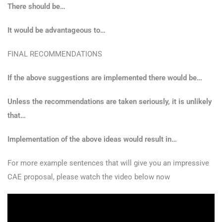
There should be…
It would be advantageous to…
FINAL RECOMMENDATIONS
If the above suggestions are implemented there would be…
Unless the recommendations are taken seriously, it is unlikely
that…
Implementation of the above ideas would result in…
For more example sentences that will give you an impressive
CAE proposal, please watch the video below now