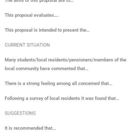
The aims of this proposal are to…
This proposal evaluates….
This proposal is intended to present the…
CURRENT SITUATION
Many students/local residents/pensioners/members of the
local community have commented that…
There is a strong feeling among all concerned that…
Following a survey of local residents it was found that…
SUGGESTIONS
It is recommended that…