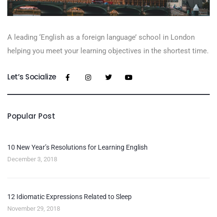
A leading ‘English as a foreign language’​ school in London
helping you meet your learning objectives in the shortest time.
Let’s Socialize
Popular Post
10 New Year’s Resolutions for Learning English
December 3, 2018
12 Idiomatic Expressions Related to Sleep
November 29, 2018