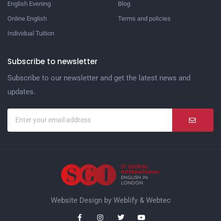
English Evening
Blog
Online English
Terms and policies
Individual Tuition
Subscribe to newsletter
Subscribe to our newsletter and get the latest news and
updates.
Website Design by
Weblify
&
Webtec