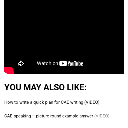
YOU MAY ALSO LIKE:
How to write a quick plan for CAE writing (VIDEO)
CAE speaking – picture round example answer
(VIDEO)