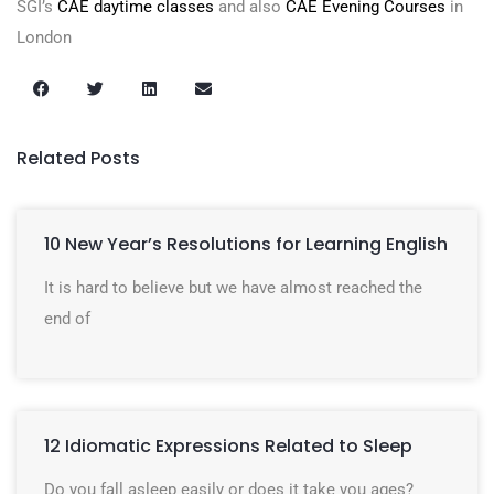
SGI’s
CAE daytime classes
and also
CAE Evening Courses
in
London
Related Posts
10 New Year’s Resolutions for Learning English
It is hard to believe but we have almost reached the
end of
12 Idiomatic Expressions Related to Sleep
Do you fall asleep easily or does it take you ages?