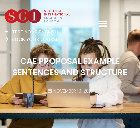
TEST YOUR ENGLISH
BOOK YOUR COURSE
CAE PROPOSAL EXAMPLE
SENTENCES AND STRUCTURE
NOVEMBER 19, 2015