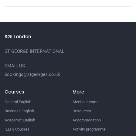
SGI London
ST GEORGE INTERNATIONAL
EMAIL US
bookings@stgeorges.co.uk
Courses
More
General English
Meet our team
Business English
Resources
Academic English
Accommodation
IELTS Courses
Activity programme