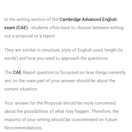
In the writing section of the
Cambridge Advanced English
exam (CAE)
students often have to choose between writing
out a proposal or a report.
They are similar in structure, style of English used, length (in
words) and how you need to approach the questions.
The
CAE
Report question is focussed on how things currently
are, so the main part of your answer should be about the
current situation.
Your answer for the Proposal should be more concerned
about the possibilities of what may happen. Therefore, the
majority of your writing should be concentrated on Future
Recommendations.