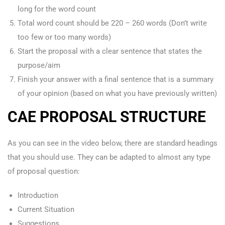
long for the word count
Total word count should be 220 – 260 words (Don’t write
too few or too many words)
Start the proposal with a clear sentence that states the
purpose/aim
Finish your answer with a final sentence that is a summary
of your opinion (based on what you have previously written)
CAE PROPOSAL STRUCTURE
As you can see in the video below, there are standard headings
that you should use. They can be adapted to almost any type
of proposal question:
Introduction
Current Situation
Suggestions