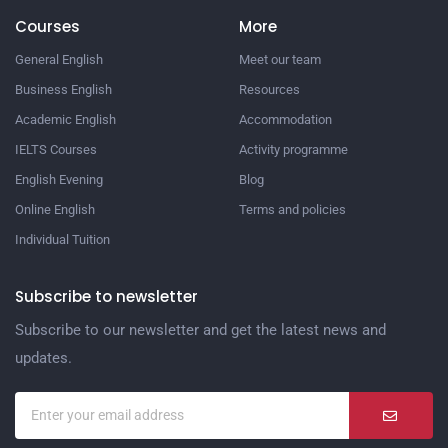
Courses
More
General English
Meet our team
Business English
Resources
Academic English
Accommodation
IELTS Courses
Activity programme
English Evening
Blog
Online English
Terms and policies
Individual Tuition
Subscribe to newsletter
Subscribe to our newsletter and get the latest news and
updates.