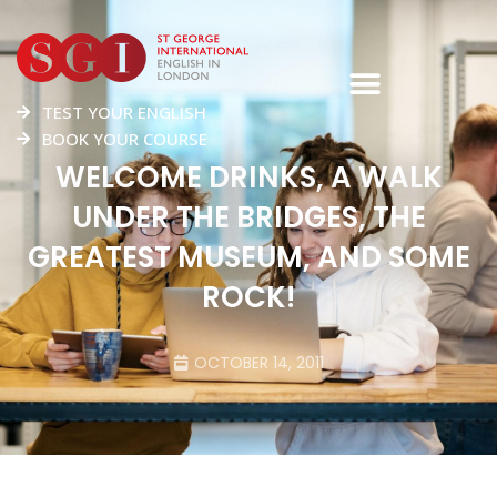
TEST YOUR ENGLISH
BOOK YOUR COURSE
WELCOME DRINKS, A WALK
UNDER THE BRIDGES, THE
GREATEST MUSEUM, AND SOME
ROCK!
OCTOBER 14, 2011