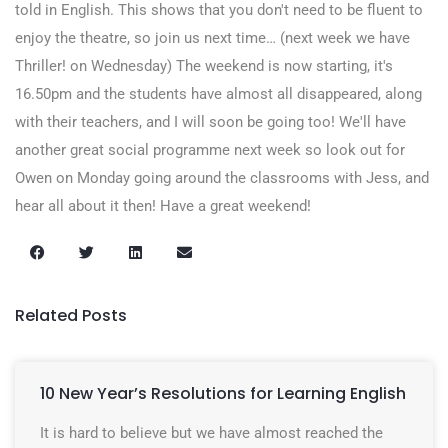
told in English. This shows that you don't need to be fluent to
enjoy the theatre, so join us next time… (next week we have
Thriller! on Wednesday) The weekend is now starting, it's
16.50pm and the students have almost all disappeared, along
with their teachers, and I will soon be going too! We'll have
another great social programme next week so look out for
Owen on Monday going around the classrooms with Jess, and
hear all about it then! Have a great weekend!
Related Posts
10 New Year’s Resolutions for Learning English
It is hard to believe but we have almost reached the