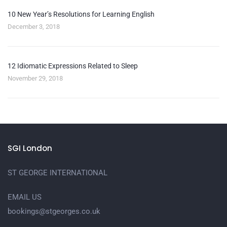
10 New Year’s Resolutions for Learning English
December 3, 2018
12 Idiomatic Expressions Related to Sleep
November 29, 2018
SGI London
ST GEORGE INTERNATIONAL
EMAIL US
bookings@stgeorges.co.uk