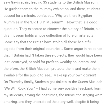
saw Gavin again, leading 35 students to the British Museum.
He guided them to the mummy exhibition, and there, students
paused for a minute, confused… "Why are there Egyptian
Mummies in the "BRITISH" Museum?" – Now that is a good
question! They expected to discover the history of Britain, but
this museum holds a huge collection of foreign artefacts.
Some say that the British have stolen all these beautiful
objects from their original countries… Some argue in response
that if Britain hadn't taken these objects, they would have been
lost, destroyed, or sold for profit to wealthy collectors, and
therefore, the British Museum protects them, and make them
available for the public to see… Make up your own opinion!
On Thursday finally, Students got tickets to the Queen Musical:
"We Will Rock You!" – I had some very positive feedback from
my students, saying the costumes, the music, the staging were
amazing, and they understood the story well, despite it being