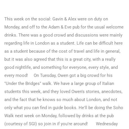
This week on the social:
Gavin & Alex were on duty on
Monday, and off to the Adam & Eve pub for the usual welcome
drinks. There was a good crowd and discussions were mainly
regarding life in London as a student. Life can be difficult here
as a student because of the cost of travel and life in general,
but it was also agreed that this is a great city, with a really
good nightlife, and something for everyone, every style, and
every mood!
On Tuesday, Owen got a big crowd for his
"Under the Bridges" walk. We have a large group of Italian
students this week, and they loved Owen's stories, anecdotes,
and the fact that he knows so much about London, and not
only what you can find in guide books. He'll be doing the Soho
Walk next week on Monday, followed by drinks at the pub
(courtesy of SGI) so join in if you're around!
Wednesday