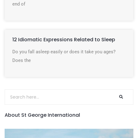
end of
12 Idiomatic Expressions Related to Sleep
Do you fall asleep easily or does it take you ages?
Does the
About St George International