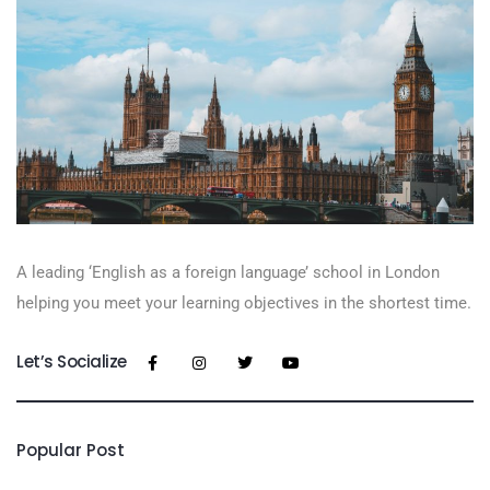
A leading ‘English as a foreign language’​ school in London
helping you meet your learning objectives in the shortest time.
Let’s Socialize
Popular Post