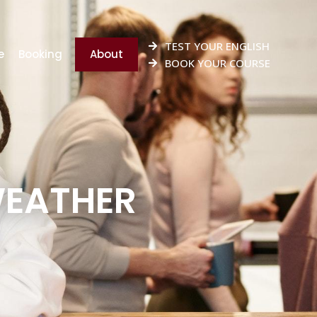
TEST YOUR ENGLISH
e
Booking
About
BOOK YOUR COURSE
WEATHER