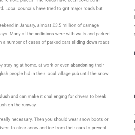
me remote places. The roads have been covered in
d. Local councils have tried to
grit
major roads but
eekend in January, almost £3.5 million of damage
days. Many of the
collisions
were with walls and parked
en a number of cases of parked cars
sliding down
roads
y staying at home, at work or even
abandoning
their
sh people hid in their local village pub until the snow
slush
and can make it challenging for drivers to break.
lush on the runway.
s really necessary. Then you should wear snow boots or
vers to clear snow and ice from their cars to prevent