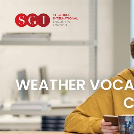
WEATHER VOCAB
C