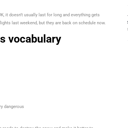
, it doesn’t usually last for long and everything gets
lights last weekend, but they are back on schedule now.
s vocabulary
ery dangerous