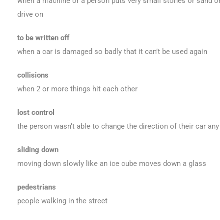
when a machine or a person puts very small stones or sand on
drive on
to be written off
when a car is damaged so badly that it can’t be used again
collisions
when 2 or more things hit each other
lost control
the person wasn’t able to change the direction of their car an
sliding down
moving down slowly like an ice cube moves down a glass
pedestrians
people walking in the street