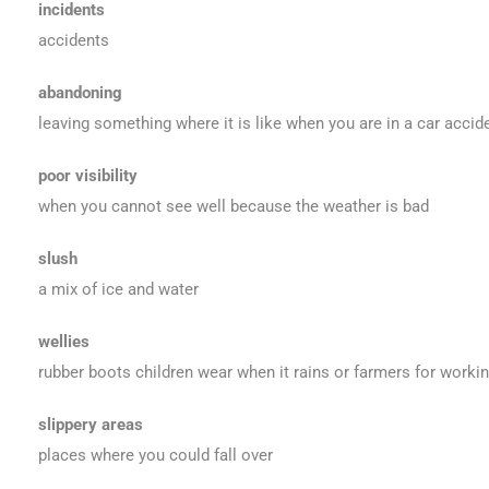
incidents
accidents
abandoning
leaving something where it is like when you are in a car accid
poor visibility
when you cannot see well because the weather is bad
slush
a mix of ice and water
wellies
rubber boots children wear when it rains or farmers for working
slippery areas
places where you could fall over