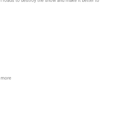
 roads to destroy the snow and make it better to
y more