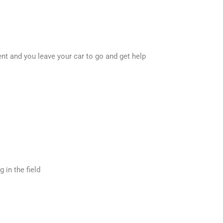
ent and you leave your car to go and get help
 in the field