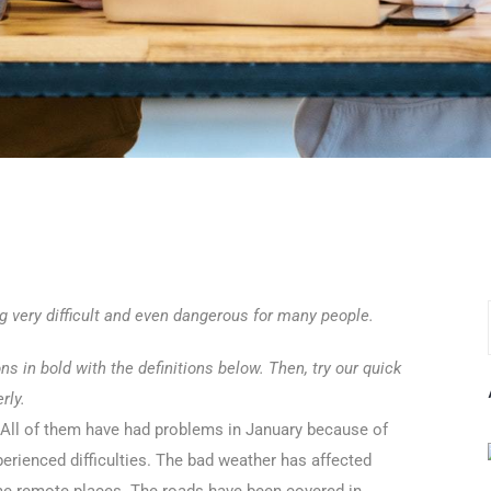
ng very difficult and even dangerous for many people.
 in bold with the definitions below. Then, try our quick
rly.
 All of them have had problems in January because of
erienced difficulties. The bad weather has affected