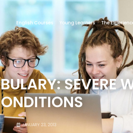
English Courses
Young Learners
The Experienc
ULARY: SEVERE 
ONDITIONS
JANUARY 23, 2013