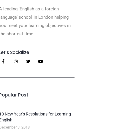
A leading ‘English as a foreign
language’​ school in London helping
you meet your learning objectives in
the shortest time.
Let’s Socialize
Popular Post
10 New Year’s Resolutions for Learning
English
December 3, 2018