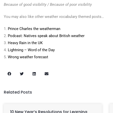
Because of good visibility / Because of poor visibility
You may also like other weather vocabulary themed posts…
1.
Prince Charles the weatherman
2.
Podcast: Natives speak about British weather
3.
Heavy Rain in the UK
4.
Lightning – Word of the Day
5.
Wrong weather forecast
Related Posts
10 New Year’s Resolutions for Learning