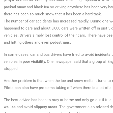
people across the country and made travelling impossible in so
packed snow
and
black ice
so driving anywhere has been very har
there has been so much snow that it has been a hard task.
The number of car accidents has increased rapidly. During one w
happened to cars and about 8,000 cars were
written off
in just 5 
vehicles. Drivers simply
lost control
of their cars. There have be
and hitting others and even
pedestrians.
In some cases, car and bus drivers have tried to avoid
incidents
b
vehicles in
poor visibility.
One newspaper said that a group of Engli
stopped.
Another problem is that when the ice and snow melts it turns to
Pilots can also have problems taking off when there is a lot of s
The best advice has been to stay at home and only go out if it i
wellies
and avoid
slippery areas
. The government also advised dri