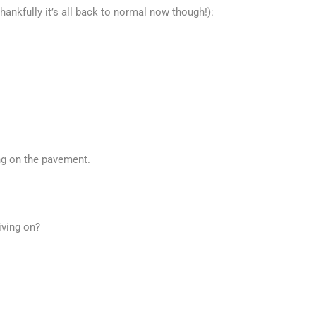
ankfully it’s all back to normal now though!):
g on the pavement.
iving on?