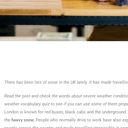
There has been lots of snow in the UK lately. It has made travelli
Read the post and check the words about severe weather conditions
weather vocabulary quiz to see if you can use some of them prope
London is known for red buses, black cabs and the underground.
the
heavy snow.
People who normally drive to work have also exp