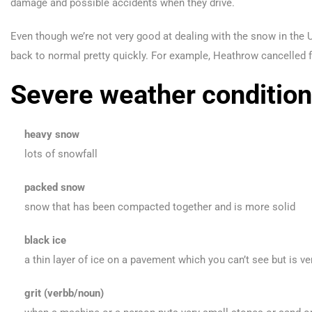
damage and possible accidents when they drive.
Even though we’re not very good at dealing with the snow in the UK
back to normal pretty quickly. For example, Heathrow cancelled f
Severe weather condition
heavy snow
lots of snowfall
packed snow
snow that has been compacted together and is more solid
black ice
a thin layer of ice on a pavement which you can’t see but is v
grit (verbb/noun)