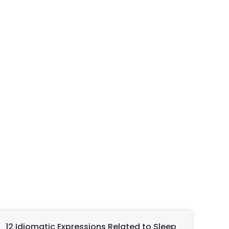
12 Idiomatic Expressions Related to Sleep