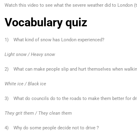
Watch this video to see what the severe weather did to London (th
Vocabulary quiz
1) What kind of snow has London experienced?
Light snow / Heavy snow
2) What can make people slip and hurt themselves when walkin
White ice / Black ice
3) What do councils do to the roads to make them better for dr
They grit them / They clean them
4) Why do some people decide not to drive ?