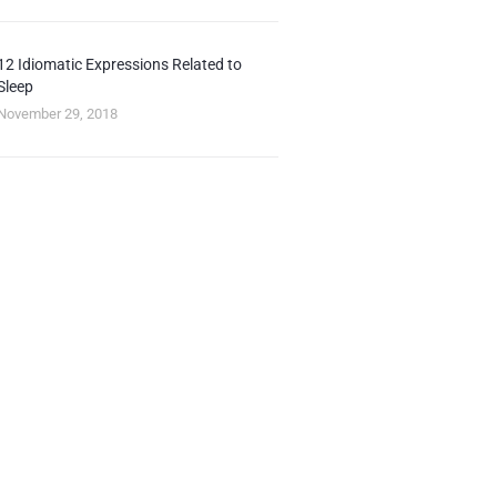
12 Idiomatic Expressions Related to
Sleep
November 29, 2018