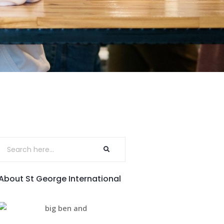
About St George International