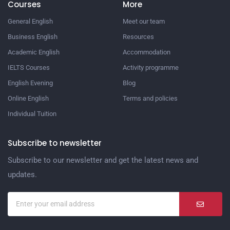
Courses
More
General English
Meet our team
Business English
Resources
Academic English
Accommodation
IELTS Courses
Activity programme
English Evening
Blog
Online English
Terms and policies
Individual Tuition
Subscribe to newsletter
Subscribe to our newsletter and get the latest news and
updates.