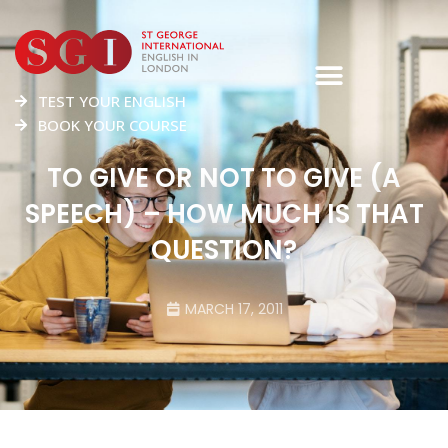
TEST YOUR ENGLISH
BOOK YOUR COURSE
TO GIVE OR NOT TO GIVE (A
SPEECH) – HOW MUCH IS THAT
QUESTION?
MARCH 17, 2011