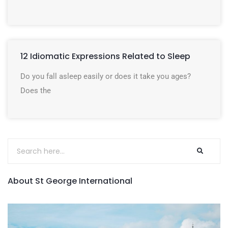
12 Idiomatic Expressions Related to Sleep
Do you fall asleep easily or does it take you ages?
Does the
About St George International