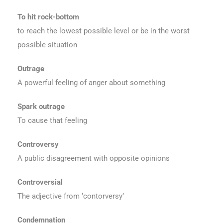
To hit rock-bottom
to reach the lowest possible level or be in the worst
possible situation
Outrage
A powerful feeling of anger about something
Spark outrage
To cause that feeling
Controversy
A public disagreement with opposite opinions
Controversial
The adjective from ‘contorversy’
Condemnation