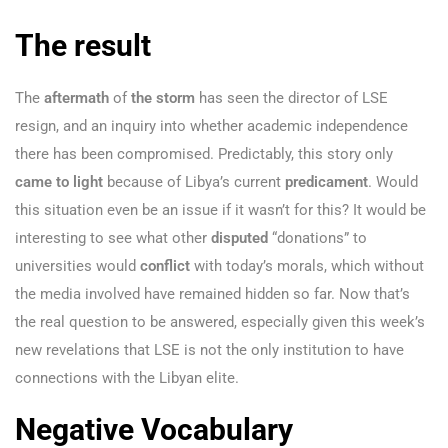
The result
The
aftermath
of
the storm
has seen the director of LSE
resign, and an inquiry into whether academic independence
there has been compromised. Predictably, this story only
came to light
because of Libya’s current
predicament
. Would
this situation even be an issue if it wasn’t for this? It would be
interesting to see what other
disputed
“donations” to
universities would
conflict
with today’s morals, which without
the media involved have remained hidden so far. Now that’s
the real question to be answered, especially given this week’s
new revelations that LSE is not the only institution to have
connections with the Libyan elite.
Negative Vocabulary