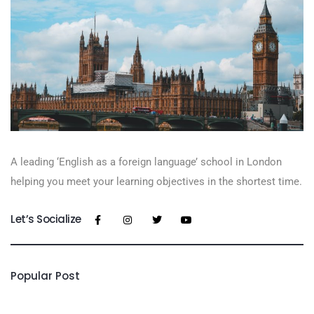
A leading ‘English as a foreign language’​ school in London
helping you meet your learning objectives in the shortest time.
Let’s Socialize
Popular Post