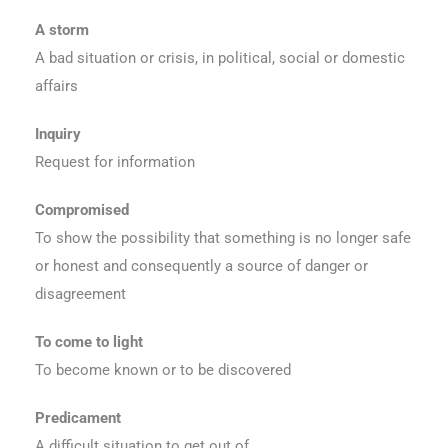
A storm
A bad situation or crisis, in political, social or domestic
affairs
Inquiry
Request for information
Compromised
To show the possibility that something is no longer safe
or honest and consequently a source of danger or
disagreement
To come to light
To become known or to be discovered
Predicament
A difficult situation to get out of