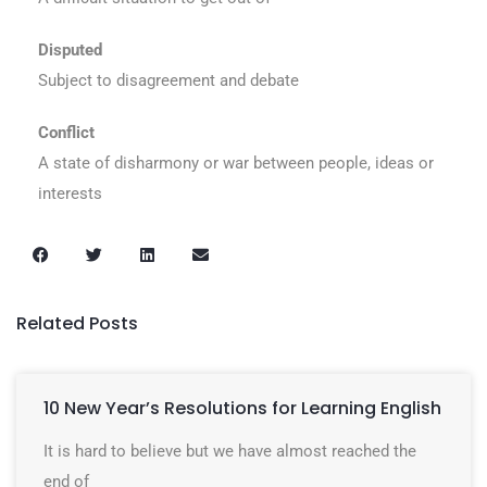
Disputed
Subject to disagreement and debate
Conflict
A state of disharmony or war between people, ideas or
interests
Related Posts
10 New Year’s Resolutions for Learning English
It is hard to believe but we have almost reached the
end of