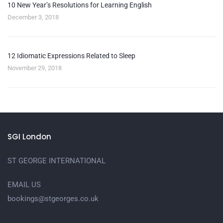
10 New Year’s Resolutions for Learning English
December 3, 2018
12 Idiomatic Expressions Related to Sleep
November 29, 2018
SGI London
ST GEORGE INTERNATIONAL
EMAIL US
bookings@stgeorges.co.uk