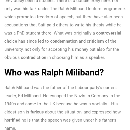
previously been a student. There is a double irony here: not
only was his talk under The Ralph Miliband lecture programme,
which promotes freedom of speech, but there have also been
accusations that Saif paid others to write his thesis while he
was a PhD student there. What was originally a
controversial
choice
has since led to
condemnation
and
criticism
of the
university, not only for accepting his money but also for the
obvious
contradiction
in choosing him as a speaker.
Who was Ralph Miliband?
Ralph Miliband was the father of the Labour party’s current
leader, Ed Miliband. He escaped the Nazis in Germany in the
1940s and came to the UK because he was a socialist. His
eldest son is
furious
about the situation, and expressed how
horrified
he is that the speech was given under his father’s
name.