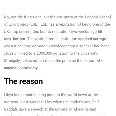
No, not the King’s one, but the one given at the London School
of Economics (LSE). LSE has a reputation of being one of the
UK’s top universities but its reputation two weeks ago
hit
rock-bottom
. The world famous institution
sparked outrage
when it became common knowledge that a speaker had been
closely linked to a £300,000 donation to the university.
Strangely, it was not so much the price as the person who
caused controversy
.
The reason
Libya is the main talking point in the world news at the
moment but it was last May when the leader’s son, Saif
Gaddafi, gave a speech at the university, where he had