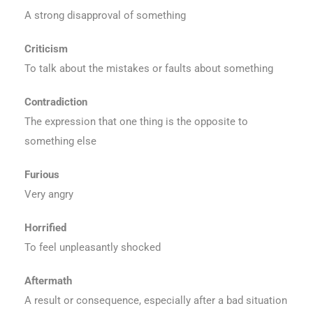
A strong disapproval of something
Criticism
To talk about the mistakes or faults about something
Contradiction
The expression that one thing is the opposite to
something else
Furious
Very angry
Horrified
To feel unpleasantly shocked
Aftermath
A result or consequence, especially after a bad situation