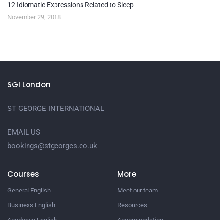
12 Idiomatic Expressions Related to Sleep
November 29, 2018
SGI London
ST GEORGE INTERNATIONAL
EMAIL US
bookings@stgeorges.co.uk
Courses
More
General English
Meet our team
Business English
Resources
Academic English
Accommodation