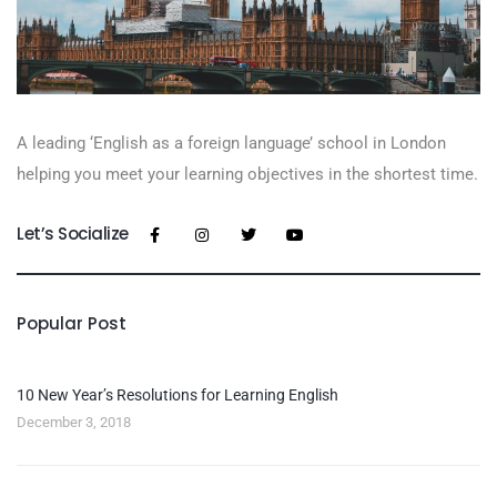
A leading ‘English as a foreign language’​ school in London
helping you meet your learning objectives in the shortest time.
Let’s Socialize
Popular Post
10 New Year’s Resolutions for Learning English
December 3, 2018