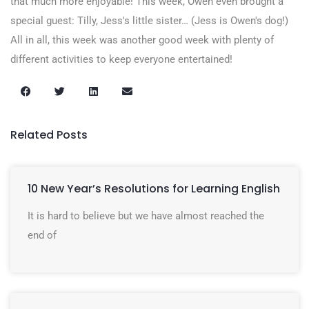
that much more enjoyable! This week, Owen even brought a
special guest: Tilly, Jess's little sister… (Jess is Owen's dog!)
All in all, this week was another good week with plenty of
different activities to keep everyone entertained!
Related Posts
10 New Year’s Resolutions for Learning English
It is hard to believe but we have almost reached the
end of