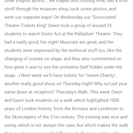
other English artists… We stayed until closing time, had a little
stroll through the museum shop, took some photos, and
went our separate ways!
On Wednesday our "Discounted
Theatre Tickets King" Owen took a group of around 25
students to watch Sister Act at the Palladium Theatre. They
had a really good, fun night! Musicals are great, and the
students were impressed by the technical stuff too, like the
changing of scenes on stage; and they also commented on
how great it was to see the orchestra (half hidden under the
stage…) Next week we'll have tickets for "Sweet Charity",
another really good show, on Thursday night! Why not put your
name down at reception? Thursday's Walk: This week Owen
and Gavin took students on a walk which highlighted 1000
years of London history: from the Romans and Londinium to
the Skyscrapers of the 21st century. The evening was nice and
sunny, which is not always the case, but which makes the walk