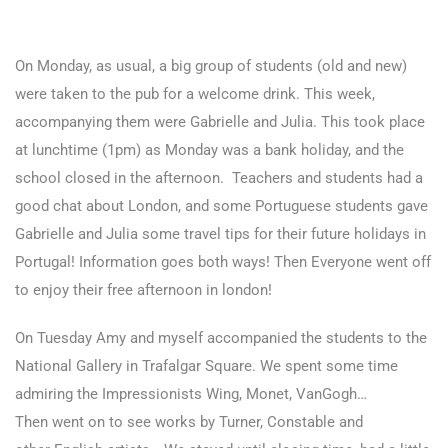
On Monday, as usual, a big group of students (old and new)
were taken to the pub for a welcome drink. This week,
accompanying them were Gabrielle and Julia. This took place
at lunchtime (1pm) as Monday was a bank holiday, and the
school closed in the afternoon. Teachers and students had a
good chat about London, and some Portuguese students gave
Gabrielle and Julia some travel tips for their future holidays in
Portugal! Information goes both ways! Then Everyone went off
to enjoy their free afternoon in london!
On Tuesday Amy and myself accompanied the students to the
National Gallery in Trafalgar Square. We spent some time
admiring the Impressionists Wing, Monet, VanGogh…
Then went on to see works by Turner, Constable and