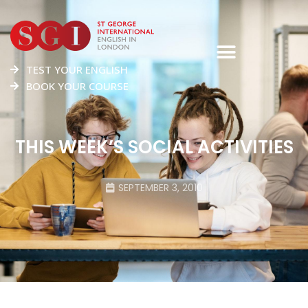
TEST YOUR ENGLISH
BOOK YOUR COURSE
THIS WEEK’S SOCIAL ACTIVITIES
SEPTEMBER 3, 2010