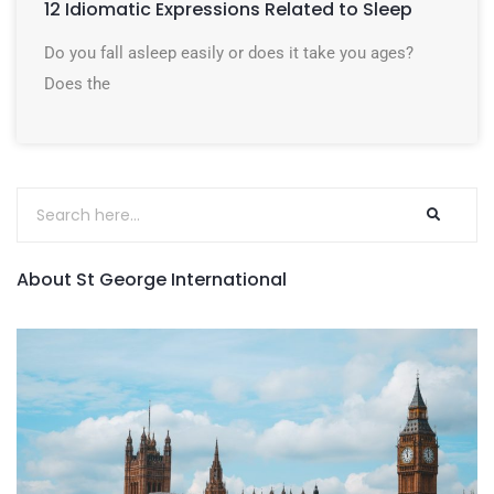
12 Idiomatic Expressions Related to Sleep
Do you fall asleep easily or does it take you ages?
Does the
About St George International