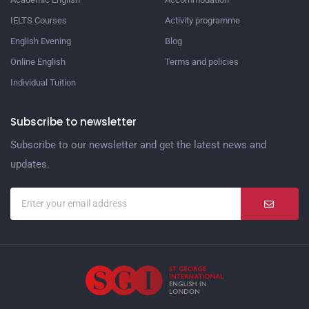
IELTS Courses
Activity programme
English Evening
Blog
Online English
Terms and policies
Individual Tuition
Subscribe to newsletter
Subscribe to our newsletter and get the latest news and
updates.