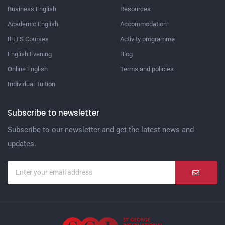
Business English
Resources
Academic English
Accommodation
IELTS Courses
Activity programme
English Evening
Blog
Online English
Terms and policies
Individual Tuition
Subscribe to newsletter
Subscribe to our newsletter and get the latest news and
updates.