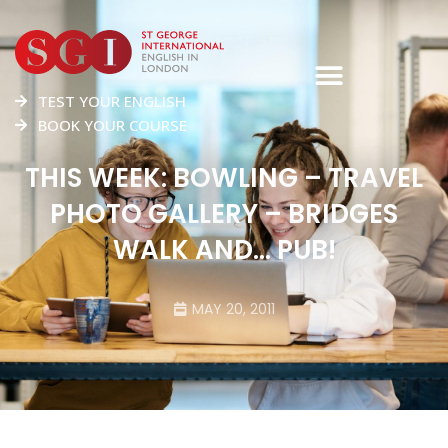
TEST YOUR ENGLISH
BOOK YOUR COURSE
THIS WEEK: BOWLING – TRAVEL
PHOTO GALLERY – BRIDGES
WALK AND… PUB!
MAY 20, 2011