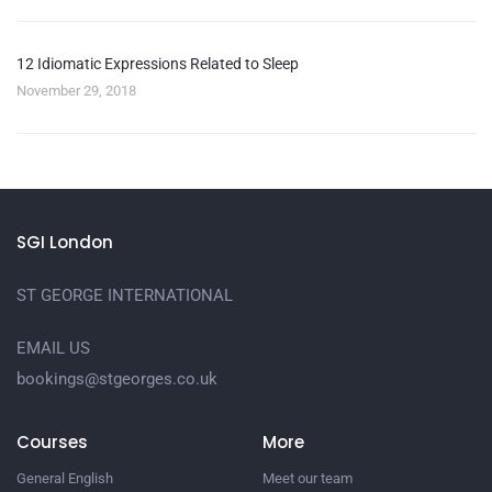
12 Idiomatic Expressions Related to Sleep
November 29, 2018
SGI London
ST GEORGE INTERNATIONAL
EMAIL US
bookings@stgeorges.co.uk
Courses
More
General English
Meet our team