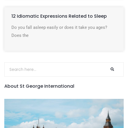
12 Idiomatic Expressions Related to Sleep
Do you fall asleep easily or does it take you ages?
Does the
About St George International