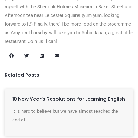
myself with the Sherlock Holmes Museum in Baker Street and
Afternoon tea near Leicester Square! (yum yum, looking
forward to it!) Finally, there'll be more food on the programme
as Amy, on Thursday, will take you to Soho Japan, a great little
restaurant! Join us if can!
Related Posts
10 New Year’s Resolutions for Learning English
It is hard to believe but we have almost reached the
end of