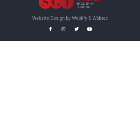
Website Design by
Weblify
&
Webtec