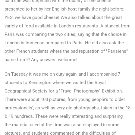
said she was surprised with the quality of the cheese
presented to her by her English host family the night before:
YES, we have good cheese! We also talked about the great
variety of food available in London restaurants. A student from
Paris was comparing the two cities, saying that the choice in
London is immense compared to Paris. He did also ask the
other French students where the bad reputation of "Parisiens"
came from?! Any answers welcome!
On Tuesday it was me on duty again, and I accompanied 7
students to Kensington where we visited the Royal
Geographical Society for a "Travel Photography" Exhibition.
There were about 100 pictures, from young people's to older
professionals', as well as very old photographs, taken in the 18
& 19 hundreds. These were really interesting and surprising –
the material used at the time was also displayed in some
pictures, and students commented on the difficulties of