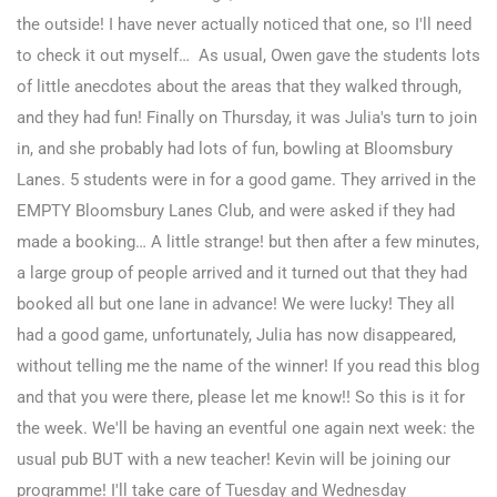
the outside! I have never actually noticed that one, so I'll need
to check it out myself… As usual, Owen gave the students lots
of little anecdotes about the areas that they walked through,
and they had fun!
Finally on Thursday, it was Julia's turn to join
in, and she probably had lots of fun, bowling at Bloomsbury
Lanes. 5 students were in for a good game. They arrived in the
EMPTY Bloomsbury Lanes Club, and were asked if they had
made a booking… A little strange! but then after a few minutes,
a large group of people arrived and it turned out that they had
booked all but one lane in advance! We were lucky!
They all
had a good game, unfortunately, Julia has now disappeared,
without telling me the name of the winner! If you read this blog
and that you were there, please let me know!! So this is it for
the week. We'll be having an eventful one again next week: the
usual pub BUT with a new teacher! Kevin will be joining our
programme! I'll take care of Tuesday and Wednesday