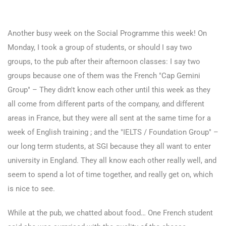
Another busy week on the Social Programme this week! On
Monday, I took a group of students, or should I say two
groups, to the pub after their afternoon classes: I say two
groups because one of them was the French "Cap Gemini
Group" – They didn't know each other until this week as they
all come from different parts of the company, and different
areas in France, but they were all sent at the same time for a
week of English training ; and the "IELTS / Foundation Group" –
our long term students, at SGI because they all want to enter
university in England. They all know each other really well, and
seem to spend a lot of time together, and really get on, which
is nice to see.
While at the pub, we chatted about food… One French student