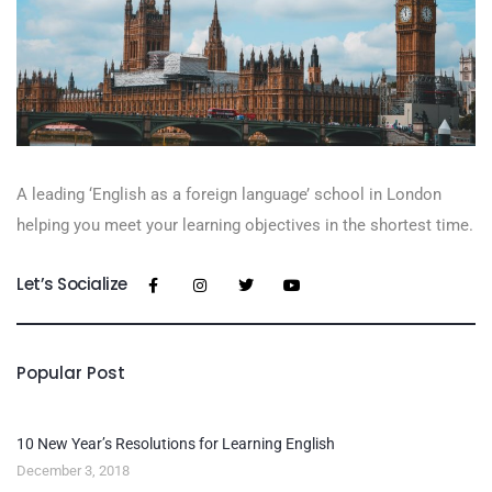
A leading ‘English as a foreign language’​ school in London
helping you meet your learning objectives in the shortest time.
Let’s Socialize
Popular Post
10 New Year’s Resolutions for Learning English
December 3, 2018