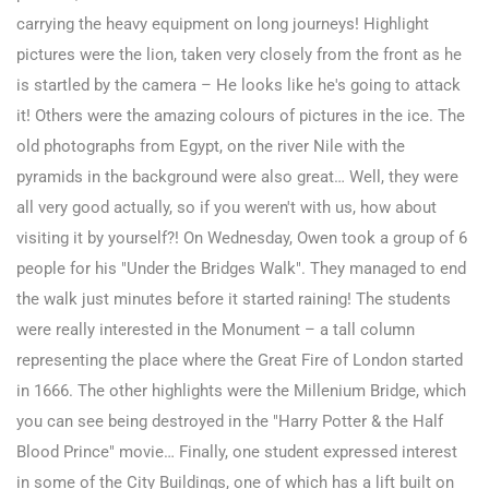
carrying the heavy equipment on long journeys! Highlight
pictures were the lion, taken very closely from the front as he
is startled by the camera – He looks like he's going to attack
it! Others were the amazing colours of pictures in the ice. The
old photographs from Egypt, on the river Nile with the
pyramids in the background were also great… Well, they were
all very good actually, so if you weren't with us, how about
visiting it by yourself?!
On Wednesday, Owen took a group of 6
people for his "Under the Bridges Walk". They managed to end
the walk just minutes before it started raining! The students
were really interested in the Monument – a tall column
representing the place where the Great Fire of London started
in 1666. The other highlights were the Millenium Bridge, which
you can see being destroyed in the "Harry Potter & the Half
Blood Prince" movie… Finally, one student expressed interest
in some of the City Buildings, one of which has a lift built on