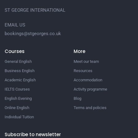
ST GEORGE INTERNATIONAL
EMAIL US
bookings@stgeorges.co.uk
Courses
More
General English
Meet our team
Business English
Resources
Academic English
Accommodation
IELTS Courses
Activity programme
English Evening
Blog
Online English
Terms and policies
Individual Tuition
Subscribe to newsletter