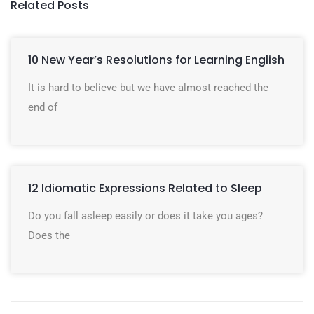
Related Posts
10 New Year’s Resolutions for Learning English
It is hard to believe but we have almost reached the
end of
12 Idiomatic Expressions Related to Sleep
Do you fall asleep easily or does it take you ages?
Does the