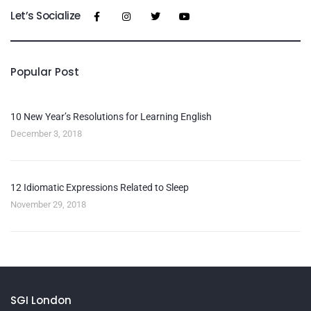
Let’s Socialize
Popular Post
10 New Year’s Resolutions for Learning English
December 3, 2018
12 Idiomatic Expressions Related to Sleep
November 29, 2018
SGI London