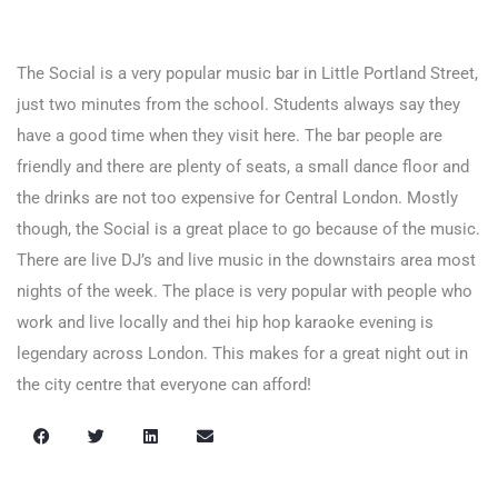
The Social is a very popular music bar in Little Portland Street,
just two minutes from the school. Students always say they
have a good time when they visit here. The bar people are
friendly and there are plenty of seats, a small dance floor and
the drinks are not too expensive for Central London. Mostly
though, the Social is a great place to go because of the music.
There are live DJ’s and live music in the downstairs area most
nights of the week. The place is very popular with people who
work and live locally and thei hip hop karaoke evening is
legendary across London. This makes for a great night out in
the city centre that everyone can afford!