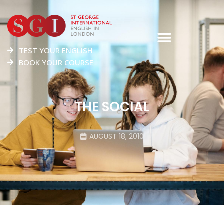
TEST YOUR ENGLISH
BOOK YOUR COURSE
THE SOCIAL
AUGUST 18, 2010