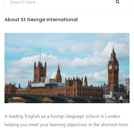
About St George International
A leading ‘English as a foreign language’​ school in London
helping you meet your learning objectives in the shortest time.