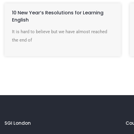
10 New Year’s Resolutions for Learning
English
It is hard to believe but we have almost reached
the end of
SGI London
Cou