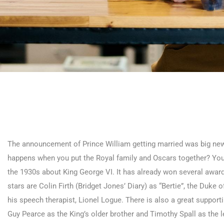
The announcement of Prince William getting married was big news
happens when you put the Royal family and Oscars together? You g
the 1930s about King George VI. It has already won several awa
stars are Colin Firth (Bridget Jones’ Diary) as “Bertie”, the Duke
his speech therapist, Lionel Logue. There is also a great support
Guy Pearce as the King’s older brother and Timothy Spall as the 