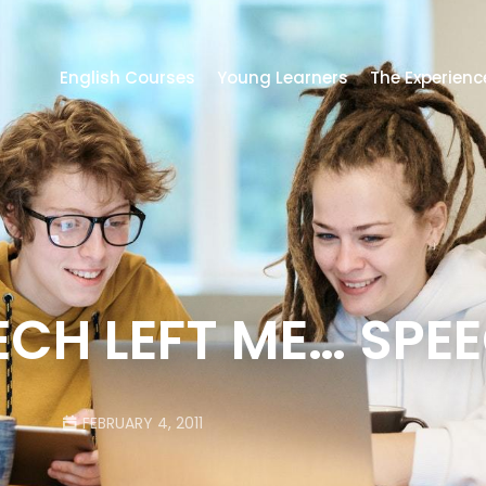
English Courses
Young Learners
The Experienc
ECH LEFT ME… SPE
FEBRUARY 4, 2011