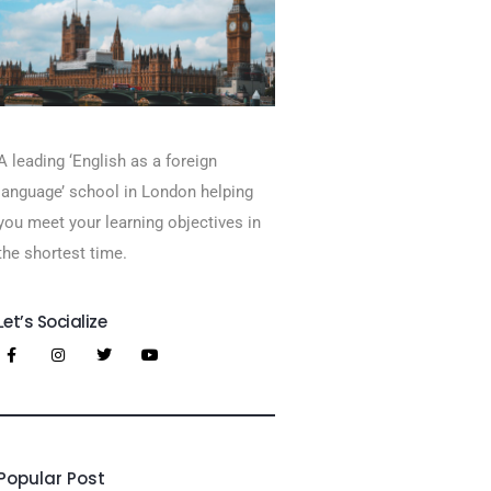
A leading ‘English as a foreign
language’​ school in London helping
you meet your learning objectives in
the shortest time.
Let’s Socialize
Popular Post