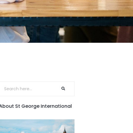
About St George International