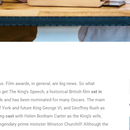
. Film awards, in general, are big news. So what
et The King’s Speech, a historical British film
set in
rds and has been nominated for many Oscars. The main
 of York and future King George VI, and Geoffrey Rush as
ing
cast
with Helen Bonham Carter as the King’s wife,
legendary prime minister Winston Churchill! Although the