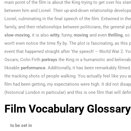
main point of the film is about the King trying to get over his stam
between him and Lionel. Their up-and-down relationship develop
Lionel, culminating in the final speech of the film. Entwined in the
family, and their relationships between politicians, the general pu
slow-moving
, it is also
witty
, funny,
moving
and even
thrilling
, so
won’t even notice the time fly by. The plot is fascinating, as this 
event that happened straight after ‘the speech’ – World War 2. 
Oscars; Colin Firth
portrays
the King in a humanistic and believab
likeable
performance
. Additionally, it has been remarkably filmed
the tracking shots of people walking. You actually feel like you ar
film had been getting, my expectations were high. It did not disap
(historical London in particular) and this is one film that will def
Film Vocabulary Glossary
to be set in