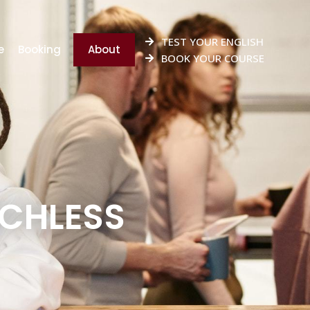
TEST YOUR ENGLISH
e
Booking
About
BOOK YOUR COURSE
ECHLESS