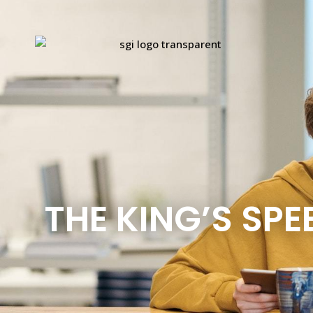
THE KING’S SPE