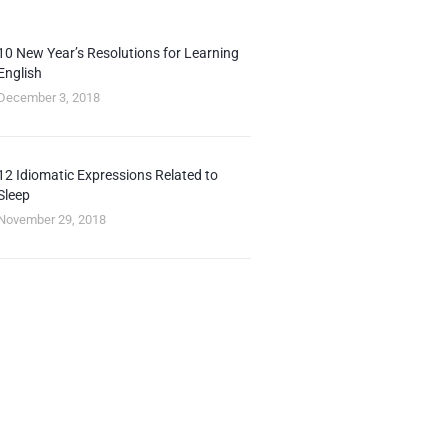
10 New Year’s Resolutions for Learning
English
December 3, 2018
12 Idiomatic Expressions Related to
Sleep
November 29, 2018