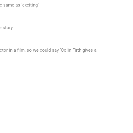
e same as ‘exciting’
e story
or in a film, so we could say ‘Colin Firth gives a