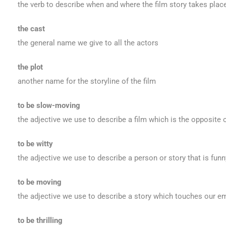
the verb to describe when and where the film story takes plac
the cast
the general name we give to all the actors
the plot
another name for the storyline of the film
to be slow-moving
the adjective we use to describe a film which is the opposite 
to be witty
the adjective we use to describe a person or story that is funn
to be moving
the adjective we use to describe a story which touches our 
to be thrilling