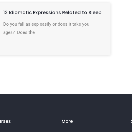
12 Idiomatic Expressions Related to Sleep
Do you fall asleep easily or does it take you
ages? Does the
rses
More