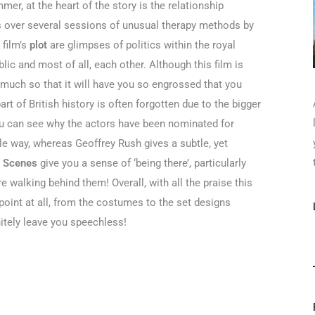
mer, at the heart of the story is the relationship
s over several sessions of unusual therapy methods by
 film’s
plot
are glimpses of politics within the royal
blic and most of all, each other. Although this film is
 much so that it will have you so engrossed that you
part of British history is often forgotten due to the bigger
You can see why the actors have been nominated for
le way, whereas Geoffrey Rush gives a subtle, yet
.
Scenes
give you a sense of ‘being there’, particularly
e walking behind them! Overall, with all the praise this
point at all, from the costumes to the set designs
initely leave you speechless!