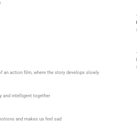
e
of an action film, where the story develops slowly
y and intelligent together
emotions and makes us feel sad