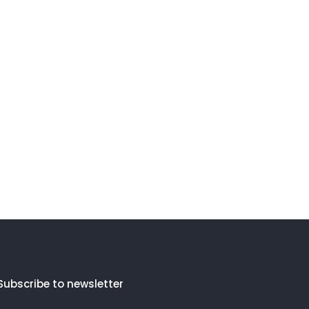
Subscribe to newsletter