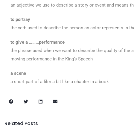
an adjective we use to describe a story or event and means th
to portray
the verb used to describe the person an actor represents in th
to give a ………performance
the phrase used when we want to describe the quality of the act
moving performance in the King’s Speech’
a scene
a short part of a film a bit like a chapter in a book
Related Posts