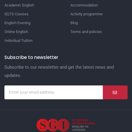
Academic English
Accommodation
IELTS Courses
Activity programme
English Evening
Blog
Online English
Terms and policies
Individual Tuition
Subscribe to newsletter
Subscribe to our newsletter and get the latest news and
updates.