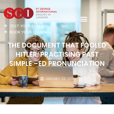
TEST YOUR ENGLISH
BOOK YOUR COURSE
THE DOCUMENT THAT FOOLED
HITLER: PRACTISING PAST
SIMPLE –ED PRONUNCIATION
JANUARY 29, 2011