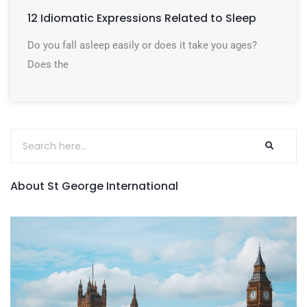
12 Idiomatic Expressions Related to Sleep
Do you fall asleep easily or does it take you ages?
Does the
About St George International