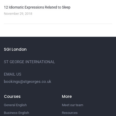
12 Idiomatic Expressions Related to Sleep
November 29, 2018
SGI London
ST GEORGE INTERNATIONAL
EMAIL US
bookings@stgeorges.co.uk
Courses
More
General English
Meet our team
Business English
Resources