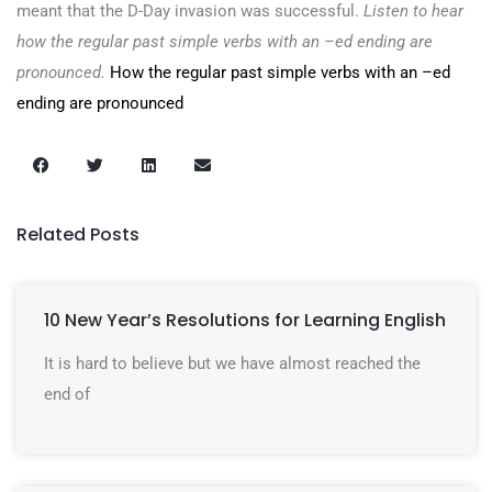
meant that the D-Day invasion was successful.
Listen to hear
how the regular past simple verbs with an –ed ending are
pronounced.
How the regular past simple verbs with an –ed
ending are pronounced
Related Posts
10 New Year’s Resolutions for Learning English
It is hard to believe but we have almost reached the
end of