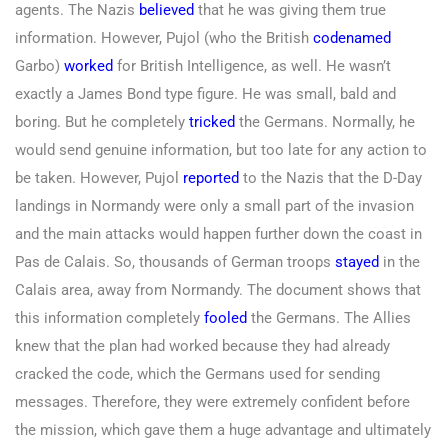
agents. The Nazis
believed
that he was giving them true
information. However, Pujol (who the British
codenamed
Garbo)
worked
for British Intelligence, as well. He wasn’t
exactly a James Bond type figure. He was small, bald and
boring. But he completely
tricked
the Germans. Normally, he
would send genuine information, but too late for any action to
be taken. However, Pujol
reported
to the Nazis that the D-Day
landings in Normandy were only a small part of the invasion
and the main attacks would happen further down the coast in
Pas de Calais. So, thousands of German troops
stayed
in the
Calais area, away from Normandy. The document shows that
this information completely
fooled
the Germans. The Allies
knew that the plan had worked because they had already
cracked the code, which the Germans used for sending
messages. Therefore, they were extremely confident before
the mission, which gave them a huge advantage and ultimately