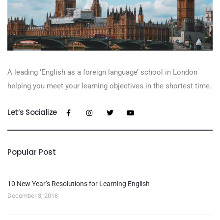
A leading ‘English as a foreign language’​ school in London
helping you meet your learning objectives in the shortest time.
Let’s Socialize
Popular Post
10 New Year’s Resolutions for Learning English
December 3, 2018