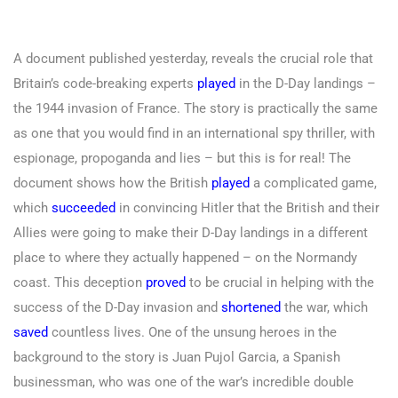
A document published yesterday, reveals the crucial role that
Britain’s code-breaking experts
played
in the D-Day landings –
the 1944 invasion of France. The story is practically the same
as one that you would find in an international spy thriller, with
espionage, propoganda and lies – but this is for real! The
document shows how the British
played
a complicated game,
which
succeeded
in convincing Hitler that the British and their
Allies were going to make their D-Day landings in a different
place to where they actually happened – on the Normandy
coast. This deception
proved
to be crucial in helping with the
success of the D-Day invasion and
shortened
the war, which
saved
countless lives. One of the unsung heroes in the
background to the story is Juan Pujol Garcia, a Spanish
businessman, who was one of the war’s incredible double