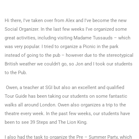
Hi there, I've taken over from Alex and I've become the new
Social Organizer. In the last few weeks I've organized some
great activities, including visiting Madame Tussauds – which
was very popular. I tried to organize a Picnic in the park
instead of going to the pub – however due to the stereotypical
British weather we couldn't go, so Jon and I took our students
to the Pub.
Owen, a teacher at SGI but also an excellent and qualified
Tour Guide has been taking our students on some fantastic
walks all around London. Owen also organizes a trip to the
theatre every week. In the past few weeks, our students have
been to see 39 Steps and The Lion King.
I also had the task to organize the Pre – Summer Party, which