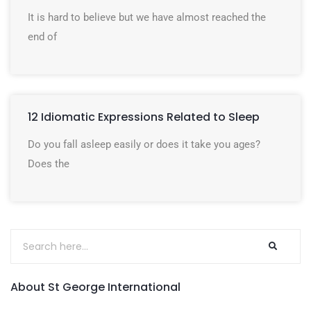
It is hard to believe but we have almost reached the
end of
12 Idiomatic Expressions Related to Sleep
Do you fall asleep easily or does it take you ages?
Does the
About St George International