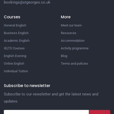
bookings@stgeorges.co.uk
Courses
More
General English
Meet our team
Business English
Resources
Academic English
Accommodation
IELTS Courses
Activity programme
English Evening
Blog
Online English
Terms and policies
Individual Tuition
Subscribe to newsletter
Subscribe to our newsletter and get the latest news and
updates.