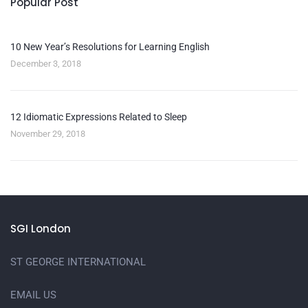
Popular Post
10 New Year’s Resolutions for Learning English
December 3, 2018
12 Idiomatic Expressions Related to Sleep
November 29, 2018
SGI London
ST GEORGE INTERNATIONAL
EMAIL US