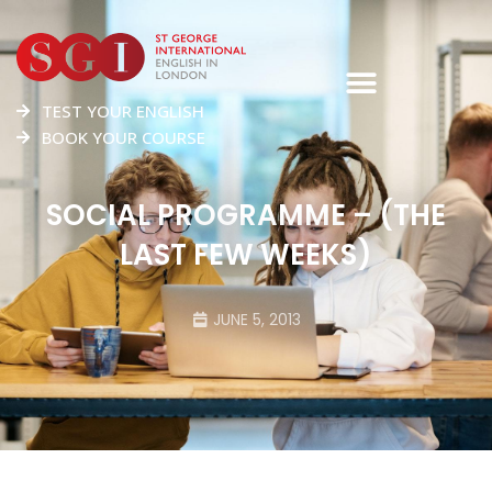
TEST YOUR ENGLISH
BOOK YOUR COURSE
SOCIAL PROGRAMME – (THE
LAST FEW WEEKS)
JUNE 5, 2013