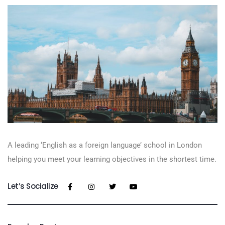
A leading ‘English as a foreign language’​ school in London
helping you meet your learning objectives in the shortest time.
Let’s Socialize