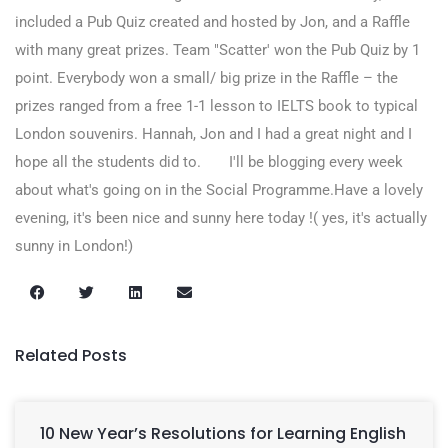
included a Pub Quiz created and hosted by Jon, and a Raffle
with many great prizes. Team "Scatter' won the Pub Quiz by 1
point. Everybody won a small/ big prize in the Raffle – the
prizes ranged from a free 1-1 lesson to IELTS book to typical
London souvenirs. Hannah, Jon and I had a great night and I
hope all the students did to. I'll be blogging every week
about what's going on in the Social Programme.Have a lovely
evening, it's been nice and sunny here today !( yes, it's actually
sunny in London!)
Related Posts
10 New Year’s Resolutions for Learning English