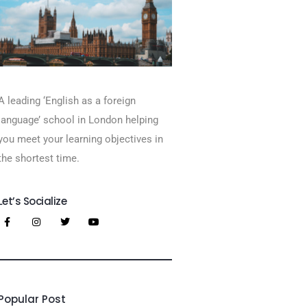
A leading ‘English as a foreign
language’​ school in London helping
you meet your learning objectives in
the shortest time.
Let’s Socialize
Popular Post