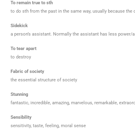
To remain true to sth
to do sth from the past in the same way, usually because the o
Sidekick
a person’s assistant. Normally the assistant has less power/a
To tear apart
to destroy
Fabric of society
the essential structure of society
Stunning
fantastic, incredible, amazing, marvelous, remarkable, extraord
Sensibility
sensitivity, taste, feeling, moral sense