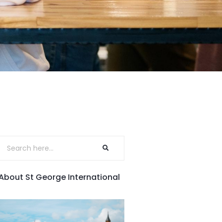
About St George International