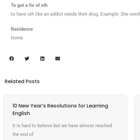
To get a fix of sth
to have sth like an addict needs their drug. Example:
She needs
Residence
home
Related Posts
10 New Year’s Resolutions for Learning
English
It is hard to believe but we have almost reached
the end of