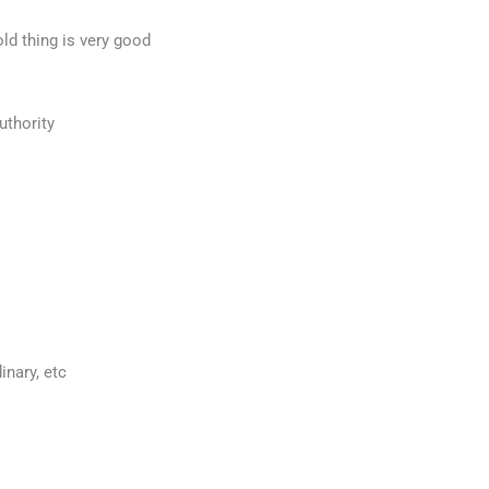
ld thing is very good
uthority
inary, etc