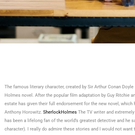
The famous literary character, created by Sir Arthur Conan Doyle i
Holmes novel. After the popular film adaptation by Guy Ritchie 
estate has given their full endorsement for the new novel, which h
Anthony Horowitz.
SherlockHolmes
The TV writer and extremely 
has been a lifelong fan of the world’s greatest detective and he said
character). I really do admire these stories and I would not want to