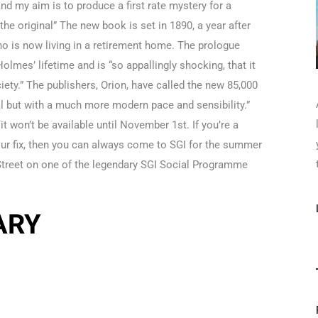
and my aim is to produce a first rate mystery for a
the original” The new book is set in 1890, a year after
ho is now living in a retirement home. The prologue
lmes’ lifetime and is “so appallingly shocking, that it
ciety.” The publishers, Orion, have called the new 85,000
inal but with a much more modern pace and sensibility.”
t won’t be available until November 1st. If you’re a
our fix, then you can always come to SGI for the summer
Street on one of the legendary SGI Social Programme
ARY