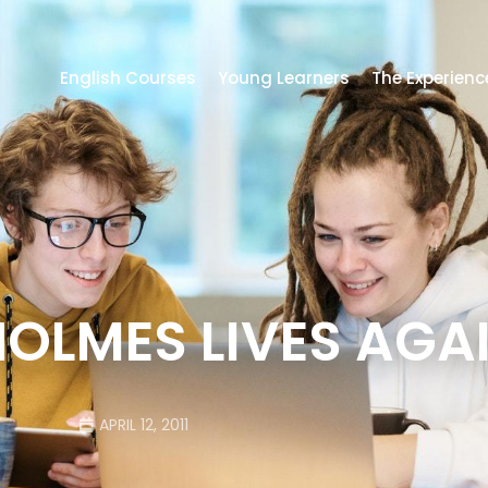
English Courses
Young Learners
The Experienc
OLMES LIVES AGAI
APRIL 12, 2011