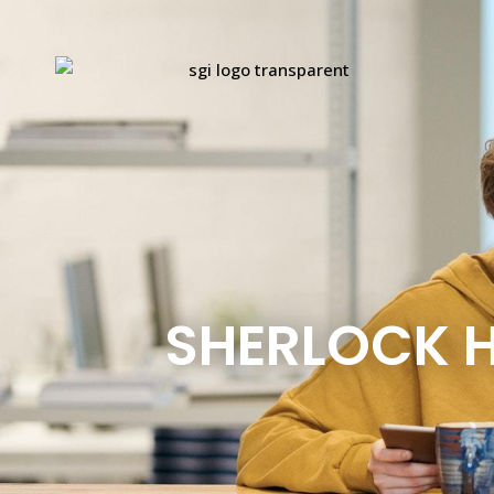
SHERLOCK H