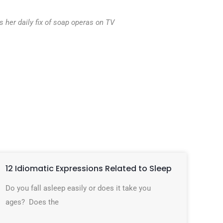
 her daily fix of soap operas on TV
12 Idiomatic Expressions Related to Sleep
Do you fall asleep easily or does it take you
ages? Does the