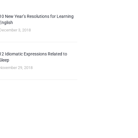
10 New Year’s Resolutions for Learning
English
December 3, 2018
12 Idiomatic Expressions Related to
Sleep
November 29, 2018