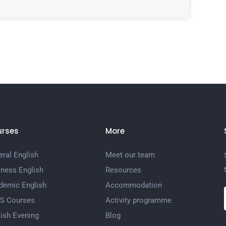
rses
More
ral English
Meet our team
iness English
Resources
demic English
Accommodation
TS Courses
Activity programme
ish Evening
Blog