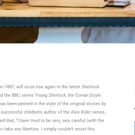
n 1887, will soon rise again in the latest Sherlock
and the BBC series
Young Sherlock
, the Conan Doyle
as been penned in the style of the original stories by
successful children’s author of the
Alex Rider
series,
 that, “I have tried to be very, very careful (with the
 take any liberties. I simply couldn’t resist this