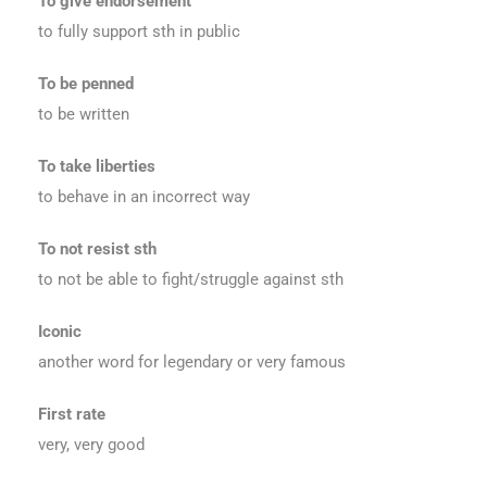
To give endorsement
to fully support sth in public
To be penned
to be written
To take liberties
to behave in an incorrect way
To not resist sth
to not be able to fight/struggle against sth
Iconic
another word for legendary or very famous
First rate
very, very good