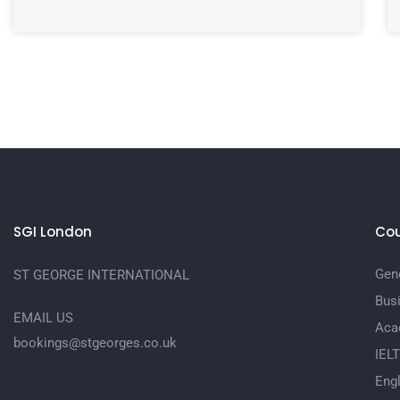
SGI London
Cou
Gene
ST GEORGE INTERNATIONAL
Bus
EMAIL US
Aca
bookings@stgeorges.co.uk
IEL
Engl