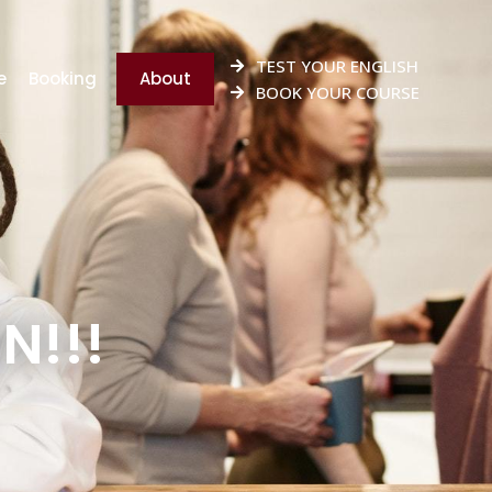
TEST YOUR ENGLISH
e
Booking
About
BOOK YOUR COURSE
N!!!