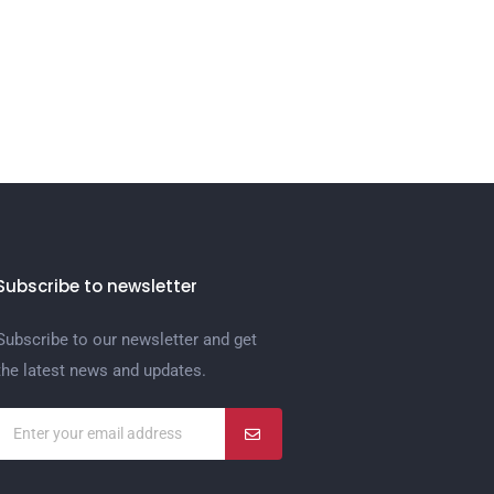
Subscribe to newsletter
Subscribe to our newsletter and get
the latest news and updates.