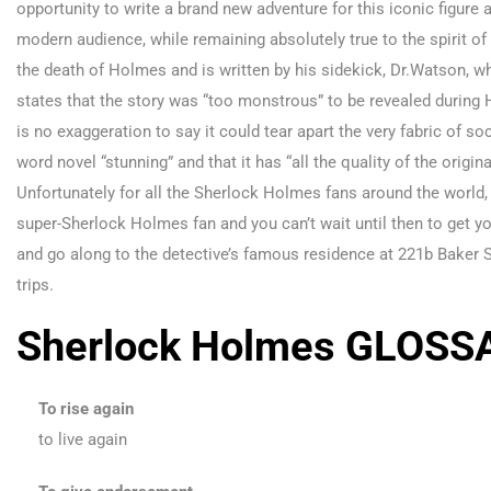
opportunity to write a brand new adventure for this iconic figure 
modern audience, while remaining absolutely true to the spirit of 
the death of Holmes and is written by his sidekick, Dr.Watson, w
states that the story was “too monstrous” to be revealed during Ho
is no exaggeration to say it could tear apart the very fabric of so
word novel “stunning” and that it has “all the quality of the orig
Unfortunately for all the Sherlock Holmes fans around the world, i
super-Sherlock Holmes fan and you can’t wait until then to get y
and go along to the detective’s famous residence at 221b Baker 
trips.
Sherlock Holmes GLOSS
To rise again
to live again