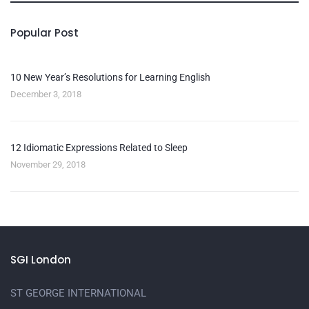
Popular Post
10 New Year’s Resolutions for Learning English
December 3, 2018
12 Idiomatic Expressions Related to Sleep
November 29, 2018
SGI London
ST GEORGE INTERNATIONAL