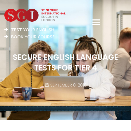
TEST YOUR ENGLISH
BOOK YOUR COURSE
SECURE ENGLISH LANGUAGE
TESTS FOR TIER 4
SEPTEMBER 8, 2010