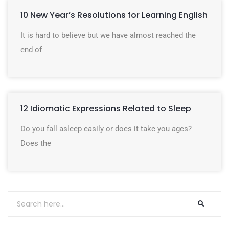
10 New Year’s Resolutions for Learning English
It is hard to believe but we have almost reached the
end of
12 Idiomatic Expressions Related to Sleep
Do you fall asleep easily or does it take you ages?
Does the