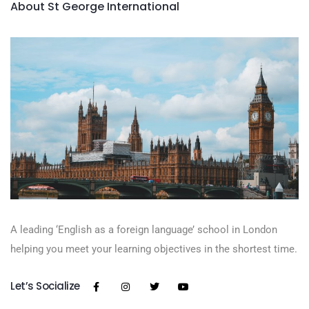
About St George International
A leading ‘English as a foreign language’​ school in London
helping you meet your learning objectives in the shortest time.
Let’s Socialize