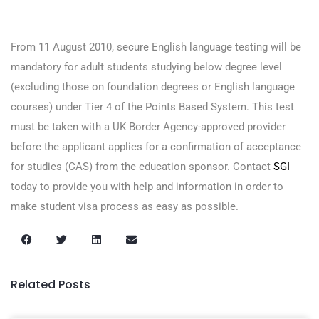
From 11 August 2010, secure English language testing will be
mandatory for adult students studying below degree level
(excluding those on foundation degrees or English language
courses) under Tier 4 of the Points Based System. This test
must be taken with a UK Border Agency-approved provider
before the applicant applies for a confirmation of acceptance
for studies (CAS) from the education sponsor. Contact
SGI
today to provide you with help and information in order to
make student visa process as easy as possible.
Related Posts