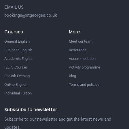
EMAIL US
bookings@stgeorges.co.uk
Courses
More
General English
Meet our team
Business English
Resources
Academic English
Accommodation
IELTS Courses
Activity programme
English Evening
Blog
Online English
Terms and policies
Individual Tuition
Subscribe to newsletter
Subscribe to our newsletter and get the latest news and
updates.