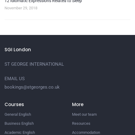
12 Idiomatic Expressions Related to Sleep
November 29, 2018
SGI London
ST GEORGE INTERNATIONAL
EMAIL US
bookings@stgeorges.co.uk
Courses
More
General English
Meet our team
Business English
Resources
Academic English
Accommodation