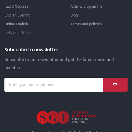
IELTS Courses
Activity programme
English Evening
Blog
Online English
Terms and policies
Individual Tuition
Subscribe to newsletter
Subscribe to our newsletter and get the latest news and
updates.