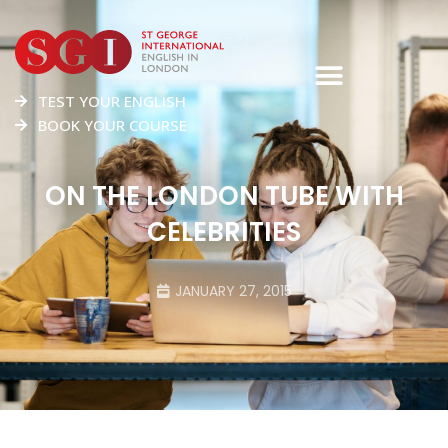
TEST YOUR ENGLISH
BOOK YOUR COURSE
ON THE LONDON TUBE WITH
CELEBRITIES
JANUARY 27, 2015