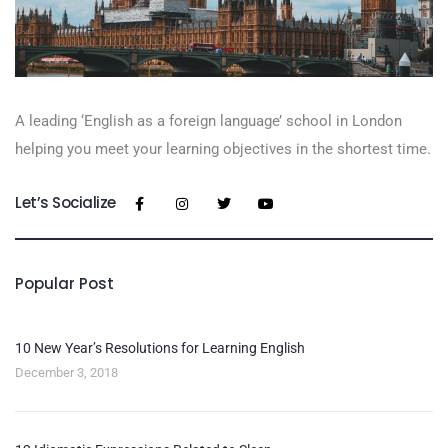
A leading ‘English as a foreign language’​ school in London
helping you meet your learning objectives in the shortest time.
Let’s Socialize
Popular Post
10 New Year’s Resolutions for Learning English
December 3, 2018