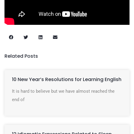
Related Posts
10 New Year’s Resolutions for Learning English
It is hard to believe but we have almost reached the
end of