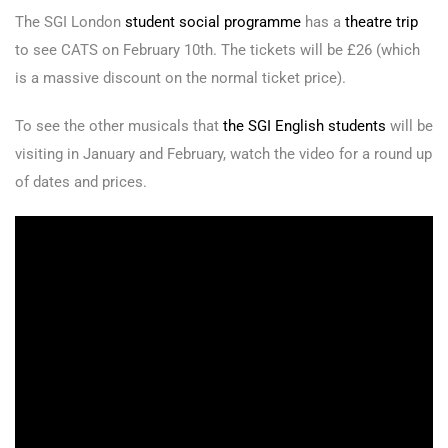
The SGI London
student social programme
has a
theatre trip
to see CATS on February 10th. The tickets will be £26 (which
is a massive discount on the normal ticket price).
To see the other musicals that
the SGI English students
will be
visiting in January and February, watch the video for a round up
of dates and prices.