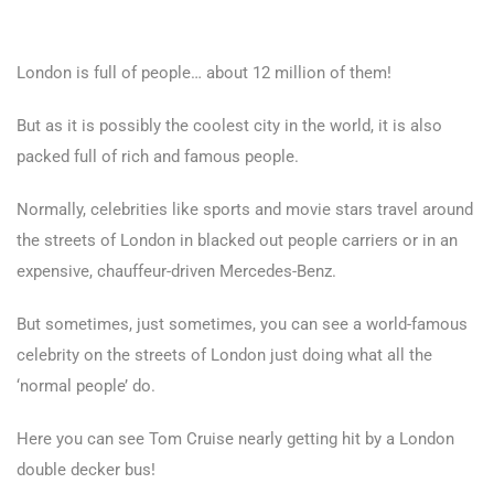
London is full of people… about 12 million of them!
But as it is possibly the coolest city in the world, it is also
packed full of rich and famous people.
Normally, celebrities like sports and movie stars travel around
the streets of London in blacked out people carriers or in an
expensive, chauffeur-driven Mercedes-Benz.
But sometimes, just sometimes, you can see a world-famous
celebrity on the streets of London just doing what all the
‘normal people’ do.
Here you can see Tom Cruise nearly getting hit by a London
double decker bus!