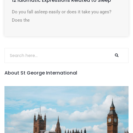
12 Idiomatic Expressions Related to Sleep
Do you fall asleep easily or does it take you ages?
Does the
About St George International