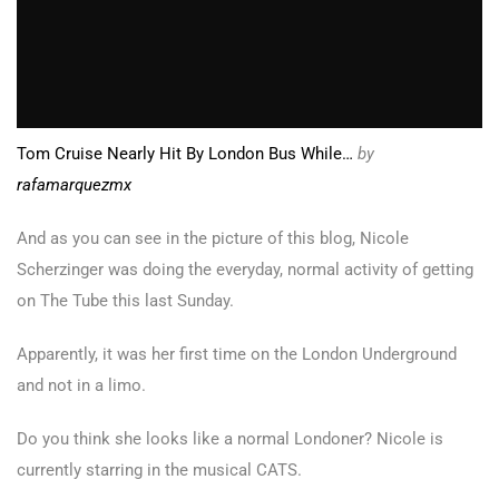
Tom Cruise Nearly Hit By London Bus While…
by
rafamarquezmx
And as you can see in the picture of this blog, Nicole
Scherzinger was doing the everyday, normal activity of getting
on The Tube this last Sunday.
Apparently, it was her first time on the London Underground
and not in a limo.
Do you think she looks like a normal Londoner? Nicole is
currently starring in the musical CATS.