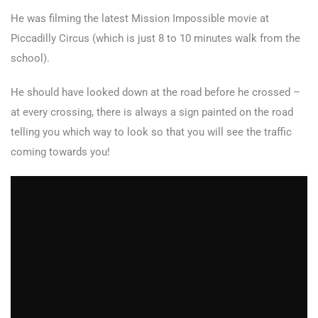
He was filming the latest Mission Impossible movie at
Piccadilly Circus (which is just 8 to 10 minutes walk from the
school).
He should have looked down at the road before he crossed –
at every crossing, there is always a sign painted on the road
telling you which way to look so that you will see the traffic
coming towards you!