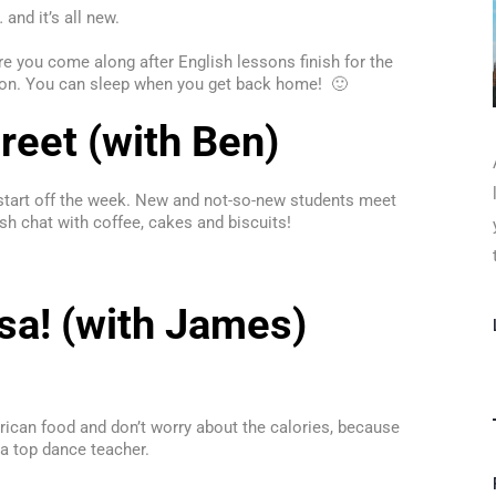
and it’s all new.
you come along after English lessons finish for the
ondon. You can sleep when you get back home! 🙂
eet (with Ben)
 start off the week. New and not-so-new students meet
sh chat with coffee, cakes and biscuits!
sa! (with James)
erican food and don’t worry about the calories, because
 a top dance teacher.