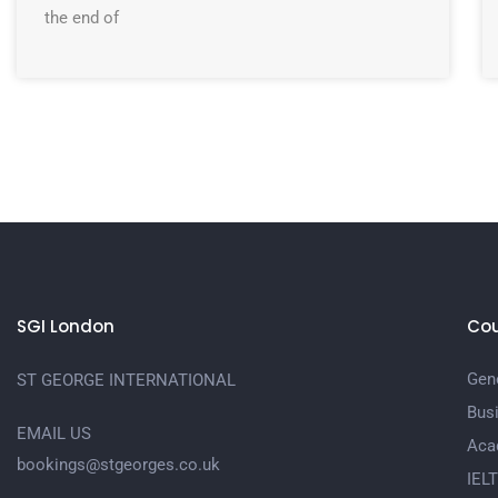
the end of
SGI London
Cou
Gene
ST GEORGE INTERNATIONAL
Bus
EMAIL US
Aca
bookings@stgeorges.co.uk
IEL