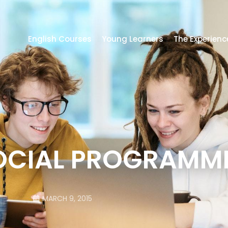
English Courses
Young Learners
The Experienc
OCIAL PROGRAMME
MARCH 9, 2015