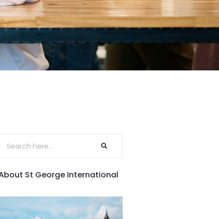
About St George International