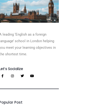
A leading ‘English as a foreign
language’​ school in London helping
you meet your learning objectives in
the shortest time.
Let’s Socialize
Popular Post