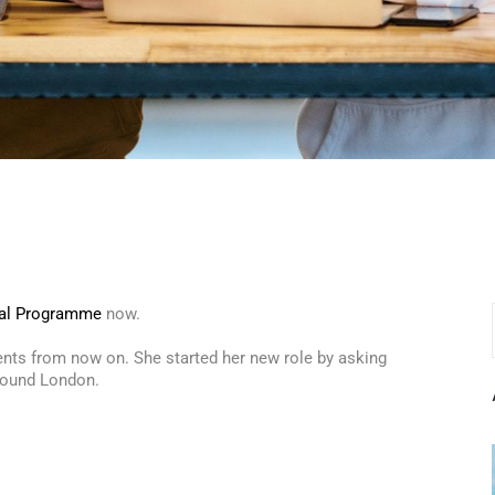
al Programme
now.
vents from now on. She started her new role by asking
around London.