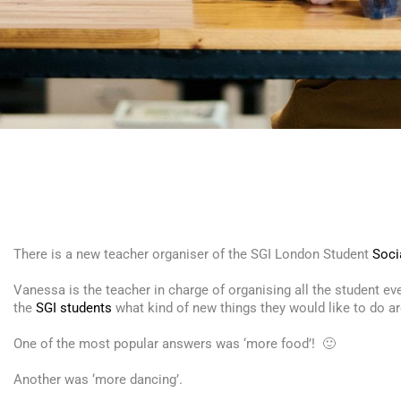
There is a new teacher organiser of the
SGI
London Student
Soci
Vanessa is the teacher in charge of organising all the student e
the
SGI students
what kind of new things they would like to do 
One of the most popular answers was ‘more food’! 🙂
Another was ‘more dancing’.