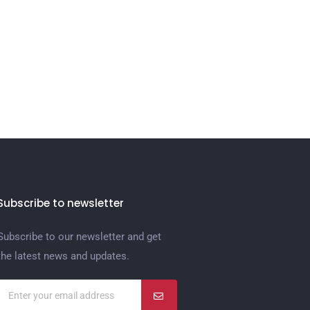
Subscribe to newsletter
Subscribe to our newsletter and get
the latest news and updates.