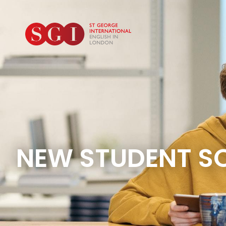
NEW STUDENT S