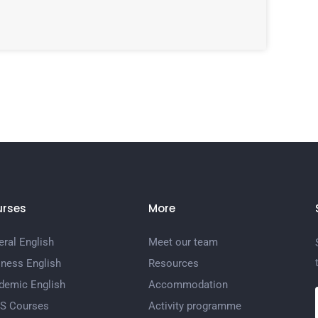
rses
More
ral English
Meet our team
iness English
Resources
demic English
Accommodation
TS Courses
Activity programme