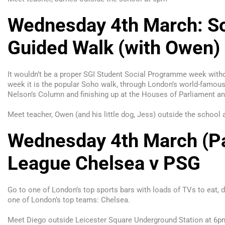
Wednesday 4th March: So
Guided Walk (with Owen)
It wouldn’t be a proper SGI Student Social Programme week with
week it is the popular Soho walk, through London’s world-famous 
Nelson’s Column and finishing up at the Houses of Parliament an
Meet teacher, Owen (and his little dog, Jess) outside the school
Wednesday 4th March (Pa
League Chelsea v PSG
Go to one of London’s top sports bars with loads of TVs to eat, d
one of London’s top teams: Chelsea.
Meet Diego outside Leicester Square Underground Station at 6p