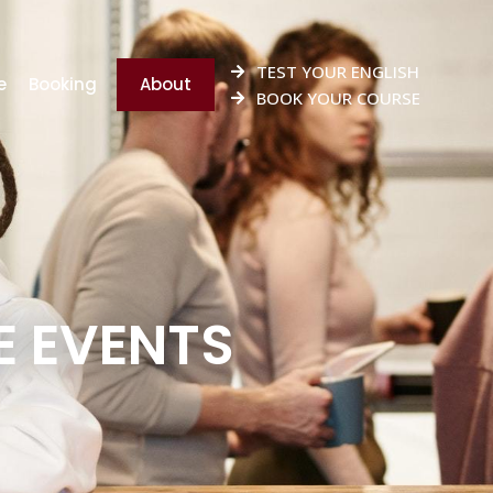
TEST YOUR ENGLISH
e
Booking
About
BOOK YOUR COURSE
 EVENTS