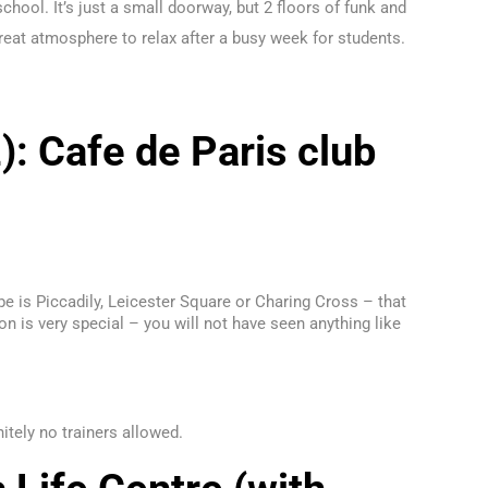
chool. It’s just a small doorway, but 2 floors of funk and
 great atmosphere to relax after a busy week for students.
): Cafe de Paris club
ube is Piccadily, Leicester Square or Charing Cross – that
ion is very special – you will not have seen anything like
itely no trainers allowed.