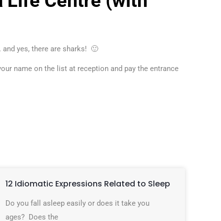
 Life Centre (with
 and yes, there are sharks! 🙂
ur name on the list at reception and pay the entrance
12 Idiomatic Expressions Related to Sleep
Do you fall asleep easily or does it take you
ages? Does the