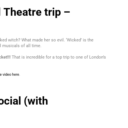
 Theatre trip –
cked witch? What made her so evil. ‘Wicked’ is the
l musicals of all time.
cket!!!
That is incredible for a top trip to one of London’s
.
e video here
cial (with