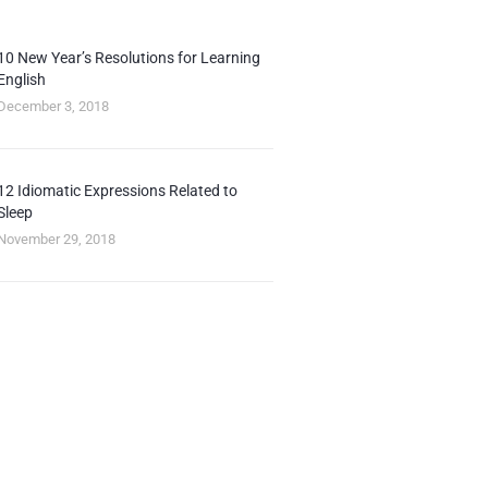
10 New Year’s Resolutions for Learning
English
December 3, 2018
12 Idiomatic Expressions Related to
Sleep
November 29, 2018