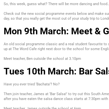
So, this week, guess what? There will be more dancing and food… 
Check out the new social programme events below and make sure 
day, so that you really get the most out of your study trip to L
Mon 9th March: Meet & Gr
An old social programme classic and a real student favourite to
up at The Word Cafe right next door to the school for some Engli
Meet teacher, Ben outside the school at
3.10pm
Tues 10th March: Bar Sal
Have you ever tried ‘Bachata’? No?
Then join teacher, James at ‘Bar Salsa!’ to try out this South Am
after you have eaten the salsa dance class starts at 7:30pm with
Meet teacher, James outside the school at 6pm