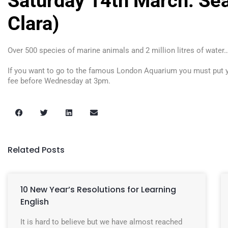
Saturday 14th March: Sea
Clara)
Over 500 species of marine animals and 2 million litres of water…
If you want to go to the famous London Aquarium you must put yo
fee before Wednesday at 3pm.
Related Posts
10 New Year’s Resolutions for Learning
English
It is hard to believe but we have almost reached