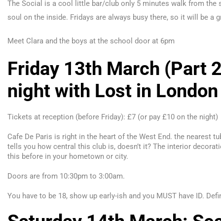
The Social is a cool little bar/club only 5 minutes walk from the s
soul on the inside. Fridays are always busy there, so it will be a
Meet Clara and the boys at the school door at 6pm
Friday 13th March (Part 2
night with Lost in London
Tickets at reception (before Friday): £7 (or pay £10 on the night)
Cafe De Paris is right in the heart of the West End. the nearest t
tells you how central this club is, doesn’t it? The interior decorat
this before in your hometown or city.
D
oors are from 10:
30pm
to 3:
00am
.
You have to be 18, show up early-ish and y
ou MUST have ID. Defin