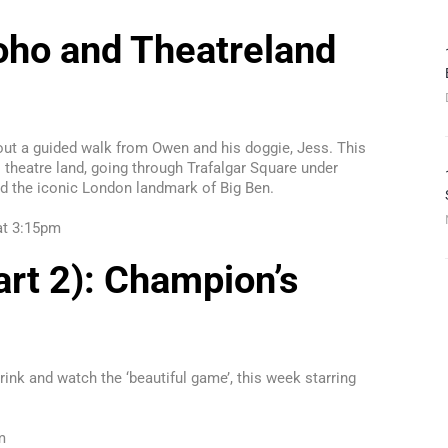
ho and Theatreland
out a guided walk from Owen and his doggie, Jess. This
theatre land, going through Trafalgar Square under
d the iconic London landmark of Big Ben.
 at 3:15pm
rt 2): Champion’s
rink and watch the ‘beautiful game’, this week starring
m