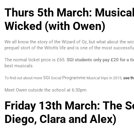
Thurs 5th March: Musical
Wicked (with Owen)
We all know the story of the Wizard of Oz, but what about the wi
prequel stort of the Witch’s life and is one of the most successfu
The normal ticket price is £65.
SGI
students only pay
£20
for a ti
best musicals.
SGI
Programme
To find out about more
Social
Musical trips in 2015,
see th
Meet Owen outside the school at 6:
30
pm
Friday 13th March: The So
Diego, Clara and Alex)