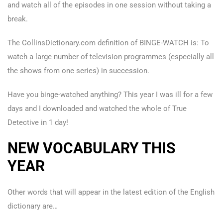
and watch all of the episodes in one session without taking a
break.
The CollinsDictionary.com definition of BINGE-WATCH is: To
watch a large number of television programmes (especially all
the shows from one series) in succession.
Have you binge-watched anything? This year I was ill for a few
days and I downloaded and watched the whole of True
Detective in 1 day!
NEW VOCABULARY THIS
YEAR
Other words that will appear in the latest edition of the English
dictionary are…