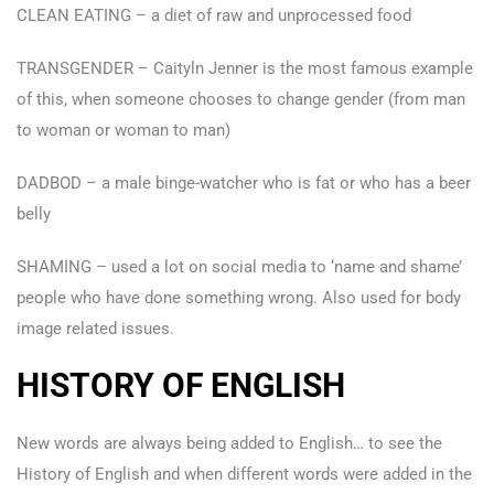
CLEAN EATING – a diet of raw and unprocessed food
TRANSGENDER – Caityln Jenner is the most famous example
of this, when someone chooses to change gender (from man
to woman or woman to man)
DADBOD – a male binge-watcher who is fat or who has a beer
belly
SHAMING – used a lot on social media to ‘name and shame’
people who have done something wrong. Also used for body
image related issues.
HISTORY OF ENGLISH
New words are always being added to English… to see the
History of English and when different words were added in the