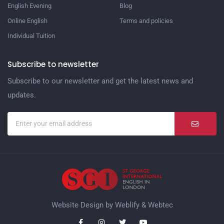
English Evening
Blog
Online English
Terms and policies
Individual Tuition
Subscribe to newsletter
Subscribe to our newsletter and get the latest news and
updates.
Website Design by
Weblify
&
Webtec