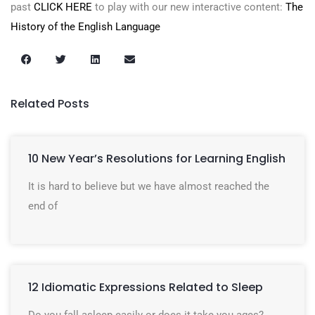
past
CLICK HERE
to play with our new interactive content:
The
History of the English Language
Related Posts
10 New Year’s Resolutions for Learning English
It is hard to believe but we have almost reached the
end of
12 Idiomatic Expressions Related to Sleep