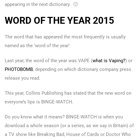
appearing in the next dictionary. 🙂
WORD OF THE YEAR 2015
The word that has appeared the most frequently is usually
named as the ‘word of the year’.
Last year, the word of the year was VAPE (
what is Vaping?
) or
PHOTOBOMB
, depending on which dictionary company press
release you read.
This year, Collins Publishing has stated that the new word on
everyone’s lips is BINGE-WATCH.
Do you know what it means? BINGE-WATCH is when you
download a whole season (or a series, as we say in Britain) of
a TV show like Breaking Bad, House of Cards or Doctor Who