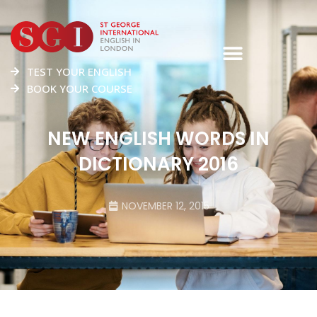
TEST YOUR ENGLISH
BOOK YOUR COURSE
NEW ENGLISH WORDS IN
DICTIONARY 2016
NOVEMBER 12, 2015