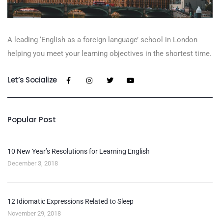
A leading ‘English as a foreign language’​ school in London
helping you meet your learning objectives in the shortest time.
Let’s Socialize
Popular Post
10 New Year’s Resolutions for Learning English
December 3, 2018
12 Idiomatic Expressions Related to Sleep
November 29, 2018