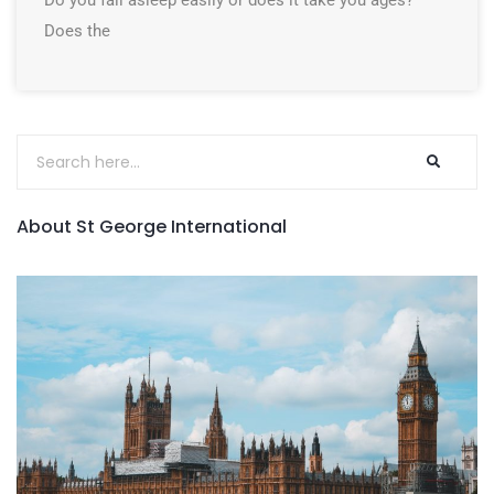
Do you fall asleep easily or does it take you ages?
Does the
About St George International