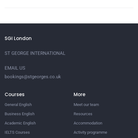
SGI London
ST GEORGE INTERNATIONAL
EMAIL US
bookings@stgeorges.co.uk
Courses
More
General English
Meet our team
Business English
Resources
Academic English
Accommodation
IELTS Courses
Activity programme