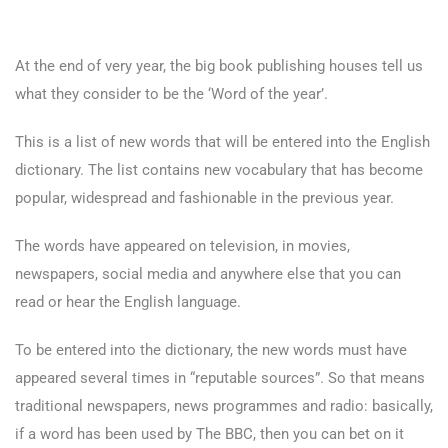
At the end of very year, the big book publishing houses tell us
what they consider to be the ‘Word of the year’.
This is a list of new words that will be entered into the English
dictionary. The list contains new vocabulary that has become
popular, widespread and fashionable in the previous year.
The words have appeared on television, in movies,
newspapers, social media and anywhere else that you can
read or hear the English language.
To be entered into the dictionary, the new words must have
appeared several times in “reputable sources”. So that means
traditional newspapers, news programmes and radio: basically,
if a word has been used by The BBC, then you can bet on it