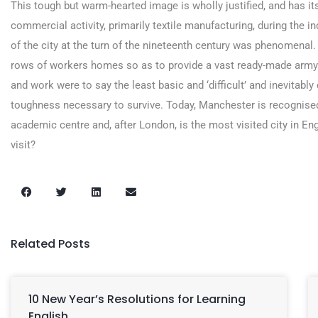
This tough but warm-hearted image is wholly justified, and has its
commercial activity, primarily textile manufacturing, during the i
of the city at the turn of the nineteenth century was phenomenal
rows of workers homes so as to provide a vast ready-made army o
and work were to say the least basic and ‘difficult’ and inevitab
toughness necessary to survive. Today, Manchester is recognised
academic centre and, after London, is the most visited city in Eng
visit?
Related Posts
10 New Year’s Resolutions for Learning
English