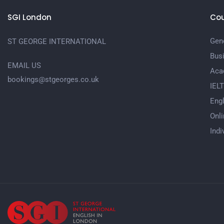
SGI London
Cou
Gene
ST GEORGE INTERNATIONAL
Bus
EMAIL US
Aca
bookings@stgeorges.co.uk
IEL
Engl
Onli
Indi