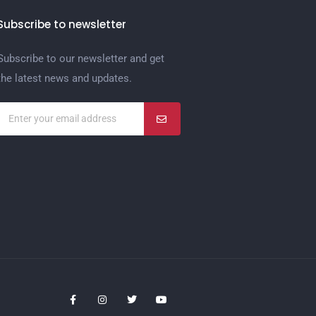
Subscribe to newsletter
Subscribe to our newsletter and get
the latest news and updates.