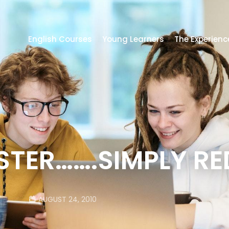
English Courses
Young Learners
The Experienc
TER…….SIMPLY RE
AUGUST 24, 2010