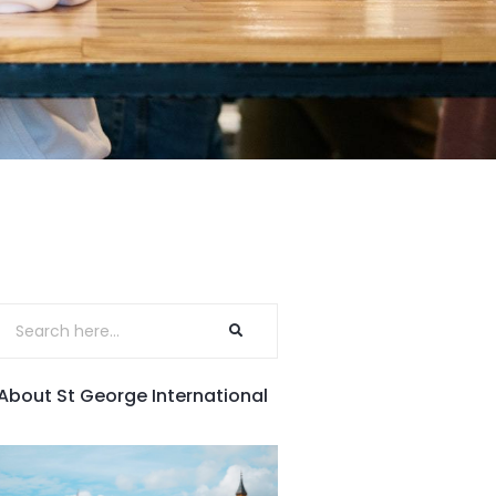
About St George International