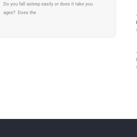
Do you fall asleep easily or does it take you
ages? Does the