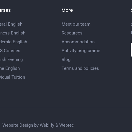
rses
More
ral English
Meet our team
iness English
Resources
demic English
Accommodation
TS Courses
Activity programme
ish Evening
Blog
ne English
Terms and policies
vidual Tuition
Website Design by
Weblify
&
Webtec