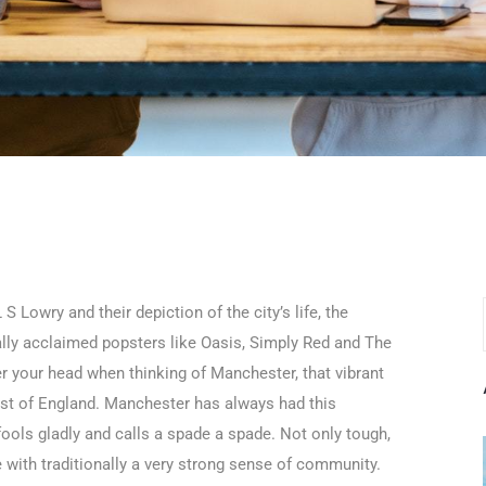
 Lowry and their depiction of the city’s life, the
nally acclaimed popsters like Oasis, Simply Red and The
er your head when thinking of Manchester, that vibrant
 West of England. Manchester has always had this
fools gladly and calls a spade a spade. Not only tough,
 with traditionally a very strong sense of community.