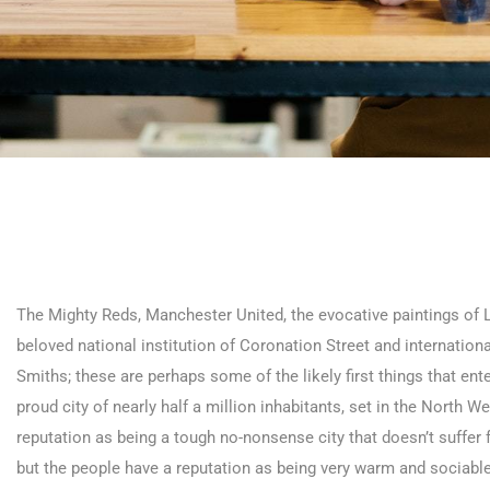
The Mighty Reds, Manchester United, the evocative paintings of L S
beloved national institution of Coronation Street and internatio
Smiths; these are perhaps some of the likely first things that ent
proud city of nearly half a million inhabitants, set in the North
reputation as being a tough no-nonsense city that doesn’t suffer 
but the people have a reputation as being very warm and sociable