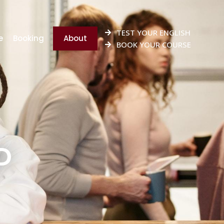
TEST YOUR ENGLISH
e
Booking
About
BOOK YOUR COURSE
D