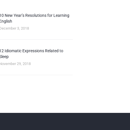
10 New Year’s Resolutions for Learning
English
December 3, 2018
12 Idiomatic Expressions Related to
Sleep
November 29, 2018