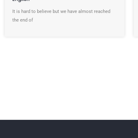
It is hard to believe but we have almost reached
the end of