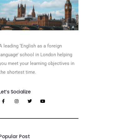
A leading ‘English as a foreign
language’​ school in London helping
you meet your learning objectives in
the shortest time.
Let’s Socialize
Popular Post