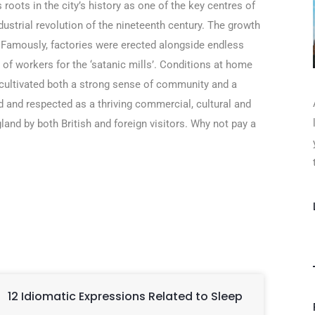
 roots in the city’s history as one of the key centres of
ndustrial revolution of the nineteenth century. The growth
. Famously, factories were erected alongside endless
f workers for the ‘satanic mills’. Conditions at home
ly cultivated both a strong sense of community and a
 and respected as a thriving commercial, cultural and
land by both British and foreign visitors. Why not pay a
12 Idiomatic Expressions Related to Sleep