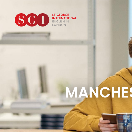
MANCHES