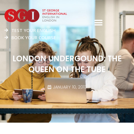
TEST YOUR ENGLISH
BOOK YOUR COURSE
LONDON UNDERGOUND: THE
QUEEN ON THE TUBE
JANUARY 10, 2013