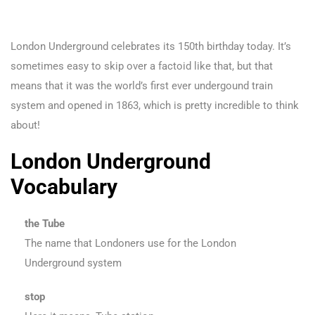
London Underground celebrates its 150th birthday today. It’s
sometimes easy to skip over a factoid like that, but that
means that it was the world’s first ever undergound train
system and opened in 1863, which is pretty incredible to think
about!
London Underground
Vocabulary
the Tube
The name that Londoners use for the London
Underground system
stop