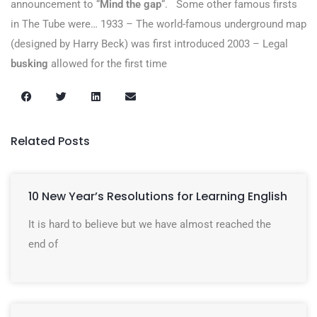
announcement to “
Mind the gap
“.
Some other famous firsts
in The Tube were… 1933 – The world-famous underground map
(designed by Harry Beck) was first introduced 2003 – Legal
busking
allowed for the first time
Related Posts
10 New Year’s Resolutions for Learning English
It is hard to believe but we have almost reached the
end of