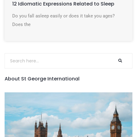
12 Idiomatic Expressions Related to Sleep
Do you fall asleep easily or does it take you ages?
Does the
About St George International