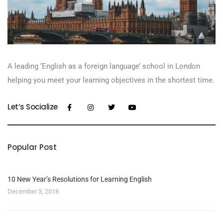
A leading ‘English as a foreign language’​ school in London
helping you meet your learning objectives in the shortest time.
Let’s Socialize
Popular Post
10 New Year’s Resolutions for Learning English
December 3, 2018