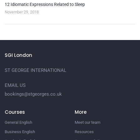
12 Idiomatic Expressions Related to Sleep
November 29, 2018
SGI London
ST GEORGE INTERNATIONAL
EMAIL US
bookings@stgeorges.co.uk
Courses
More
General English
Meet our team
Business English
Resources