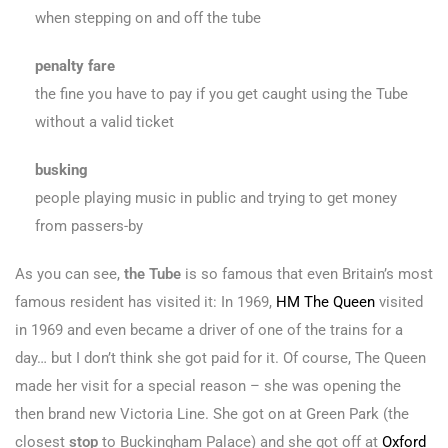
when stepping on and off the tube
penalty fare
the fine you have to pay if you get caught using the Tube
without a valid ticket
busking
people playing music in public and trying to get money
from passers-by
As you can see,
the Tube
is so famous that even Britain’s most
famous resident has visited it: In 1969,
HM The Queen
visited
in 1969 and even became a driver of one of the trains for a
day… but I don’t think she got paid for it. Of course, The Queen
made her visit for a special reason – she was opening the
then brand new Victoria Line. She got on at Green Park (the
closest
stop
to Buckingham Palace) and she got off at
Oxford