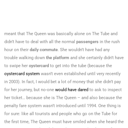
meant that The Queen was basically alone on The Tube and
didn’t have to deal with all the normal
passengers
in the rush
hour on their
daily commute
. She wouldn’t have had any
trouble walking down
the platform
and she certainly didn’t have
to swipe her
oystercard
to get into the tube (because the
oystercard system
wasn’t even established until very recently
in 2003). In fact, I would bet a lot of money that she didn’t pay
for her journey, but no-one
would have dared
to ask to inspect
her ticket… because she is The Queen – and also because the
penalty fare system wasn’t introduced until 1994. One thing is
for sure: like all tourists and people who go on the Tube for
the first time, The Queen must have smiled when she heard the