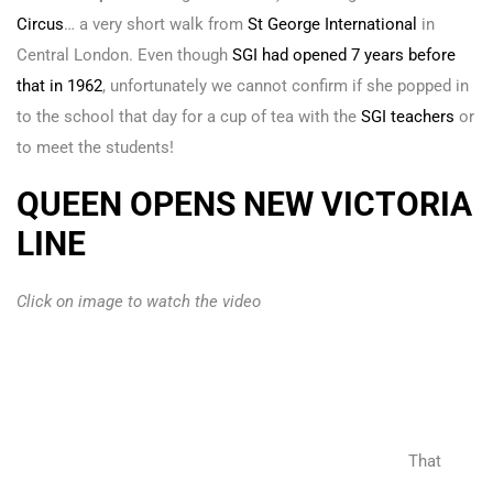
Circus
… a very short walk from
St George International
in
Central London. Even though
SGI had opened 7 years before
that in 1962
, unfortunately we cannot confirm if she popped in
to the school that day for a cup of tea with the
SGI teachers
or
to meet the students!
QUEEN OPENS NEW VICTORIA
LINE
Click on image to watch the video
That