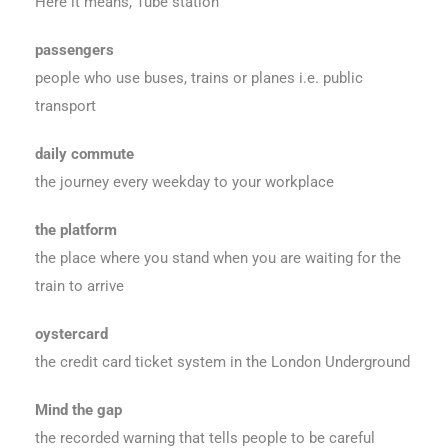
Here it means, Tube station
passengers
people who use buses, trains or planes i.e. public
transport
daily commute
the journey every weekday to your workplace
the platform
the place where you stand when you are waiting for the
train to arrive
oystercard
the credit card ticket system in the London Underground
Mind the gap
the recorded warning that tells people to be careful