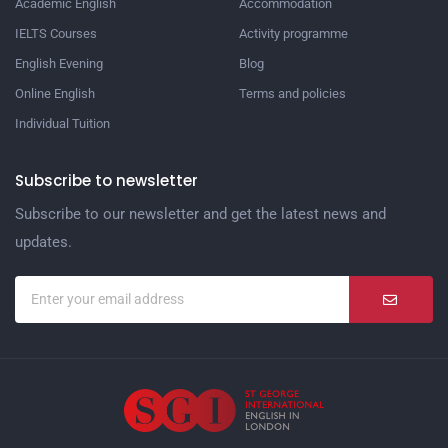
Academic English
Accommodation
IELTS Courses
Activity programme
English Evening
Blog
Online English
Terms and policies
Individual Tuition
Subscribe to newsletter
Subscribe to our newsletter and get the latest news and
updates.