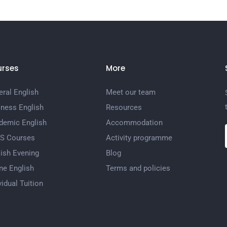
rses
More
ral English
Meet our team
iness English
Resources
demic English
Accommodation
TS Courses
Activity programme
ish Evening
Blog
ne English
Terms and policies
vidual Tuition