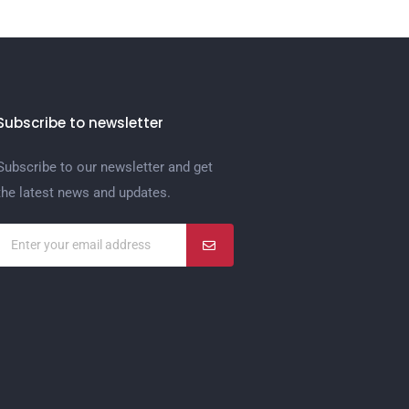
Subscribe to newsletter
Subscribe to our newsletter and get
the latest news and updates.