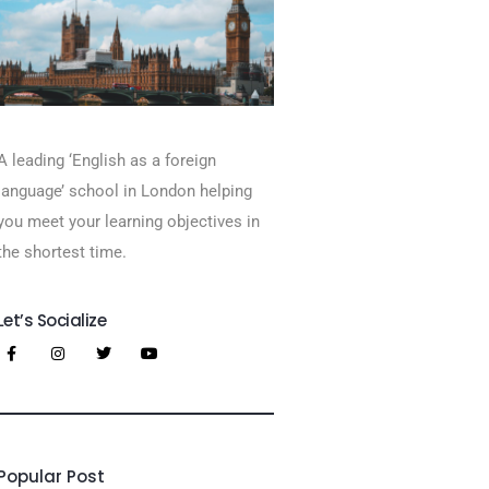
A leading ‘English as a foreign
language’​ school in London helping
you meet your learning objectives in
the shortest time.
Let’s Socialize
Popular Post