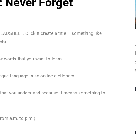
: Never Forget
READSHEET. Click & create a title – something like
sh).
w words that you want to learn.
ngue language in an online dictionary
 that you understand because it means something to
from a.m. to p.m.)