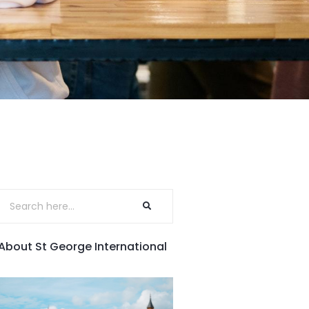
About St George International