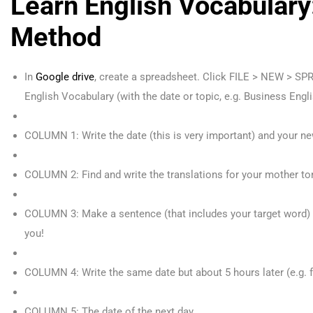
Learn English Vocabulary
Method
In
Google drive
, create a spreadsheet. Click FILE > NEW > SP
English Vocabulary (with the date or topic, e.g. Business Engli
COLUMN 1: Write the date (this is very important) and your ne
COLUMN 2: Find and write the translations for your mother to
COLUMN 3: Make a sentence (that includes your target word)
you!
COLUMN 4: Write the same date but about 5 hours later (e.g. 
COLUMN 5: The date of the next day