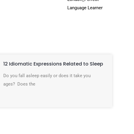
12 Idiomatic Expressions Related to Sleep
Do you fall asleep easily or does it take you
ages? Does the