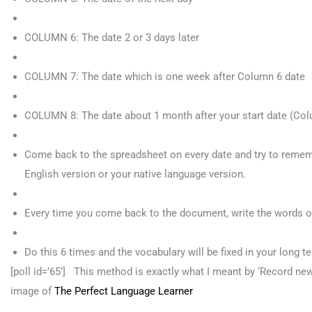
COLUMN 6: The date 2 or 3 days later
COLUMN 7: The date which is one week after Column 6 date
COLUMN 8: The date about 1 month after your start date (Col
Come back to the spreadsheet on every date and try to remem
English version or your native language version.
Every time you come back to the document, write the words o
Do this 6 times and the vocabulary will be fixed in your long 
[poll id=’65’]
This method is exactly what I meant by ‘Record new
image of
The Perfect Language Learner