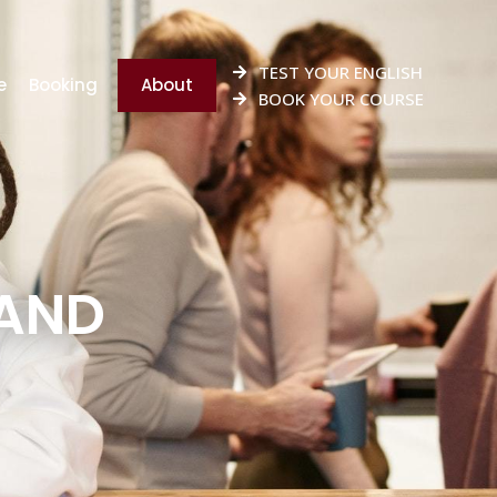
TEST YOUR ENGLISH
e
Booking
About
BOOK YOUR COURSE
 AND