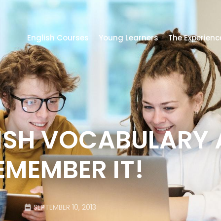
English Courses
Young Learners
The Experienc
LISH VOCABULARY
EMEMBER IT!
SEPTEMBER 10, 2013