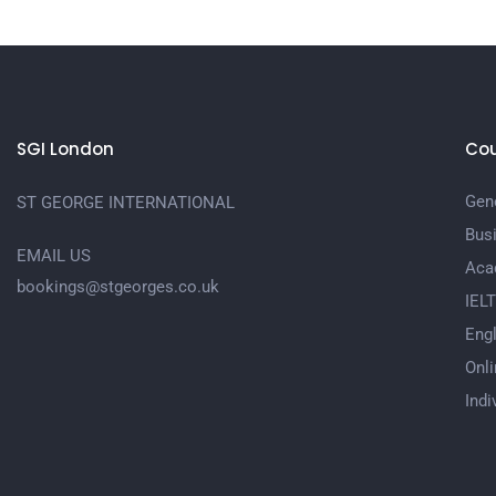
SGI London
Cou
Gene
ST GEORGE INTERNATIONAL
Bus
EMAIL US
Aca
bookings@stgeorges.co.uk
IEL
Engl
Onli
Indi