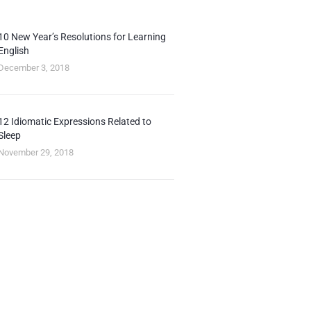
10 New Year’s Resolutions for Learning
English
December 3, 2018
12 Idiomatic Expressions Related to
Sleep
November 29, 2018