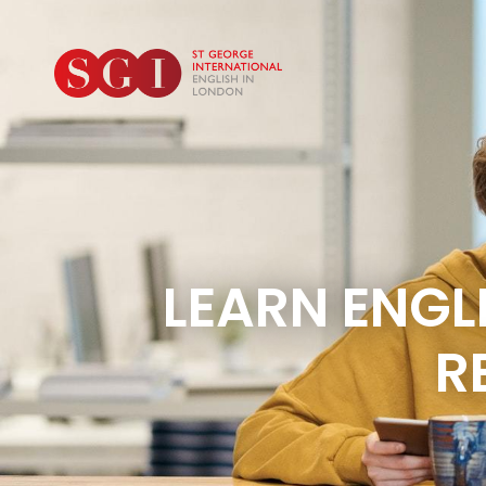
LEARN ENG
R