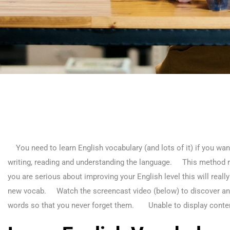
You need to learn English vocabulary (and lots of it) if you want
writing, reading and understanding the language. This method r
you are serious about improving your English level this will really
new vocab. Watch the screencast video (below) to discover an i
words so that you never forget them.
Unable to display conte