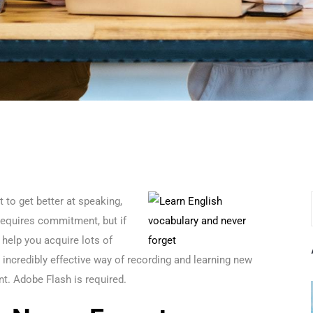
 to get better at speaking,
equires commitment, but if
 help you acquire lots of
ncredibly effective way of recording and learning new
nt. Adobe Flash is required.