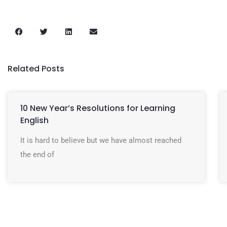
Related Posts
10 New Year’s Resolutions for Learning
English
It is hard to believe but we have almost reached
the end of