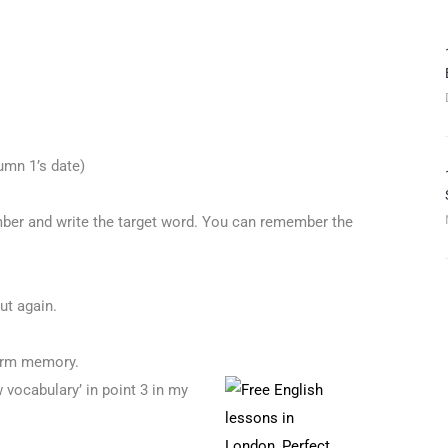
umn 1’s date)
ber and write the target word. You can remember the
ut again.
term memory.
 vocabulary’ in point 3 in my