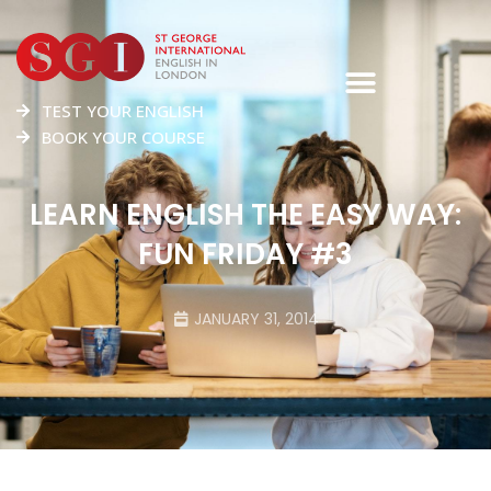
TEST YOUR ENGLISH
BOOK YOUR COURSE
LEARN ENGLISH THE EASY WAY:
FUN FRIDAY #3
JANUARY 31, 2014