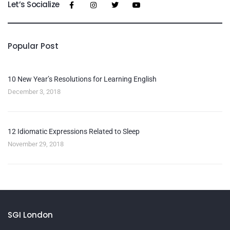
Let’s Socialize
Popular Post
10 New Year’s Resolutions for Learning English
December 3, 2018
12 Idiomatic Expressions Related to Sleep
November 29, 2018
SGI London