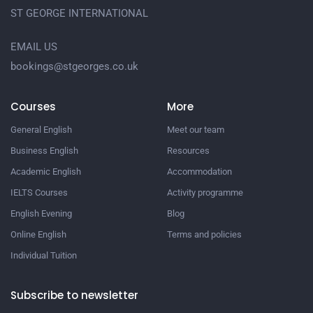
ST GEORGE INTERNATIONAL
EMAIL US
bookings@stgeorges.co.uk
Courses
More
General English
Meet our team
Business English
Resources
Academic English
Accommodation
IELTS Courses
Activity programme
English Evening
Blog
Online English
Terms and policies
Individual Tuition
Subscribe to newsletter