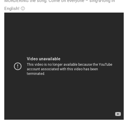
MURDERING the song. Come on everyone – sing-a-long in
English! 🙂