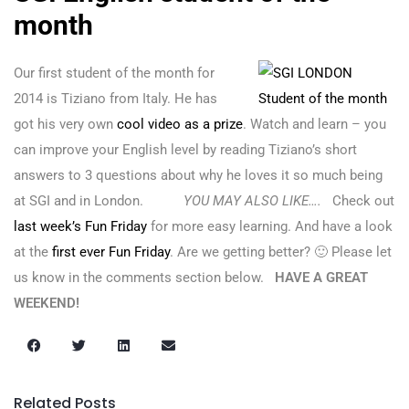
month
Our first student of the month for
2014 is Tiziano from Italy. He has
got his very own
cool video as a prize
. Watch and learn – you
can improve your English level by reading Tiziano’s short
answers to 3 questions about why he loves it so much being
at SGI and in London.
YOU MAY ALSO LIKE….
Check out
last week’s Fun Friday
for more easy learning. And have a look
at the
first ever Fun Friday
. Are we getting better? 🙂 Please let
us know in the comments section below.
HAVE A GREAT
WEEKEND!
Related Posts