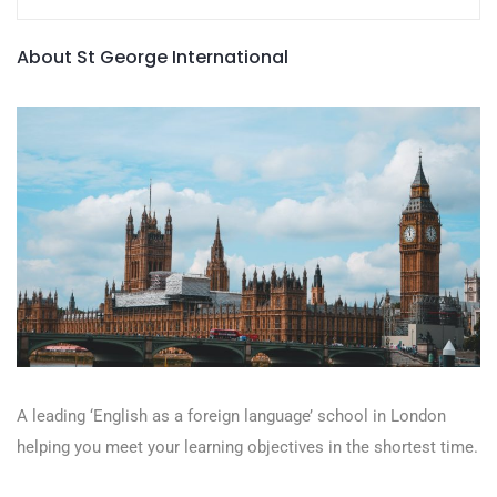
About St George International
A leading ‘English as a foreign language’​ school in London
helping you meet your learning objectives in the shortest time.