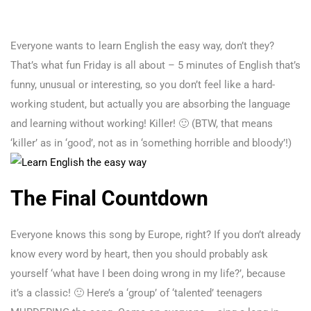
Everyone wants to learn English the easy way, don’t they?
That’s what fun Friday is all about – 5 minutes of English that’s
funny, unusual or interesting, so you don’t feel like a hard-
working student, but actually you are absorbing the language
and learning without working! Killer! 🙂 (BTW, that means
‘killer’ as in ‘good’, not as in ‘something horrible and bloody’!)
The Final Countdown
Everyone knows this song by Europe, right? If you don’t already
know every word by heart, then you should probably ask
yourself ‘what have I been doing wrong in my life?’, because
it’s a classic! 🙂 Here’s a ‘group’ of ‘talented’ teenagers