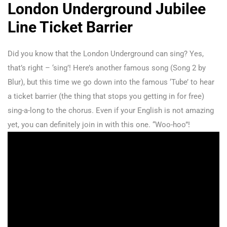
London Underground Jubilee
Line Ticket Barrier
Did you know that the London Underground can sing? Yes,
that’s right – ‘sing’! Here’s another famous song (Song 2 by
Blur), but this time we go down into the famous ‘Tube’ to hear
a ticket barrier (the thing that stops you getting in for free)
sing-a-long to the chorus. Even if your English is not amazing
yet, you can definitely join in with this one. “Woo-hoo”!