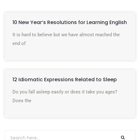
10 New Year’s Resolutions for Learning English
It is hard to believe but we have almost reached the
end of
12 Idiomatic Expressions Related to Sleep
Do you fall asleep easily or does it take you ages?
Does the