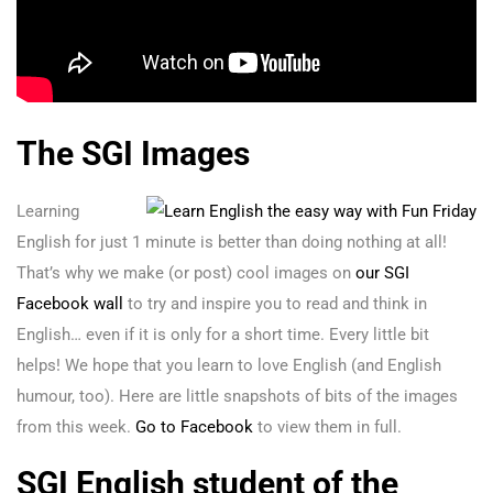
The SGI Images
Learning
English for just 1 minute is better than doing nothing at all!
That’s why we make (or post) cool images on
our SGI
Facebook wall
to try and inspire you to read and think in
English… even if it is only for a short time. Every little bit
helps! We hope that you learn to love English (and English
humour, too). Here are little snapshots of bits of the images
from this week.
Go to Facebook
to view them in full.
SGI English student of the