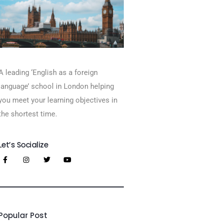
A leading ‘English as a foreign
language’​ school in London helping
you meet your learning objectives in
the shortest time.
Let’s Socialize
Popular Post