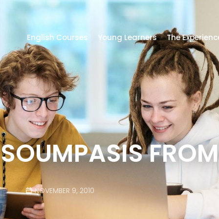
English Courses
Young Learners
The Experienc
SOUMPASIS FROM
NOVEMBER 9, 2010