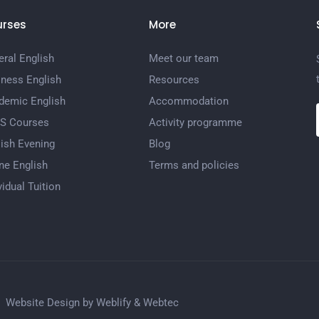
rses
More
ral English
Meet our team
iness English
Resources
demic English
Accommodation
TS Courses
Activity programme
ish Evening
Blog
ne English
Terms and policies
vidual Tuition
Website Design by
Weblify
&
Webtec