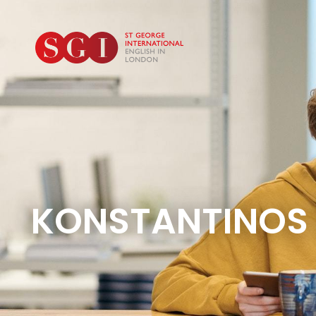
KONSTANTINOS 