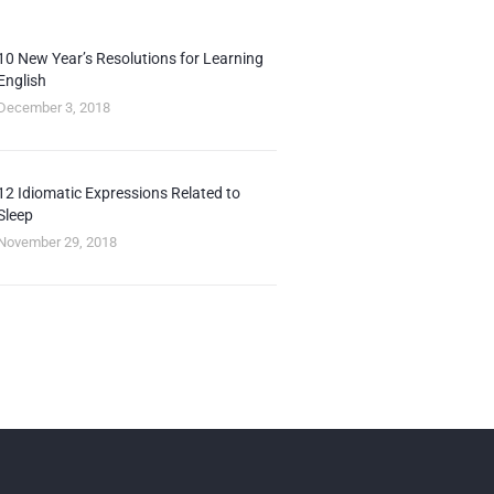
10 New Year’s Resolutions for Learning
English
December 3, 2018
12 Idiomatic Expressions Related to
Sleep
November 29, 2018