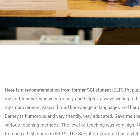
Here is a recommendation from former SGI student
IELTS Prepar
my first teacher, was very friendly and helpful, always willing to
my improvement. Maja’s broad knowledge in languages and her pa
Barney is humorous and very friendly, very educated. Gave me the
various teaching methods. The level of teaching was very high. I d
to reach a high score in IELTS. The Social Programme has a pletho