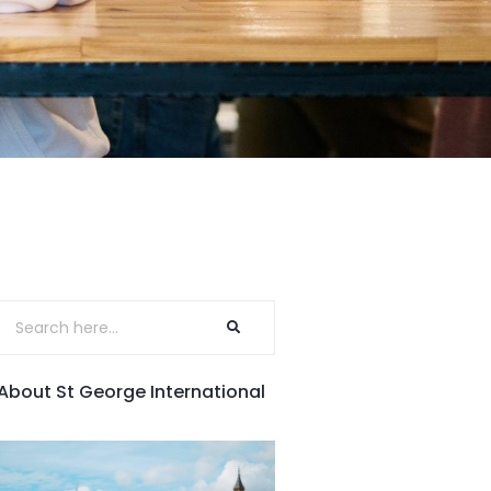
About St George International