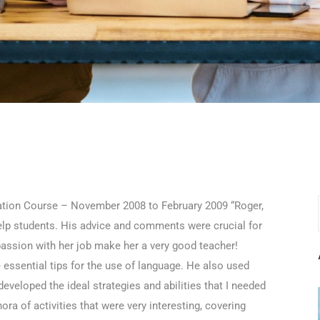
ation Course – November 2008 to February 2009 “Roger,
 help students. His advice and comments were crucial for
ssion with her job make her a very good teacher!
 essential tips for the use of language. He also used
eveloped the ideal strategies and abilities that I needed
ra of activities that were very interesting, covering