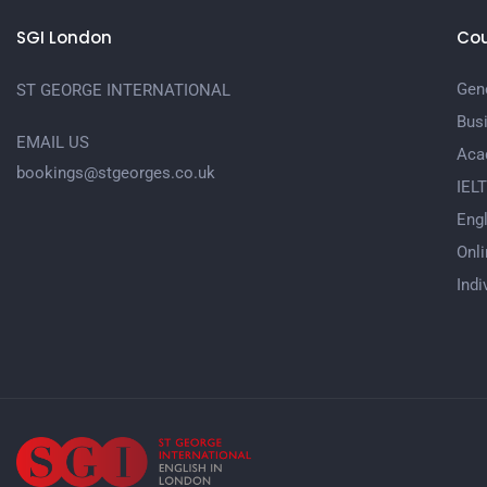
SGI London
Cou
Gene
ST GEORGE INTERNATIONAL
Bus
EMAIL US
Aca
bookings@stgeorges.co.uk
IEL
Engl
Onli
Indi