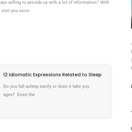
ays willing to provide us with a lot of information.” With
 visit you soon.
12 Idiomatic Expressions Related to Sleep
Do you fall asleep easily or does it take you
ages? Does the