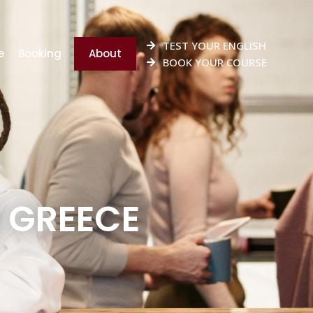
TEST YOUR ENGLISH
e
Booking
About
BOOK YOUR COURSE
 GREECE