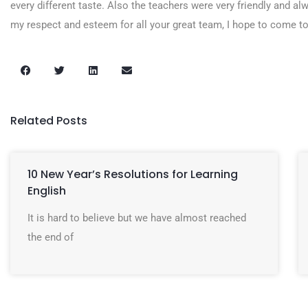
every different taste. Also the teachers were very friendly and alw
my respect and esteem for all your great team, I hope to come to
Related Posts
10 New Year’s Resolutions for Learning
English
It is hard to believe but we have almost reached
the end of