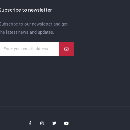
Subscribe to newsletter
Subscribe to our newsletter and get
the latest news and updates.