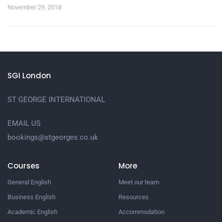
November 29, 2018
SGI London
ST GEORGE INTERNATIONAL
EMAIL US
bookings@stgeorges.co.uk
Courses
More
General English
Meet our team
Business English
Resources
Academic English
Accommodation