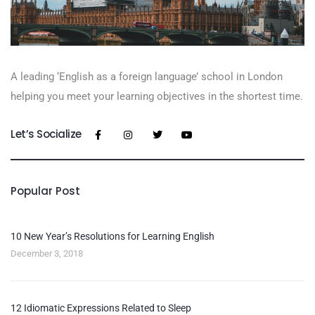
A leading ‘English as a foreign language’​ school in London
helping you meet your learning objectives in the shortest time.
Let’s Socialize
Popular Post
10 New Year’s Resolutions for Learning English
December 3, 2018
12 Idiomatic Expressions Related to Sleep