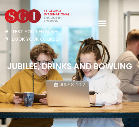
TEST YOUR ENGLISH
BOOK YOUR COURSE
JUBILEE, DRINKS AND BOWLING
JUNE 8, 2012