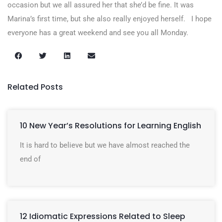
occasion but we all assured her that she’d be fine. It was
Marina’s first time, but she also really enjoyed herself. I hope
everyone has a great weekend and see you all Monday.
Related Posts
10 New Year’s Resolutions for Learning English
It is hard to believe but we have almost reached the
end of
12 Idiomatic Expressions Related to Sleep