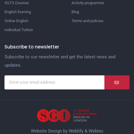
IELTS Courses
Activity programme
English Evening
Blog
Online English
Terms and policies
Individual Tuition
Subscribe to newsletter
Subscribe to our newsletter and get the latest news and
updates.
Website Design by
Weblify
&
Webtec