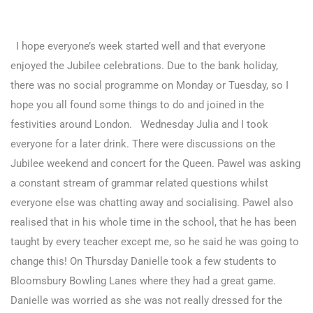
I hope everyone’s week started well and that everyone
enjoyed the Jubilee celebrations. Due to the bank holiday,
there was no social programme on Monday or Tuesday, so I
hope you all found some things to do and joined in the
festivities around London. Wednesday Julia and I took
everyone for a later drink. There were discussions on the
Jubilee weekend and concert for the Queen. Pawel was asking
a constant stream of grammar related questions whilst
everyone else was chatting away and socialising. Pawel also
realised that in his whole time in the school, that he has been
taught by every teacher except me, so he said he was going to
change this!
On Thursday Danielle took a few students to
Bloomsbury Bowling Lanes where they had a great game.
Danielle was worried as she was not really dressed for the