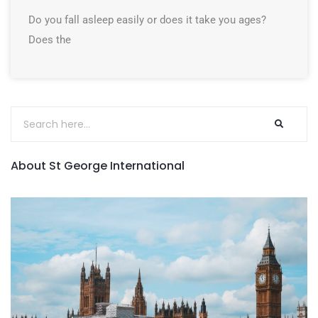
Do you fall asleep easily or does it take you ages?
Does the
About St George International