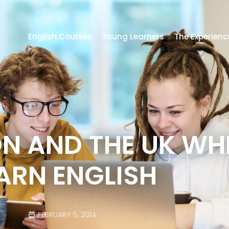
English Courses
Young Learners
The Experienc
ON AND THE UK WH
ARN ENGLISH
FEBRUARY 5, 2014