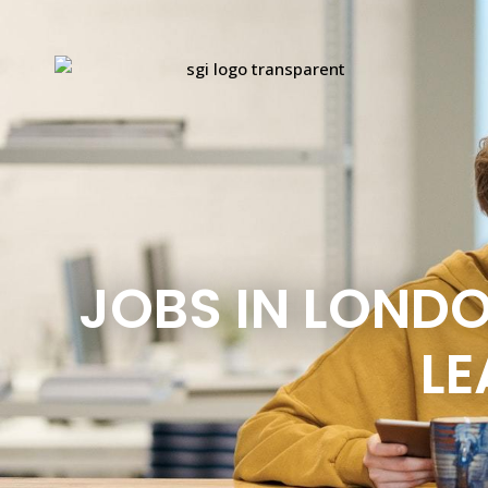
JOBS IN LOND
LE