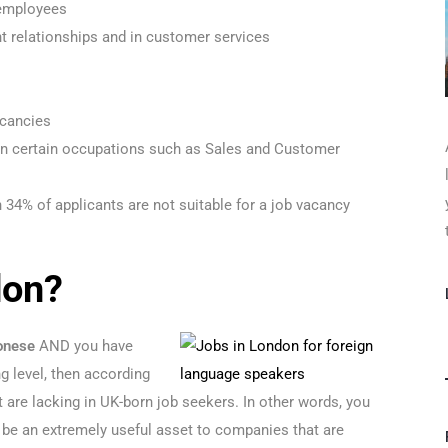
 employees
ent relationships and in customer services
s
acancies
in certain occupations such as Sales and Customer
n 34% of applicants are not suitable for a job vacancy
don?
onese
AND you have
ng level, then according
hat are lacking in UK-born job seekers. In other words, you
 be an extremely useful asset to companies that are