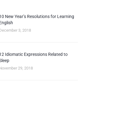
10 New Year’s Resolutions for Learning
English
December 3, 2018
12 Idiomatic Expressions Related to
Sleep
November 29, 2018