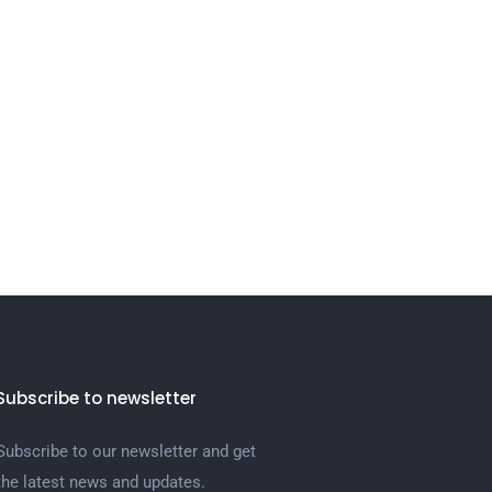
Subscribe to newsletter
Subscribe to our newsletter and get
the latest news and updates.