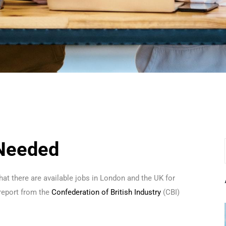
 Needed
hat there are available jobs in London and the UK for
report from the
Confederation of British Industry
(CBI)