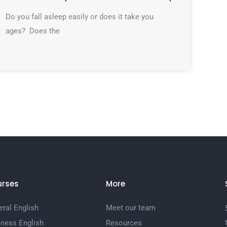
Do you fall asleep easily or does it take you
ages? Does the
rses
More
ral English
Meet our team
iness English
Resources