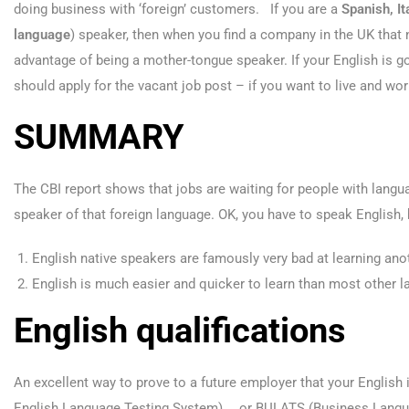
doing business with ‘foreign’ customers. If you are a
Spanish, It
language
) speaker, then when you find a company in the UK that
advantage of being a mother-tongue speaker. If your English is g
should apply for the vacant job post – if you want to live and work
SUMMARY
The CBI report shows that jobs are waiting for people with languag
speaker of that foreign language. OK, you have to speak English
English native speakers are famously very bad at learning ano
English is much easier and quicker to learn than most other 
English qualifications
An excellent way to prove to a future employer that your English i
English Language Testing System) … or BULATS (Business Langu