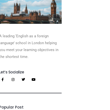
A leading ‘English as a foreign
language’​ school in London helping
you meet your learning objectives in
the shortest time.
Let’s Socialize
Popular Post