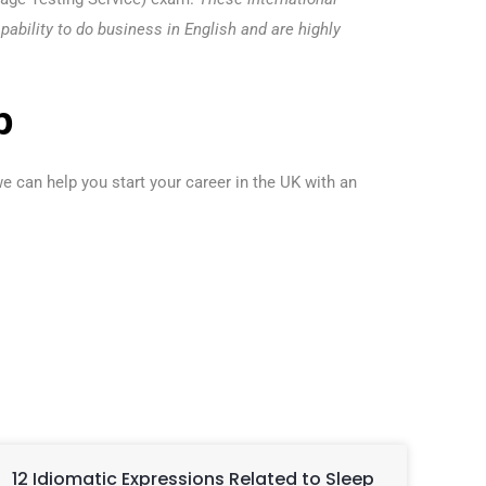
pability to do business in English and are highly
p
e can help you start your career in the UK with an
12 Idiomatic Expressions Related to Sleep