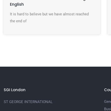
English
It is hard to believe but we have almost reached
the end of
SGI London
Cou
Gene
ST GEORGE INTERNATIONAL
Bus