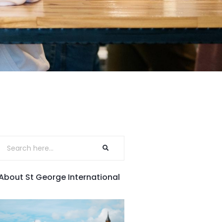
About St George International