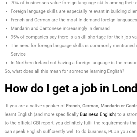
70% of businesses value foreign language skills among their
Foreign language skills are especially relevant in building cli
French and German are the most in demand foreign language
Mandarin and Cantonese increasingly in demand
95% of companies say there is a skill shortage for their job v
The need for foreign language skills is commonly mentioned 
Service
In Northern Ireland not having a foreign language is the reaso
So, what does all this mean for someone learning English?
How do I get a job in Lon
If you are a native-speaker of
French, German, Mandarin or Cant
learnt English (and more specifically
Business English
) to a stro
to the official CBI report, you definitely fulfil the requirements t
can speak English sufficiently well to do business, PLUS you can