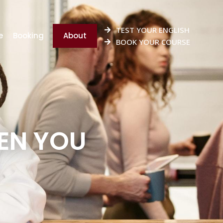
TEST YOUR ENGLISH
e
Booking
About
BOOK YOUR COURSE
EN YOU