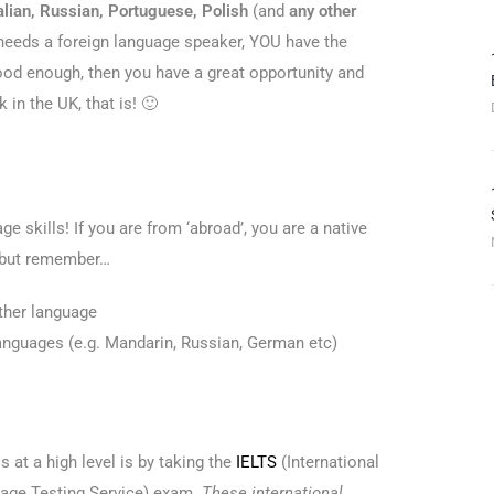
alian, Russian, Portuguese, Polish
(and
any other
 needs a foreign language speaker, YOU have the
ood enough, then you have a great opportunity and
 in the UK, that is! 🙂
e skills! If you are from ‘abroad’, you are a native
, but remember…
ther language
languages (e.g. Mandarin, Russian, German etc)
s at a high level is by taking the
IELTS
(International
age Testing Service) exam.
These international