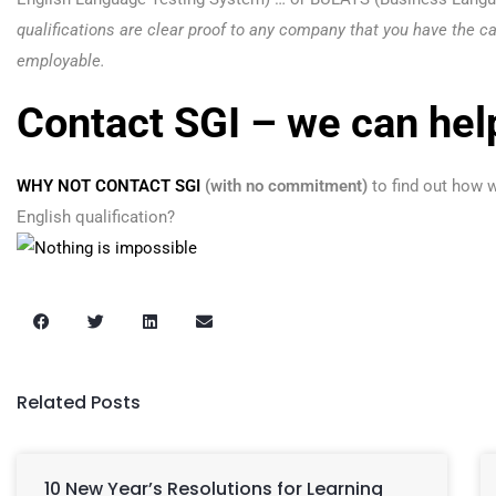
qualifications are clear proof to any company that you have the ca
employable.
Contact SGI – we can hel
WHY NOT CONTACT SGI
(with no commitment)
to find out how w
English qualification?
Related Posts
10 New Year’s Resolutions for Learning