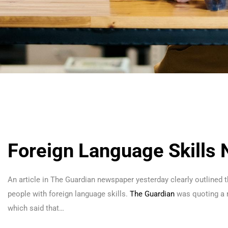
Foreign Language Skills
An article in The Guardian newspaper yesterday clearly outlined t
people with foreign language skills.
The Guardian
was quoting a 
which said that…